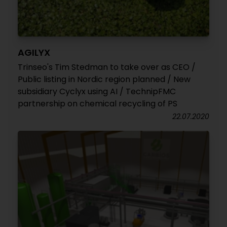
AGILYX
Trinseo's Tim Stedman to take over as CEO /
Public listing in Nordic region planned / New
subsidiary Cyclyx using AI / TechnipFMC
partnership on chemical recycling of PS
22.07.2020