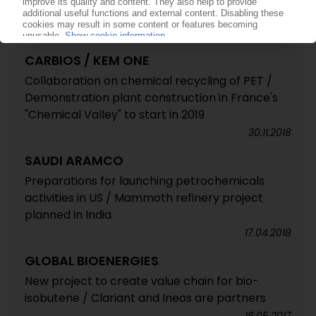
CARBIOS / KEM ONE
Collaboration on chemical recycling of PET /
Demonstration plant construction in France's
"Chemical Valley" to start in 2019
30.11.2018
SAUDI ARAMCO
Preparations for launching petrochemicals
activities in US / Mammoth refinery project
planned in India
17.04.2018
GLOBAL BIOENERGIES
New project to create value chain for bio-
isobutene / Clariant and Ineos are partners