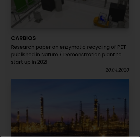
CARBIOS
Research paper on enzymatic recycling of PET
published in Nature / Demonstration plant to
start up in 2021
20.04.2020