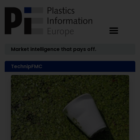
Market intelligence that pays off.
TechnipFMC