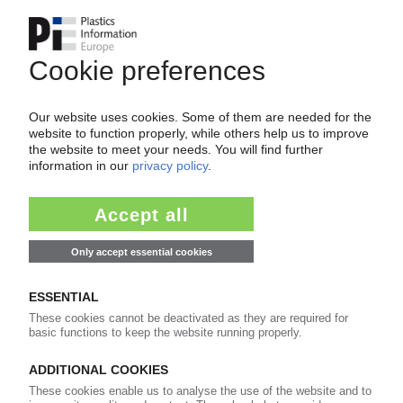
SAUDI ARAMCO
US arm Motiva to buy Flint Hills chemicals
complex / Gulf expansion continues
26.08.2019