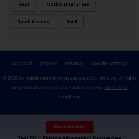
Ineos
Motiva Enterprises
Saudi Aramco
Shell
Contact
Imprint
Privacy
Cookie settings
© 2026 by Plastics Information Europe, Bad Homburg. All rights
reserved. Access und use is subject to our
terms and
conditions
.
Start a free trial!
Test PIE – Plastics Information Europe free