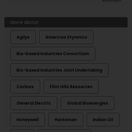
18.05.2017
More about
Agilyx
Americas Styrenics
Bio-based Industries Consortium
Bio-based Industries Joint Undertaking
Carbios
Flint Hills Resources
General Electric
Global Bioenergies
Honeywell
Huntsman
Indian Oil