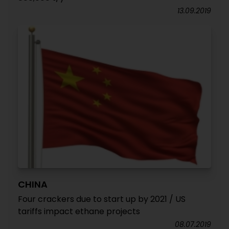
13.09.2019
CHINA
Four crackers due to start up by 2021 / US
tariffs impact ethane projects
08.07.2019