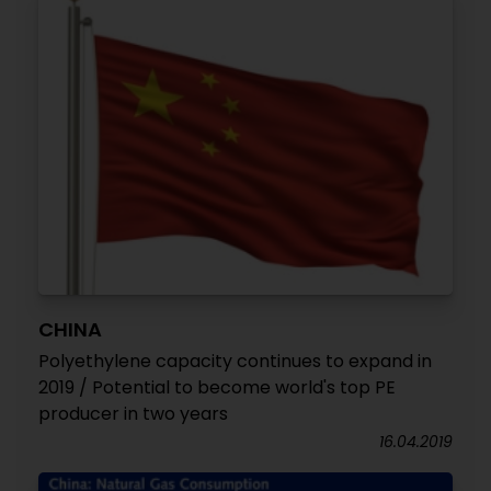
CHINA
Polyethylene capacity continues to expand in
2019 / Potential to become world's top PE
producer in two years
16.04.2019