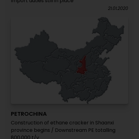
Import duties still in place
21.01.2020
PETROCHINA
Construction of ethane cracker in Shaanxi
province begins / Downstream PE totalling
800,000 t/y