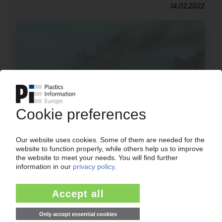
14.02.2022
INEOS
Trial of Plastic Energy's process at
Grangemouth refinery / Conversion of plastics
waste into virgin-quality polymer / Tacoil as