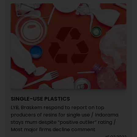
SINGLE-USE PLASTICS
LYB, Braskem respond to report on top
producers of resins for single use / Indorama
stays mum despite “positive outlier” rating /
Most major firms decline comment