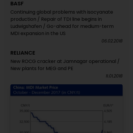
BASF
Continuing global problems with isocyanate
production / Repair of TDI line begins in
Ludwigshafen / Go-ahead for medium-term
MDI expansion in the US
06.02.2018
RELIANCE
New ROCG cracker at Jamnagar operational /
New plants for MEG and PE
11.01.2018