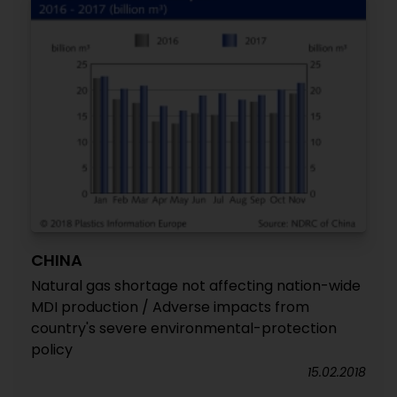
CHINA
Natural gas shortage not affecting nation-wide
MDI production / Adverse impacts from
country's severe environmental-protection
policy
15.02.2018