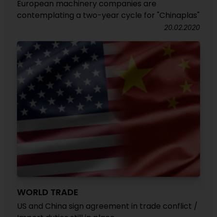
European machinery companies are
contemplating a two-year cycle for "Chinaplas"
20.02.2020
WORLD TRADE
US and China sign agreement in trade conflict /