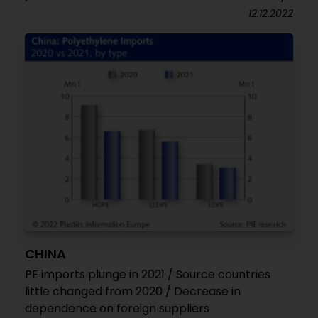
12.12.2022
CHINA
PE imports plunge in 2021 / Source countries
little changed from 2020 / Decrease in
dependence on foreign suppliers