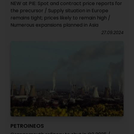
NEW at PIE: Spot and contract price reports for
the precursor / Supply situation in Europe
remains tight; prices likely to remain high /
Numerous expansions planned in Asia
27.09.2024
PETROINEOS