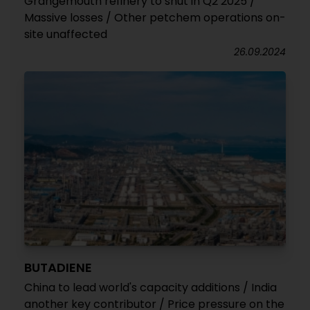
Grangemouth refinery to shut in Q2 2025 /
Massive losses / Other petchem operations on-
site unaffected
26.09.2024
BUTADIENE
China to lead world's capacity additions / India
another key contributor / Price pressure on the