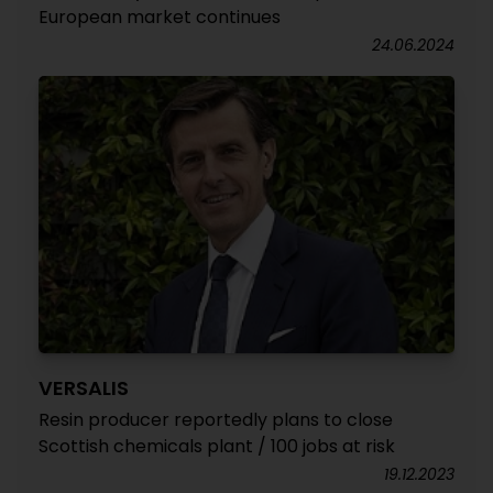
European market continues
24.06.2024
VERSALIS
Resin producer reportedly plans to close
Scottish chemicals plant / 100 jobs at risk
19.12.2023