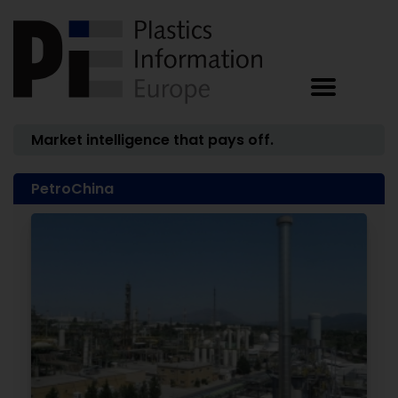
Market intelligence that pays off.
PetroChina