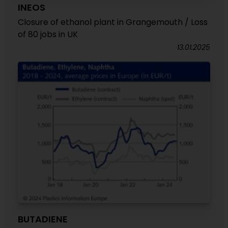
INEOS
Closure of ethanol plant in Grangemouth / Loss
of 80 jobs in UK
13.01.2025
BUTADIENE