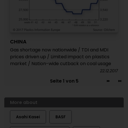
CHINA
Gas shortage now nationwide / TDI and MDI
prices driven up / Limited impact on plastics
market / Nation-wide cutback on coal usage
22.12.2017
Seite 1 von 5
More about
Asahi Kasei
BASF