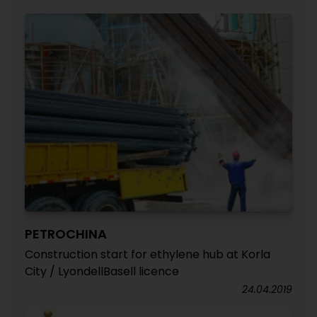
PETROCHINA
Construction start for ethylene hub at Korla
City / LyondellBasell licence
24.04.2019