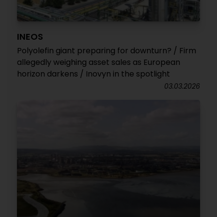
INEOS
Polyolefin giant preparing for downturn? / Firm
allegedly weighing asset sales as European
horizon darkens / Inovyn in the spotlight
03.03.2026