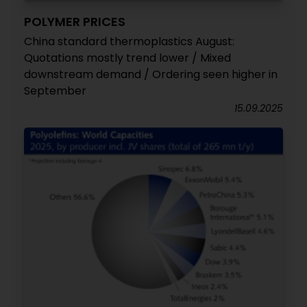
POLYMER PRICES
China standard thermoplastics August:
Quotations mostly trend lower / Mixed
downstream demand / Ordering seen higher in
September
15.09.2025