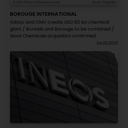
BOROUGE INTERNATIONAL
Adnoc and OMV create USD 60 bn chemical
giant / Borealis and Borouge to be combined /
Nova Chemicals acquisition confirmed
04.03.2025