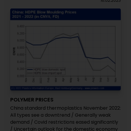
16.02.2023
POLYMER PRICES
China standard thermoplastics November 2022:
All types see a downtrend / Generally weak
demand / Covid restrictions eased significantly
/ Uncertain outlook for the domestic economy