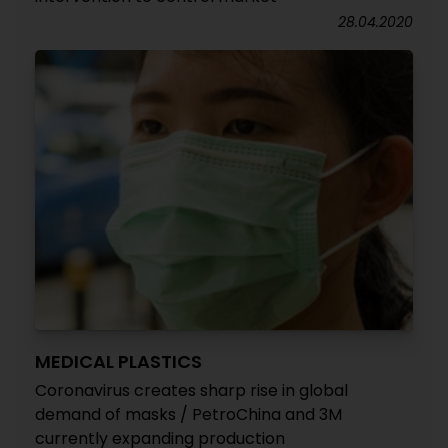
28.04.2020
MEDICAL PLASTICS
Coronavirus creates sharp rise in global
demand of masks / PetroChina and 3M
currently expanding production