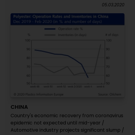
05.03.2020
CHINA
Country's economic recovery from coronavirus
epidemic not expected until mid-year /
Automotive industry projects significant slump /