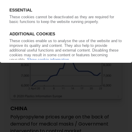
drop-in
06.01.2022
CHINA
Polypropylene prices surge on the back of
demand for medical masks / Government
intervention to control market