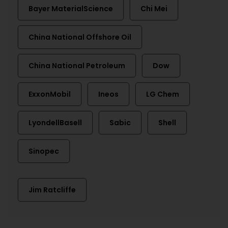
Bayer MaterialScience
Chi Mei
China National Offshore Oil
China National Petroleum
Dow
ExxonMobil
Ineos
LG Chem
LyondellBasell
Sabic
Shell
Sinopec
Jim Ratcliffe