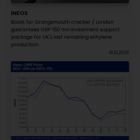
INEOS
Boost for Grangemouth cracker / London
guarantees GBP 150 mn investment support
package for UK's last remaining ethylene
production
19.12.2025