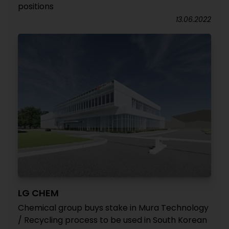
positions
13.06.2022
LG CHEM
Chemical group buys stake in Mura Technology
/ Recycling process to be used in South Korean