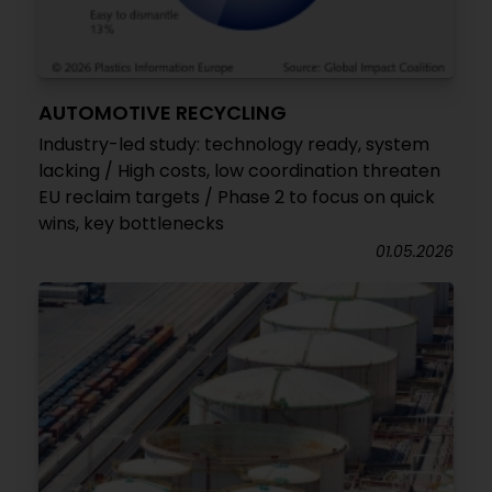
AUTOMOTIVE RECYCLING
Industry-led study: technology ready, system
lacking / High costs, low coordination threaten
EU reclaim targets / Phase 2 to focus on quick
wins, key bottlenecks
01.05.2026