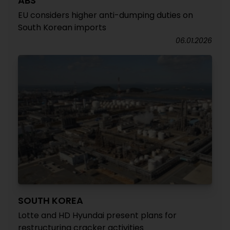
ABS
EU considers higher anti-dumping duties on
South Korean imports
06.01.2026
SOUTH KOREA
Lotte and HD Hyundai present plans for
restructuring cracker activities