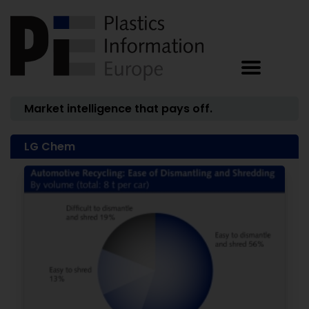
Market intelligence that pays off.
LG Chem