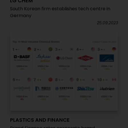
LG CHEM
South Korean firm establishes tech centre in
Germany
25.09.2023
PLASTICS AND FINANCE