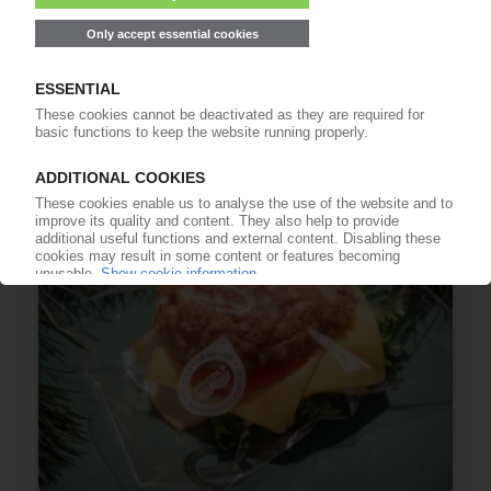
LG CHEM
Joint venture to produce bio-based PA 6.6 with
CheilJedang
20.02.2024