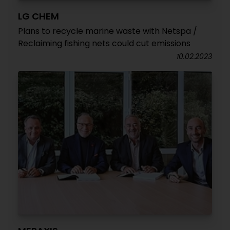
LG CHEM
Plans to recycle marine waste with Netspa /
Reclaiming fishing nets could cut emissions
10.02.2023