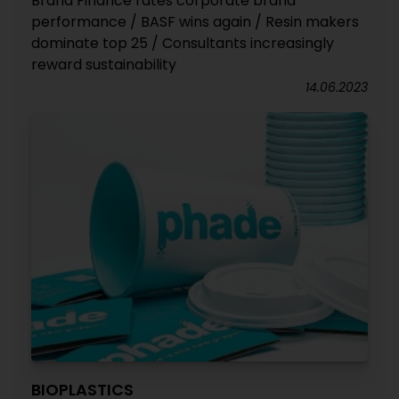
Brand Finance rates corporate brand
performance / BASF wins again / Resin makers
dominate top 25 / Consultants increasingly
reward sustainability
14.06.2023
BIOPLASTICS