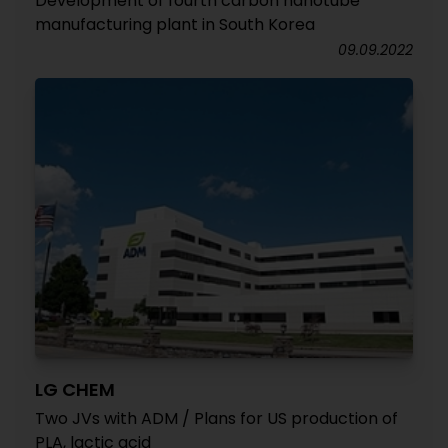
Development of fourth carbon nanotube
manufacturing plant in South Korea
09.09.2022
LG CHEM
Two JVs with ADM / Plans for US production of
PLA, lactic acid