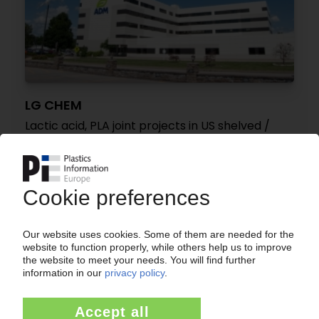
LG CHEM
Lactic acid, PLA joint projects in US shelved /
High construction costs cited as reason
25.07.2024