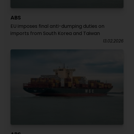
ABS
EU imposes final anti-dumping duties on
imports from South Korea and Taiwan
13.02.2026