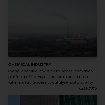
CHEMICAL INDUSTRY
Global chemical coalition launches innovation
platform / Start-ups, academia collaborate
with industry leaders to catalyse sustainability
02.09.2025