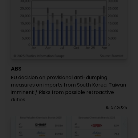
ABS
EU decision on provisional anti-dumping
measures on imports from South Korea, Taiwan
imminent / Risks from possible retroactive
duties
15.07.2025