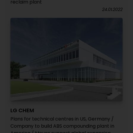
reclaim plant
24.01.2022
LG CHEM
Plans for technical centres in US, Germany /
Company to build ABS compounding plant in