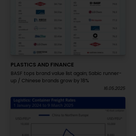
PLASTICS AND FINANCE
BASF tops brand value list again; Sabic runner-
up / Chinese brands grow by 18%
16.05.2025