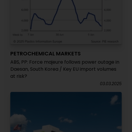
PETROCHEMICAL MARKETS
ABS, PP: Force majeure follows power outage in
Daesan, South Korea / Key EU import volumes
at risk?
03.03.2025