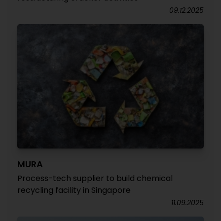
09.12.2025
MURA
Process-tech supplier to build chemical
recycling facility in Singapore
11.09.2025