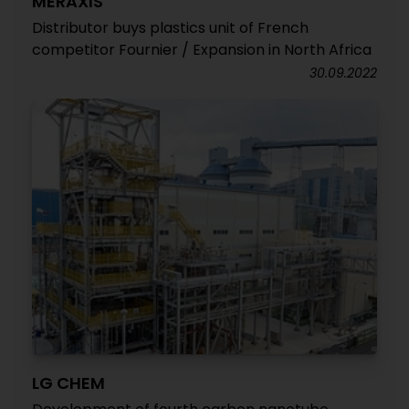
MERAXIS
Distributor buys plastics unit of French
competitor Fournier / Expansion in North Africa
30.09.2022
LG CHEM