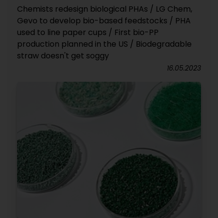
Chemists redesign biological PHAs / LG Chem,
Gevo to develop bio-based feedstocks / PHA
used to line paper cups / First bio-PP
production planned in the US / Biodegradable
straw doesn't get soggy
16.05.2023