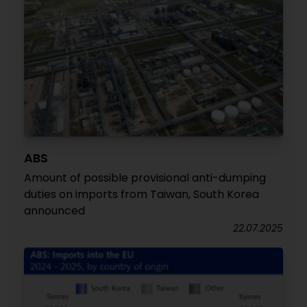
ABS
Amount of possible provisional anti-dumping
duties on imports from Taiwan, South Korea
announced
22.07.2025