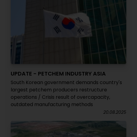
UPDATE - PETCHEM INDUSTRY ASIA
South Korean government demands country's
largest petchem producers restructure
operations / Crisis result of overcapacity,
outdated manufacturing methods
20.08.2025