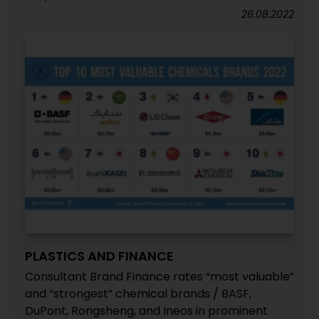
26.08.2022
PLASTICS AND FINANCE
Consultant Brand Finance rates “most valuable”
and “strongest” chemical brands / BASF,
DuPont, Rongsheng, and Ineos in prominent