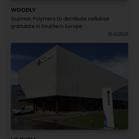
WOODLY
Guzman Polymers to distribute cellulose
granulate in Southern Europe
10.10.2023