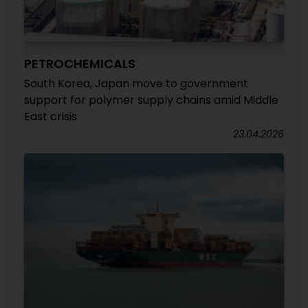
PETROCHEMICALS
South Korea, Japan move to government
support for polymer supply chains amid Middle
East crisis
23.04.2026