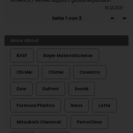
America / Moves support global expansion
15.12.2021
Seite 1 von 3
More about
BASF
Bayer MaterialScience
Chi Mei
Chimei
Covestro
Dow
DuPont
Evonik
Formosa Plastics
Ineos
Lotte
Mitsubishi Chemical
PetroChina