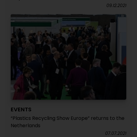
09.12.2021
EVENTS
“Plastics Recycling Show Europe” returns to the
Netherlands
07.07.2021