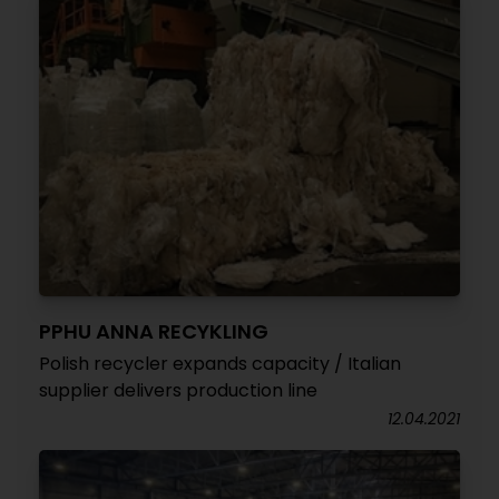
PPHU ANNA RECYKLING
Polish recycler expands capacity / Italian
supplier delivers production line
12.04.2021