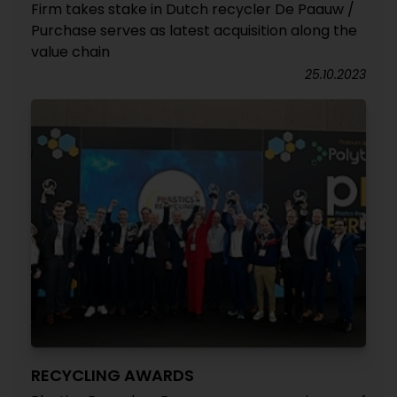
Firm takes stake in Dutch recycler De Paauw /
Purchase serves as latest acquisition along the
value chain
25.10.2023
RECYCLING AWARDS