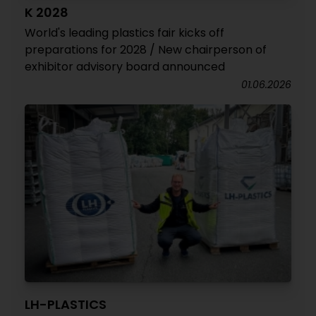
K 2028
World's leading plastics fair kicks off
preparations for 2028 / New chairperson of
exhibitor advisory board announced
01.06.2026
LH-PLASTICS