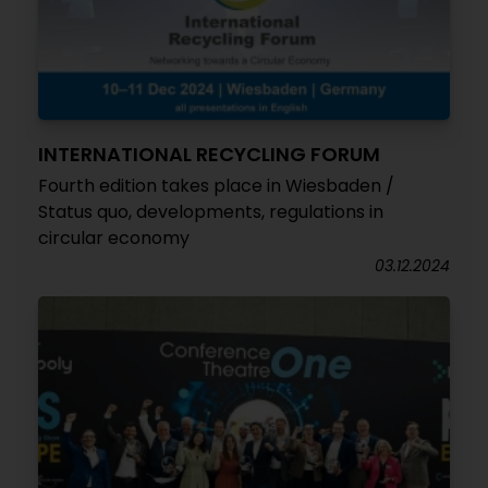
INTERNATIONAL RECYCLING FORUM
Fourth edition takes place in Wiesbaden /
Status quo, developments, regulations in
circular economy
03.12.2024