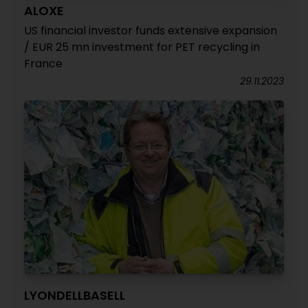
ALOXE
US financial investor funds extensive expansion
/ EUR 25 mn investment for PET recycling in
France
29.11.2023
LYONDELLBASELL