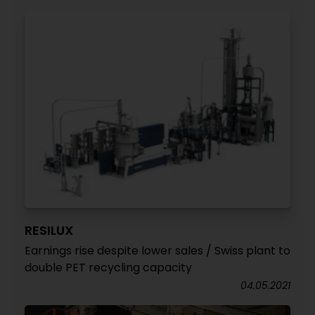
RESILUX
Earnings rise despite lower sales / Swiss plant to
double PET recycling capacity
04.05.2021