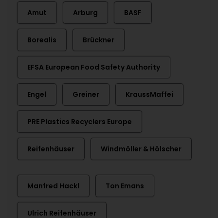
Amut
Arburg
BASF
Borealis
Brückner
EFSA European Food Safety Authority
Engel
Greiner
KraussMaffei
PRE Plastics Recyclers Europe
Reifenhäuser
Windmöller & Hölscher
Manfred Hackl
Ton Emans
Ulrich Reifenhäuser