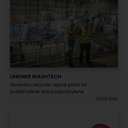
LINDNER WASHTECH
Slovenian recycler opens plant for
polyethylene and polypropylene
09.09.2020