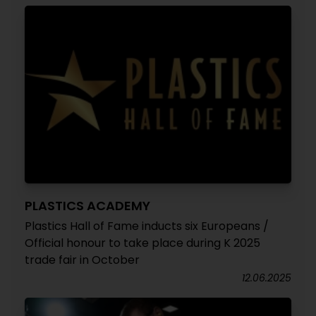
PLASTICS ACADEMY
Plastics Hall of Fame inducts six Europeans /
Official honour to take place during K 2025
trade fair in October
12.06.2025