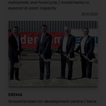
Huhtamaki, and PureCycle / Investments to
expand US plant capacity
25.10.2022
EREMA
Ground broken for development centre / More