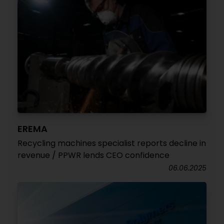
EREMA
Recycling machines specialist reports decline in
revenue / PPWR lends CEO confidence
06.06.2025