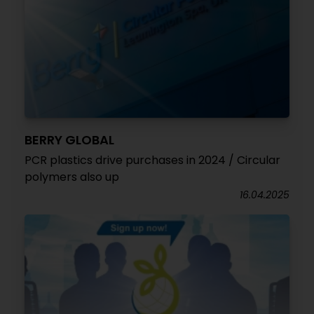
BERRY GLOBAL
PCR plastics drive purchases in 2024 / Circular
polymers also up
16.04.2025