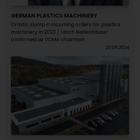
GERMAN PLASTICS MACHINERY
Drastic slump in incoming orders for plastics
machinery in 2023 / Ulrich Reifenhäuser
confirmed as VDMA chairman
20.06.2024