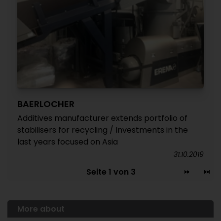
BAERLOCHER
Additives manufacturer extends portfolio of
stabilisers for recycling / Investments in the
last years focused on Asia
31.10.2019
Seite 1 von 3
More about