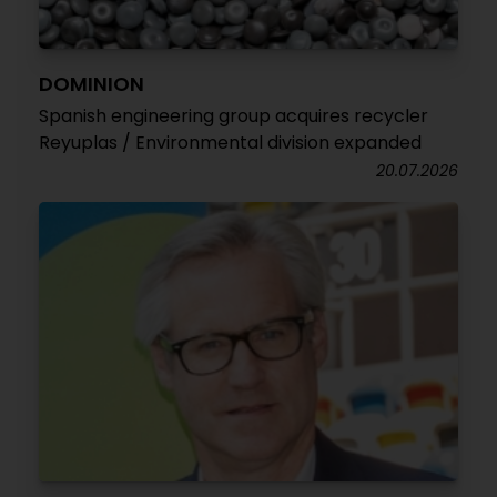
DOMINION
Spanish engineering group acquires recycler
Reyuplas / Environmental division expanded
20.07.2026