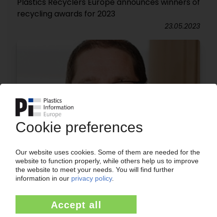
Plastics Recyclers Europe announces winners of
recycling awards for 2023
23.05.2023
STEINBEIS POLYVERT
Austrian recycler launches multi-million euro
investment package / Extruder for rPET goes