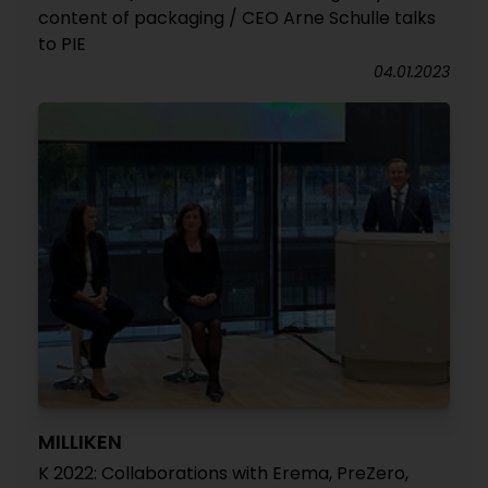
content of packaging / CEO Arne Schulle talks
to PIE
04.01.2023
MILLIKEN
K 2022: Collaborations with Erema, PreZero,