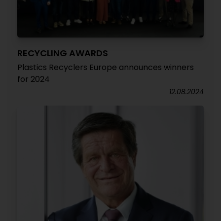
RECYCLING AWARDS
Plastics Recyclers Europe announces winners
for 2024
12.08.2024