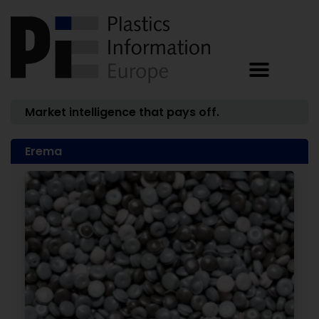
Market intelligence that pays off.
Erema