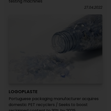
testing machines
27.04.2022
LOGOPLASTE
Portuguese packaging manufacturer acquires
domestic PET recyclers / Seeks to boost
reclaimed content to 30% by 2025