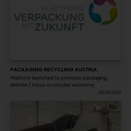
PACKAGING RECYCLING AUSTRIA
Platform launched to promote packaging
debate / Focus on circular economy
20.05.2020