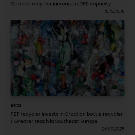
German recycler increases LDPE capacity
20.10.2025
RCS
PET recycler invests in Croatian bottle recycler
/ Greater reach in Southeast Europe
24.09.2025