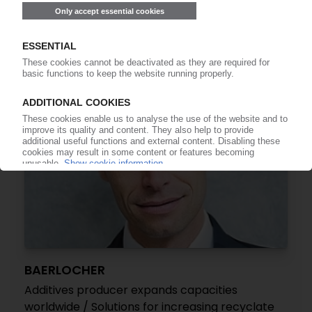
onstream
25.04.2023
BAERLOCHER
Additives producer expands capacities
worldwide / Solutions for increasing recyclate