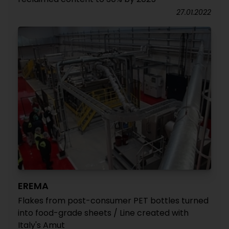
27.01.2022
EREMA
Flakes from post-consumer PET bottles turned
into food-grade sheets / Line created with
Italy's Amut