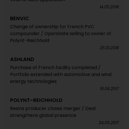
14.05.2018
BENVIC
Change of ownership for French PVC
compounder / OpenGate selling to owner of
Polynt-Reichhold
25.01.2018
ASHLAND
Purchase of French facility completed /
Portfolio extended with automotive and wind
energy technologies
19.06.2017
POLYNT-REICHHOLD
Resins producer closes merger / Deal
strengthens global presence
24.05.2017