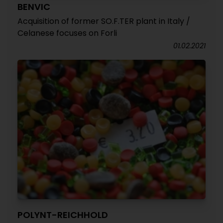
BENVIC
Acquisition of former SO.F.TER plant in Italy /
Celanese focuses on Forli
01.02.2021
POLYNT-REICHHOLD