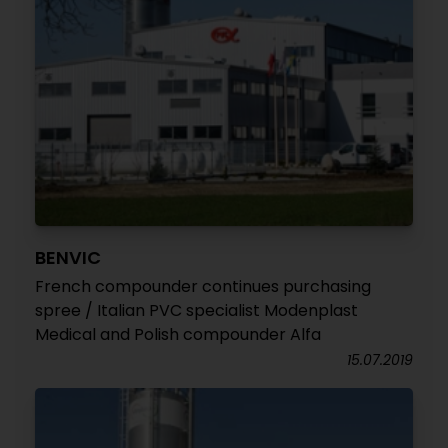
BENVIC
French compounder continues purchasing
spree / Italian PVC specialist Modenplast
Medical and Polish compounder Alfa
15.07.2019