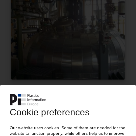
POLYNT-REICHHOLD
Plans to build a maleic anhydride line in the US /
Backward integration of resin production
03.08.2020