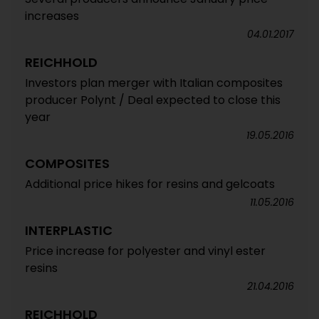
increases
04.01.2017
REICHHOLD
Investors plan merger with Italian composites
producer Polynt / Deal expected to close this
year
19.05.2016
COMPOSITES
Additional price hikes for resins and gelcoats
11.05.2016
INTERPLASTIC
Price increase for polyester and vinyl ester
resins
21.04.2016
REICHHOLD