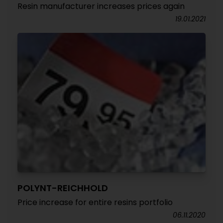
Resin manufacturer increases prices again
19.01.2021
POLYNT-REICHHOLD
Price increase for entire resins portfolio
06.11.2020