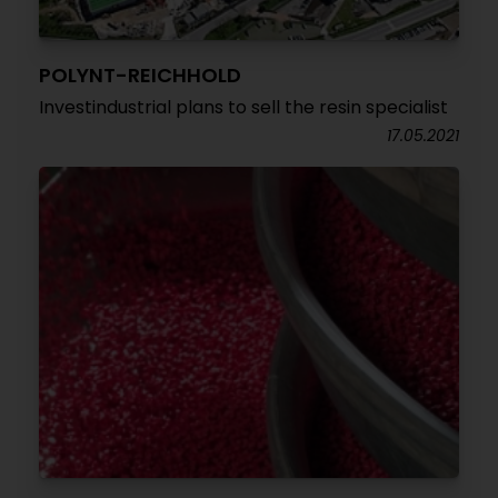
POLYNT-REICHHOLD
Investindustrial plans to sell the resin specialist
17.05.2021