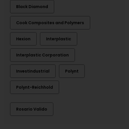
Black Diamond
Cook Composites and Polymers
Hexion
Interplastic
Interplastic Corporation
Investindustrial
Polynt
Polynt-Reichhold
Rosario Valido