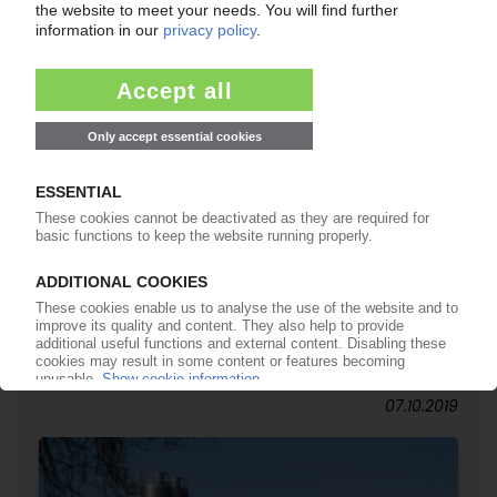
POLYNT-REICHHOLD
Investment in maleic and phthalic anhydride
intermediates in Americas / New reactor in Italy
planned
07.10.2019