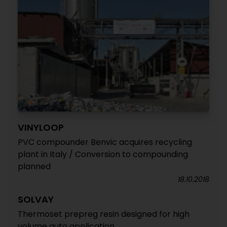
VINYLOOP
PVC compounder Benvic acquires recycling
plant in Italy / Conversion to compounding
planned
18.10.2018
SOLVAY
Thermoset prepreg resin designed for high
volume auto application