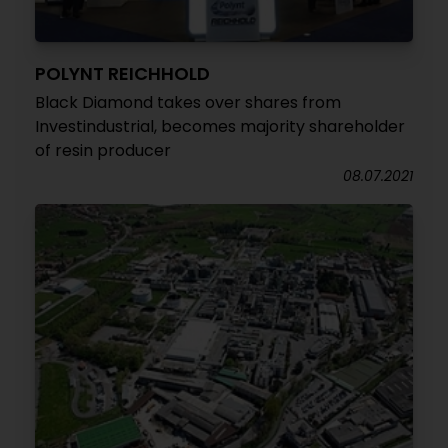
POLYNT REICHHOLD
Black Diamond takes over shares from
Investindustrial, becomes majority shareholder
of resin producer
08.07.2021