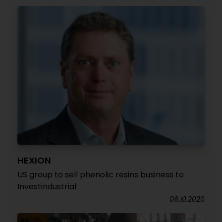
HEXION
US group to sell phenolic resins business to
Investindustrial
06.10.2020