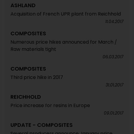
ASHLAND
Acquisition of French UPR plant from Reichhold
11.04.2017
COMPOSITES
Numerous price hikes announced for March /
Raw materials tight
06.03.2017
COMPOSITES
Third price hike in 2017
31.01.2017
REICHHOLD
Price increase for resins in Europe
09.01.2017
UPDATE - COMPOSITES
Several producers announce January price