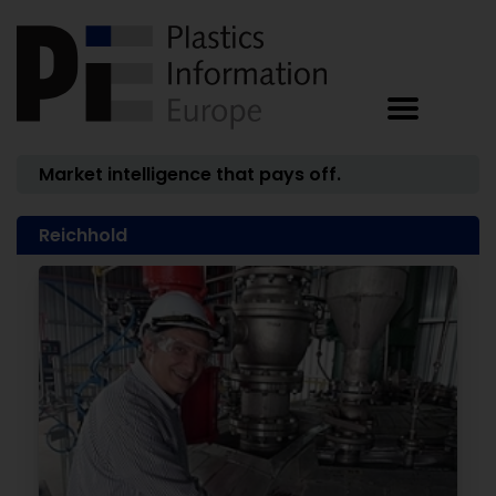
Market intelligence that pays off.
Reichhold