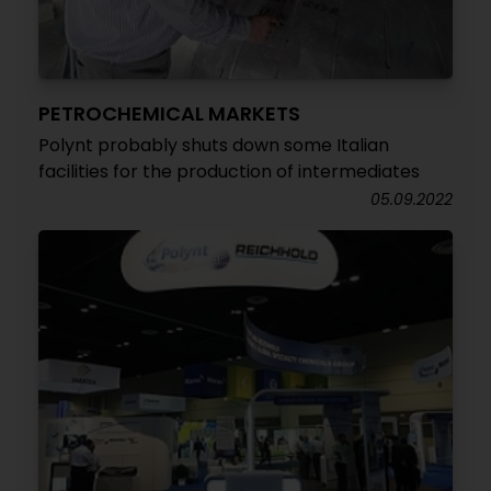
PETROCHEMICAL MARKETS
Polynt probably shuts down some Italian
facilities for the production of intermediates
05.09.2022