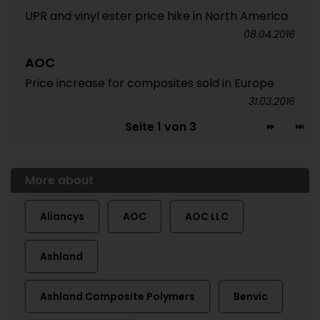
UPR and vinyl ester price hike in North America
08.04.2016
AOC
Price increase for composites sold in Europe
31.03.2016
Seite 1 von 3
More about
Aliancys
AOC
AOC LLC
Ashland
Ashland Composite Polymers
Benvic