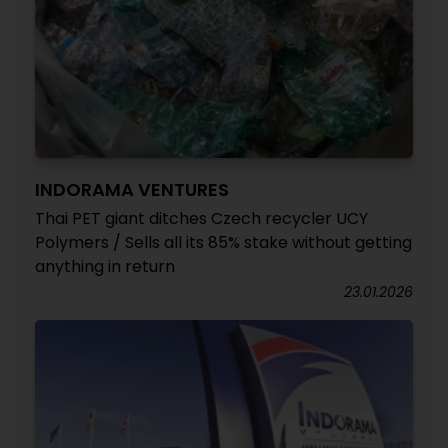
INDORAMA VENTURES
Thai PET giant ditches Czech recycler UCY
Polymers / Sells all its 85% stake without getting
anything in return
23.01.2026