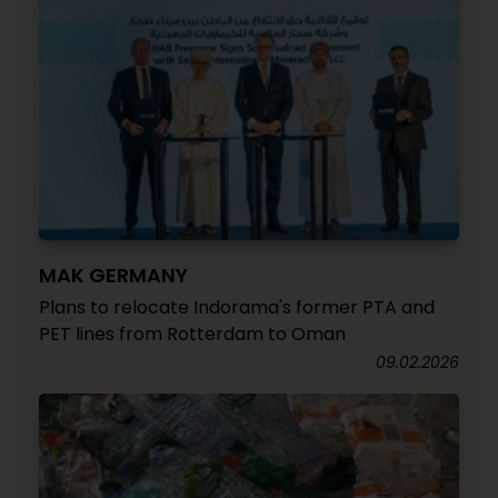
MAK GERMANY
Plans to relocate Indorama's former PTA and
PET lines from Rotterdam to Oman
09.02.2026