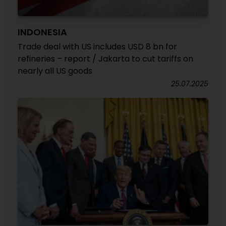
INDONESIA
Trade deal with US includes USD 8 bn for
refineries – report / Jakarta to cut tariffs on
nearly all US goods
25.07.2025