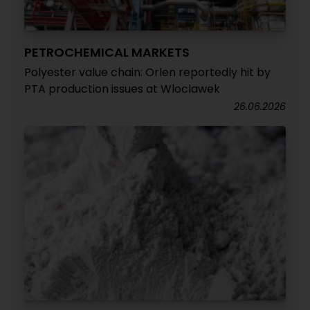
PETROCHEMICAL MARKETS
Polyester value chain: Orlen reportedly hit by
PTA production issues at Wloclawek
26.06.2026