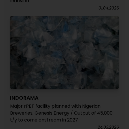
Indovida
01.04.2026
INDORAMA
Major rPET facility planned with Nigerian
Breweries, Genesis Energy / Output of 45,000
t/y to come onstream in 2027
24.03.2026