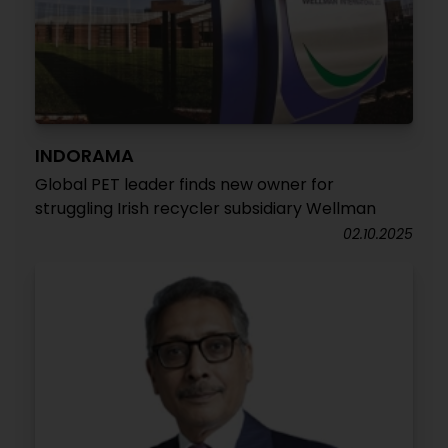
INDORAMA
Global PET leader finds new owner for
struggling Irish recycler subsidiary Wellman
02.10.2025