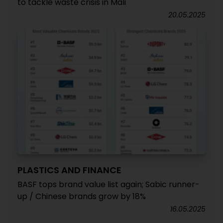
to tackle waste crisis in Mali
20.05.2025
PLASTICS AND FINANCE
BASF tops brand value list again; Sabic runner-
up / Chinese brands grow by 18%
16.05.2025