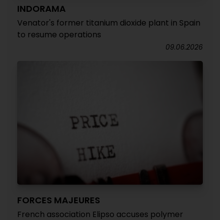
INDORAMA
Venator's former titanium dioxide plant in Spain
to resume operations
09.06.2026
FORCES MAJEURES
French association Elipso accuses polymer