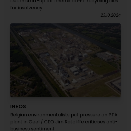
Dutch start-up for chemical PET recycling files
for insolvency
23.10.2024
INEOS
Belgian environmentalists put pressure on PTA
plant in Geel / CEO Jim Ratcliffe criticises anti-
business sentiment