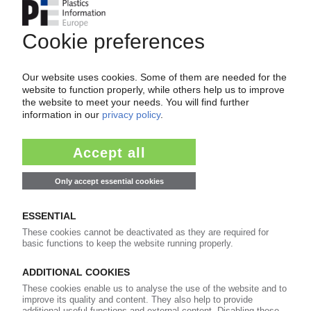
PLASTICS AND ENVIRONMENT
US PET producer sued for contaminating
drinking water / EPA says 1.4-dioxane is a
carcinogen
04.07.2025
WELLMAN INTERNATIONAL