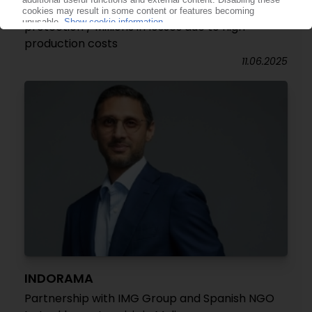
Indorama PET recycling subsidiary files for debt
protection / Millions in losses due to high
production costs
11.06.2025
INDORAMA
Partnership with IMG Group and Spanish NGO