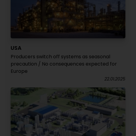
USA
Producers switch off systems as seasonal
precaution / No consequences expected for
Europe
22.01.2025