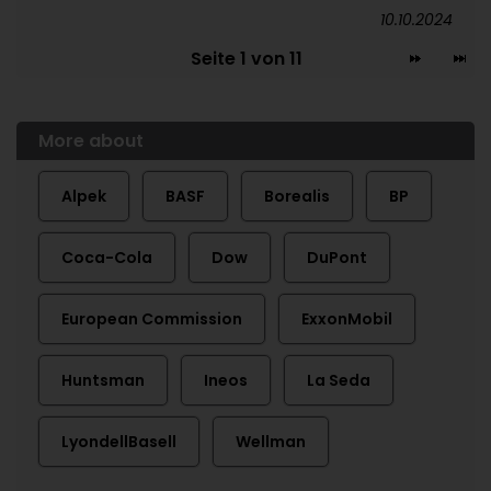
10.10.2024
Seite 1 von 11
More about
Alpek
BASF
Borealis
BP
Coca-Cola
Dow
DuPont
European Commission
ExxonMobil
Huntsman
Ineos
La Seda
LyondellBasell
Wellman