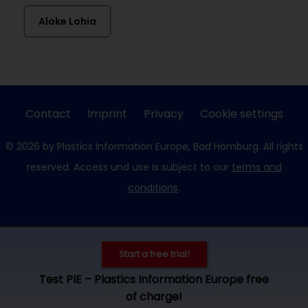
Aloke Lohia
Contact
Imprint
Privacy
Cookie settings
© 2026 by Plastics Information Europe, Bad Homburg. All rights
reserved. Access und use is subject to our
terms and
conditions
.
Start a free trial!
Test PIE – Plastics Information Europe free
of charge!