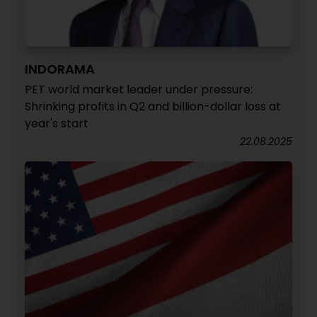
INDORAMA
PET world market leader under pressure:
Shrinking profits in Q2 and billion-dollar loss at
year's start
22.08.2025