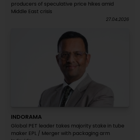
producers of speculative price hikes amid
Middle East crisis
27.04.2026
INDORAMA
Global PET leader takes majority stake in tube
maker EPL / Merger with packaging arm