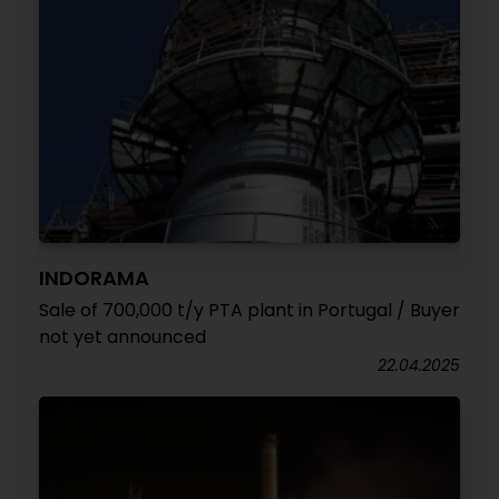
INDORAMA
Sale of 700,000 t/y PTA plant in Portugal / Buyer
not yet announced
22.04.2025