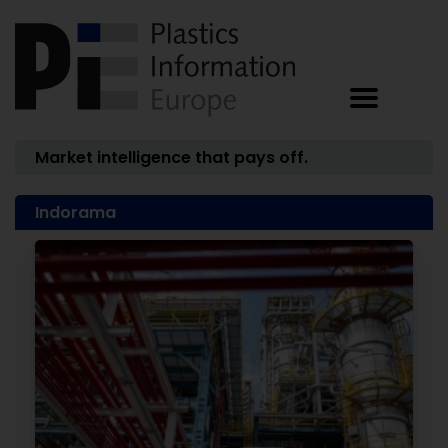
Market intelligence that pays off.
Indorama