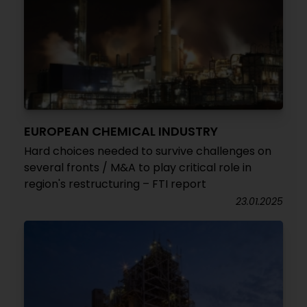
EUROPEAN CHEMICAL INDUSTRY
Hard choices needed to survive challenges on
several fronts / M&A to play critical role in
region's restructuring – FTI report
23.01.2025