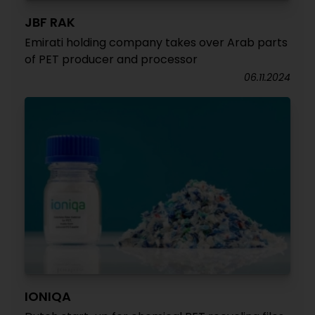
JBF RAK
Emirati holding company takes over Arab parts
of PET producer and processor
06.11.2024
IONIQA