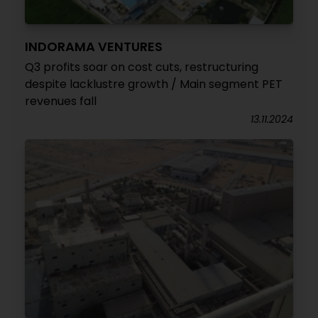
INDORAMA VENTURES
Q3 profits soar on cost cuts, restructuring
despite lacklustre growth / Main segment PET
revenues fall
13.11.2024