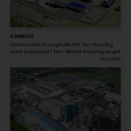
CARBIOS
Construction of Longlaville PET bio-recycling
plant postponed / Non-dilutive financing sought
09.01.2025