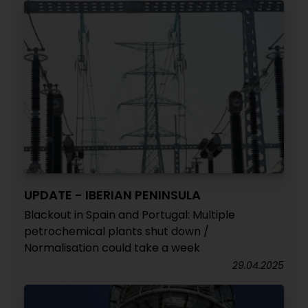
UPDATE - IBERIAN PENINSULA
Blackout in Spain and Portugal: Multiple
petrochemical plants shut down /
Normalisation could take a week
29.04.2025