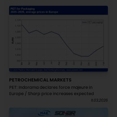
PETROCHEMICAL MARKETS
PET: Indorama declares force majeure in
Europe / Sharp price increases expected
11.03.2026