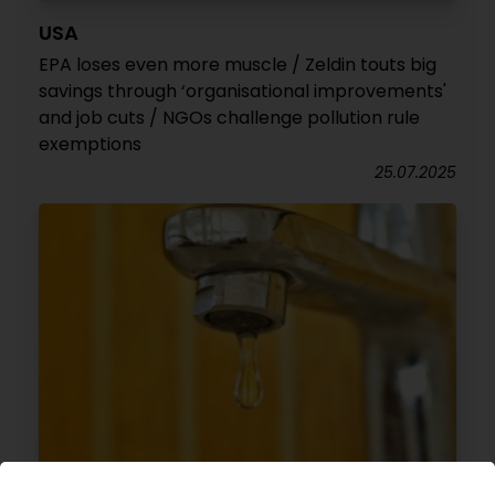
USA
EPA loses even more muscle / Zeldin touts big
savings through ‘organisational improvements'
and job cuts / NGOs challenge pollution rule
exemptions
25.07.2025