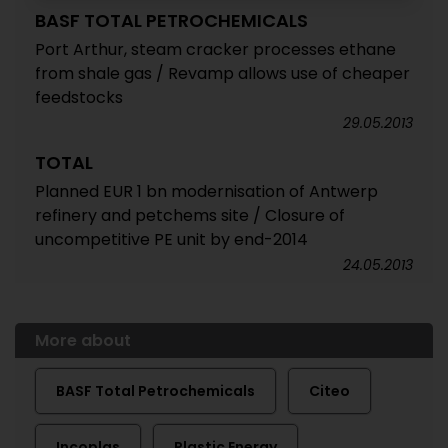
BASF TOTAL PETROCHEMICALS
Port Arthur, steam cracker processes ethane
from shale gas / Revamp allows use of cheaper
feedstocks
29.05.2013
TOTAL
Planned EUR 1 bn modernisation of Antwerp
refinery and petchems site / Closure of
uncompetitive PE unit by end-2014
24.05.2013
More about
BASF Total Petrochemicals
Citeo
Incoplas
Plastic Energy