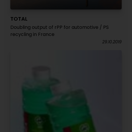
TOTAL
Doubling output of rPP for automotive / PS
recycling in France
29.10.2019