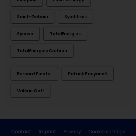
Saint-Gobain
Syndifrais
Synova
TotalEnergies
TotalEnergies Corbion
Bernard Pinatel
Patrick Pouyanné
Valérie Goff
Contact
Imprint
Privacy
Cookie settings