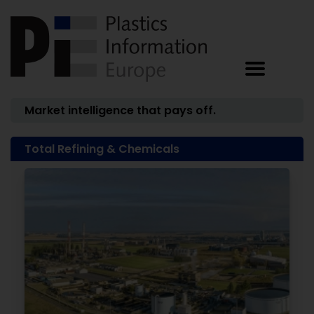
Market intelligence that pays off.
Total Refining & Chemicals