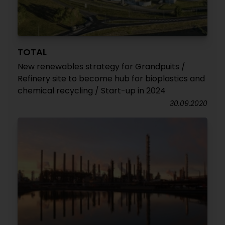
TOTAL
New renewables strategy for Grandpuits /
Refinery site to become hub for bioplastics and
chemical recycling / Start-up in 2024
30.09.2020