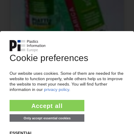
INCOPLAS
Bi-oriented HDPE bottles made with ISBM
technology chosen for dish washing liquid in
Italy / Range uses Total's “SB 1359” resins
22.04.2015