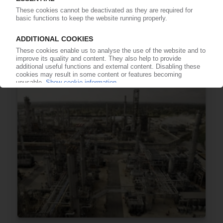
TOTAL
“Excell-R” range of EPS insulation beads
expanded by 1.2 mm diameter flame retardant
grade
20.02.2015