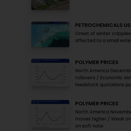
PETROCHEMICALS US
Onset of winter cripples
affected to a small exte
POLYMER PRICES
North America December
rollovers / Economic sl
feedstock quotations pu
POLYMER PRICES
North America November 
moves higher / Weak ord
on soft note