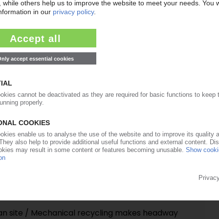
21.02.2025
an PE producer in Borealis-Borouge merger deal
13.06.2024
anadian unit faces closure / Complaints about
11.06.2024
 Rollover for most grades / Feedstock prices
 holding back on ordering / No price surges
k of hurricanes exists
24.05.2024
ian site / Mechanical recycling makes headway