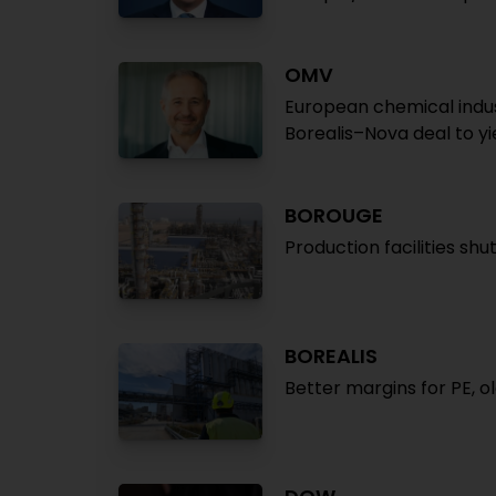
OMV
European chemical indu
Borealis–Nova deal to y
BOROUGE
Production facilities shu
BOREALIS
Better margins for PE, o