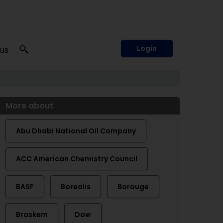
Login
 us
More about
Abu Dhabi National Oil Company
ACC American Chemistry Council
BASF
Borealis
Borouge
Braskem
Dow