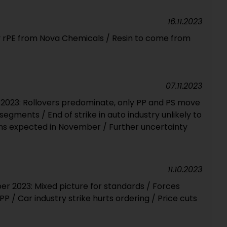
16.11.2023
 rPE from Nova Chemicals / Resin to come from
07.11.2023
2023: Rollovers predominate, only PP and PS move
l segments / End of strike in auto industry unlikely to
ons expected in November / Further uncertainty
11.10.2023
 2023: Mixed picture for standards / Forces
P / Car industry strike hurts ordering / Price cuts