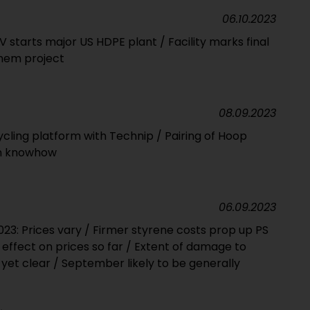
06.10.2023
V starts major US HDPE plant / Facility marks final
chem project
08.09.2023
ycling platform with Technip / Pairing of Hoop
on knowhow
06.09.2023
23: Prices vary / Firmer styrene costs prop up PS
o effect on prices so far / Extent of damage to
yet clear / September likely to be generally