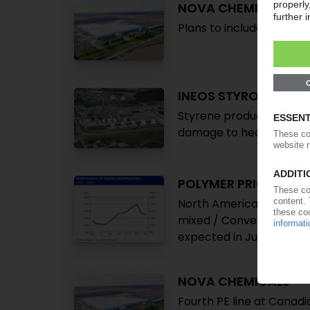
NOVA CHEMICALS
Plans to include Canadi
INEOS STYROLUTION
Styrene production at C
damage to health
POLYMER PRICES
North America May 2024:
mixed / Converters still
expected in June, but ris
NOVA CHEMICALS
Fourth PE line at Canad