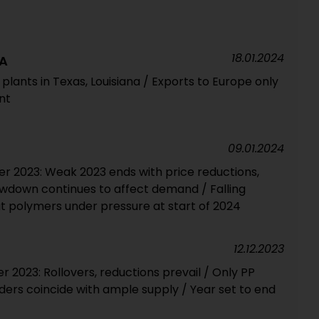
18.01.2024
A
 plants in Texas, Louisiana / Exports to Europe only
nt
09.01.2024
 2023: Weak 2023 ends with price reductions,
owdown continues to affect demand / Falling
t polymers under pressure at start of 2024
12.12.2023
2023: Rollovers, reductions prevail / Only PP
ers coincide with ample supply / Year set to end