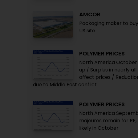
AMCOR
Packaging maker to buy
US site
POLYMER PRICES
North America October 
up / Surplus in nearly al
affect prices / Reducti
due to Middle East conflict
POLYMER PRICES
North America September
majeures remain for PE, P
likely in October