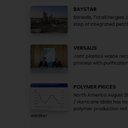
BAYSTAR
Borealis, TotalEnergies J
step of integrated pet
VERSALIS
Joint plastics waste rec
process with purificati
POLYMER PRICES
North America August 20
/ Hurricane Idalia has n
polymer production not 
weaker