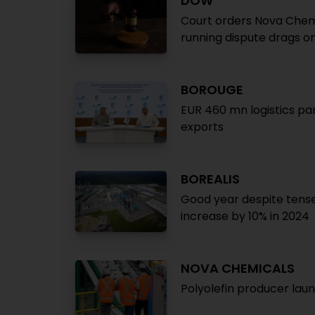
DOW
Court orders Nova Chem
running dispute drags o
BOROUGE
EUR 460 mn logistics pa
exports
BOREALIS
Good year despite tens
increase by 10% in 2024
NOVA CHEMICALS
Polyolefin producer laun