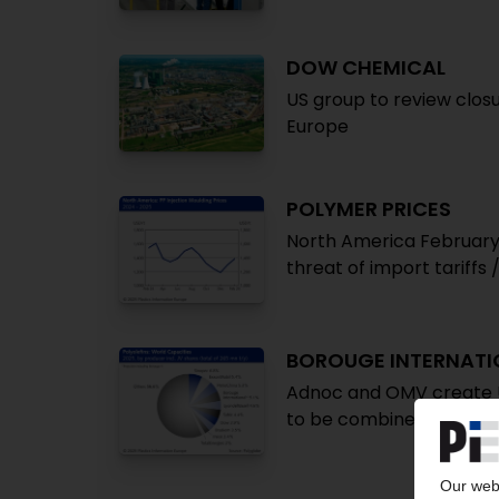
DOW CHEMICAL
US group to review closu
Europe
POLYMER PRICES
North America February
threat of import tariffs
BOROUGE INTERNATI
Adnoc and OMV create U
to be combined / Nova 