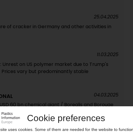
25.04.2025
re of cracker in Germany and other activities in
11.03.2025
: Unrest on US polymer market due to Trump's
 / Prices vary but predominantly stable
04.03.2025
ONAL
SD 60 bn chemical giant / Borealis and Borouge
Chemicals acquisition confirmed