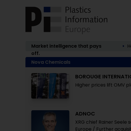
Market intelligence that pays
H
off.
Nova Chemicals
BOROUGE INTERNATI
Higher prices lift OMV pl
ADNOC
XRG chief Rainer Seele s
Europe / Further acquis