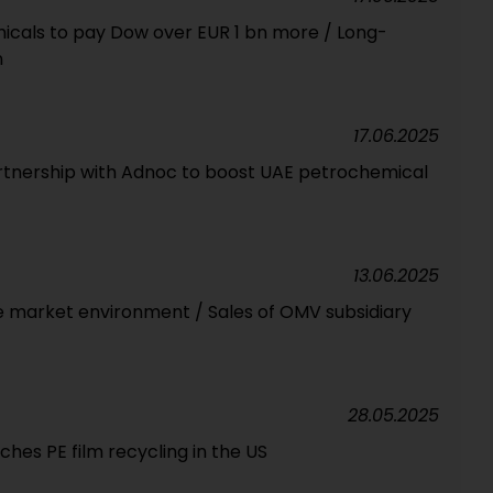
icals to pay Dow over EUR 1 bn more / Long-
n
17.06.2025
rtnership with Adnoc to boost UAE petrochemical
13.06.2025
e market environment / Sales of OMV subsidiary
28.05.2025
ches PE film recycling in the US