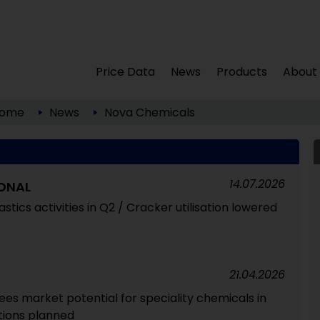
Price Data
News
Products
About
ome
News
Nova Chemicals
14.07.2026
ONAL
astics activities in Q2 / Cracker utilisation lowered
21.04.2026
ees market potential for speciality chemicals in
itions planned