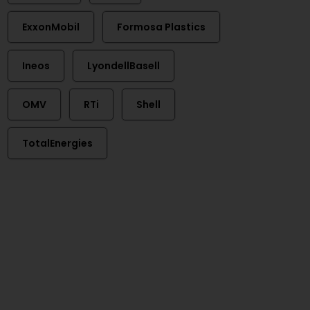
ExxonMobil
Formosa Plastics
Ineos
LyondellBasell
OMV
RTi
Shell
TotalEnergies