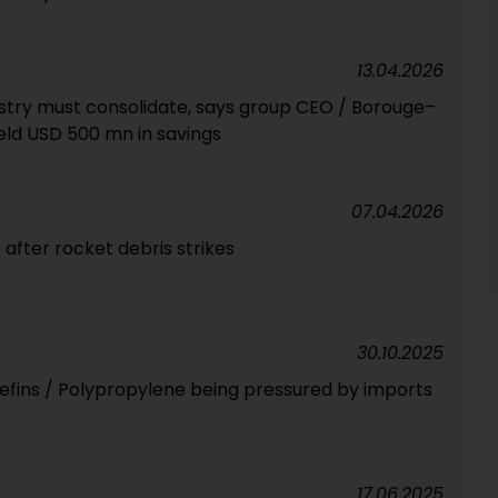
13.04.2026
stry must consolidate, says group CEO / Borouge–
ield USD 500 mn in savings
07.04.2026
t after rocket debris strikes
30.10.2025
lefins / Polypropylene being pressured by imports
17.06.2025