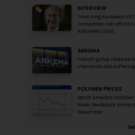
INTERVIEW
“How long European PET
companies can afford t
Antonello Ciotti
ARKEMA
French group reduces in
chemicals also suffering
POLYMER PRICES
North America October:
lower feedstock prices 
November
Sei