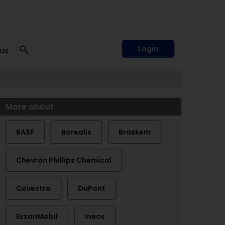
Login
 us
More about
BASF
Borealis
Braskem
Chevron Phillips Chemical
Covestro
DuPont
ExxonMobil
Ineos