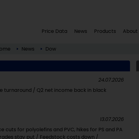
Price Data
News
Products
About
ome
News
Dow
24.07.2026
ive turnaround / Q2 net income back in black
13.07.2026
e cuts for polyolefins and PVC, hikes for PS and PA
grades stay put / Feedstock costs down /