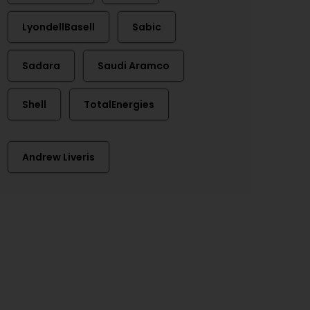
LyondellBasell
Sabic
Sadara
Saudi Aramco
Shell
TotalEnergies
Andrew Liveris