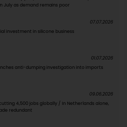
in July as demand remains poor
07.07.2026
al investment in silicone business
01.07.2026
unches anti-dumping investigation into imports
09.06.2026
utting 4,500 jobs globally / In Netherlands alone,
ade redundant