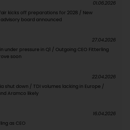
01.06.2026
fair kicks off preparations for 2028 / New
r advisory board announced
27.04.2026
n under pressure in Q1 / Outgoing CEO Fitterling
rove soon
22.04.2026
ia shut down / TDI volumes lacking in Europe /
and Aramco likely
16.04.2026
rling as CEO