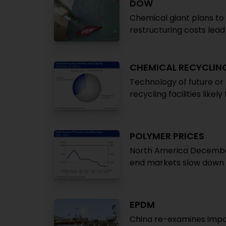
DOW
Chemical giant plans to
restructuring costs lead t
CHEMICAL RECYCLIN
Technology of future or
recycling facilities likel
POLYMER PRICES
North America December:
end markets slow down 
EPDM
China re-examines impo