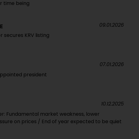
or time being
09.01.2026
E
 secures KRV listing
07.01.2026
ppointed president
10.12.2025
r: Fundamental market weakness, lower
ssure on prices / End of year expected to be quiet