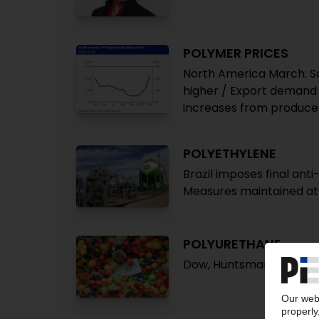
POLYMER PRICES
North America March: Soa
higher / Export demand s
increases from producers
POLYETHYLENE
Brazil imposes final ant
Measures maintained at 
POLYURETHANE
Dow, Huntsman, Lanxess 