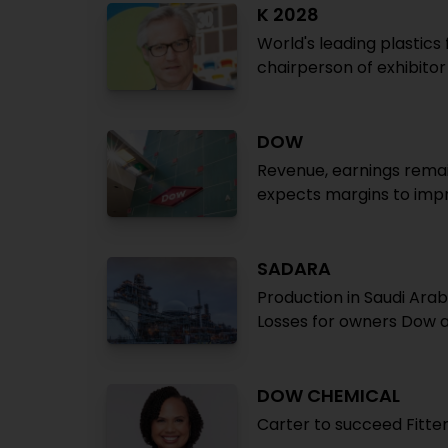
K 2028
World's leading plastics 
chairperson of exhibito
DOW
Revenue, earnings remai
expects margins to imp
SADARA
Production in Saudi Arab
Losses for owners Dow 
DOW CHEMICAL
Carter to succeed Fitte