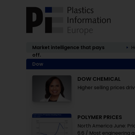
Market intelligence that pays
H
off.
Dow
DOW CHEMICAL
Higher selling prices dr
POLYMER PRICES
North America June: Pric
6.6 / Most engineering 