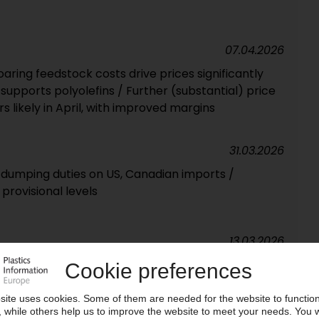
07.04.2026
ring feedstock costs drive prices significantly
upports polyolefins / Further (substantial) price
 likely in April, with improved margins
31.03.2026
i-dumping duties on US, Canadian imports /
provisional levels
13.03.2026
raise prices for MDI and polyols