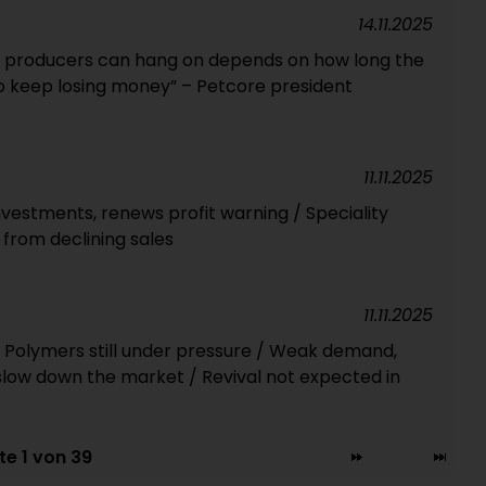
14.11.2025
 producers can hang on depends on how long the
o keep losing money” – Petcore president
11.11.2025
vestments, renews profit warning / Speciality
 from declining sales
11.11.2025
 Polymers still under pressure / Weak demand,
slow down the market / Revival not expected in
te 1 von 39