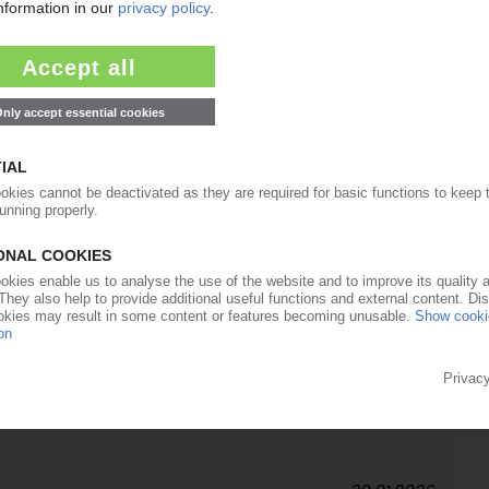
12.03.2026
Trend March: Polymer producers announce drastic
an conflict / Increased export demand / Higher
 upward pressure
12.02.2026
d global business director, engineered polymers
09.02.2026
ikes for polyolefins, PVC, polystyrene / Higher
r Storm Fern support quotations / Margin pressure
ng grades / February expected to be sideways to