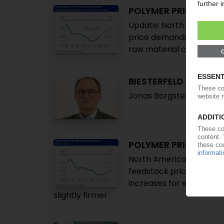
POLYMER PRICES
Update: North America 
price demands due to Ir
raw material costs add
BIESTERFELD
Jonas Borgsten appointe
POLYMER PRICES
North America January: H
feedstock prices, Winte
increases for engineeri
slightly firmer