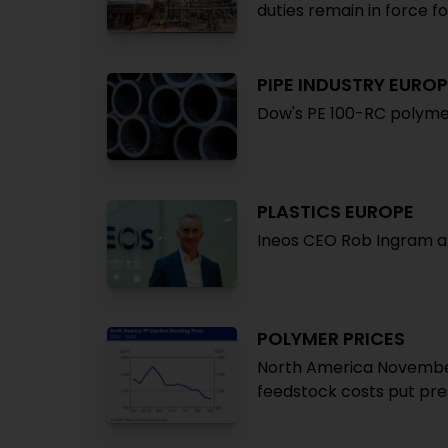
duties remain in force f
PIPE INDUSTRY EUROP
Dow's PE 100-RC polymer
PLASTICS EUROPE
Ineos CEO Rob Ingram a
POLYMER PRICES
North America Novembe
feedstock costs put pre