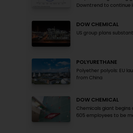
Downtrend to continue 
DOW CHEMICAL
US group plans substanti
POLYURETHANE
Polyether polyols: EU la
from China
DOW CHEMICAL
Chemicals giant begins c
605 employees to be m