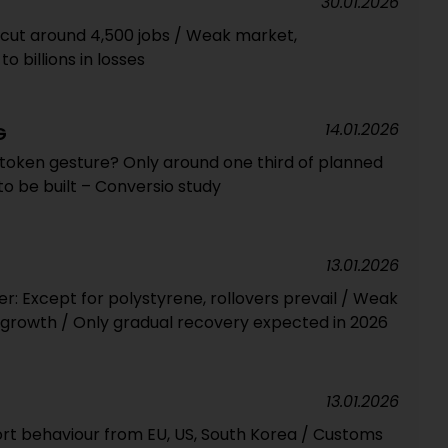
30.01.2026
 cut around 4,500 jobs / Weak market,
o billions in losses
14.01.2026
G
 token gesture? Only around one third of planned
y to be built – Conversio study
13.01.2026
 Except for polystyrene, rollovers prevail / Weak
growth / Only gradual recovery expected in 2026
13.01.2026
rt behaviour from EU, US, South Korea / Customs