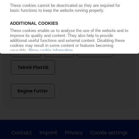
AMI
Artenius Turkpet
Deceuninck
La Seda
PAGEV
Pakpen
Petkim
Sealed Air
Teknik Plastik
Regine Futter
Contact
Imprint
Privacy
Cookie settings