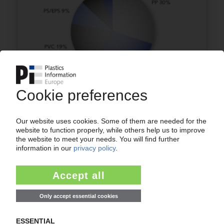
TURKEY
Europe's fourth-largest plastics converter
processed 3.5m t of plastics in 2009 /
Packaging applications lead the way / Extrusion
as most common processing technique / AMI
reports
29.04.2010
More about