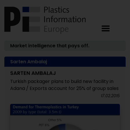
Market intelligence that pays off.
Sarten Ambalaj
SARTEN AMBALAJ
Turkish packager plans to build new facility in
Adana / Exports account for 25% of group sales
17.02.2015