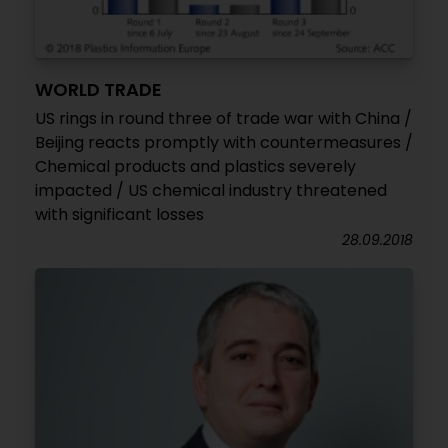
WORLD TRADE
US rings in round three of trade war with China /
Beijing reacts promptly with countermeasures /
Chemical products and plastics severely
impacted / US chemical industry threatened
with significant losses
28.09.2018