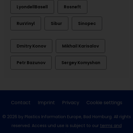
LyondellBasell
Rosneft
RusVinyl
Sibur
Sinopec
Dmitry Konov
Mikhail Karisalov
Petr Bazunov
Sergey Komyshan
Contact
Imprint
Privacy
Cookie settings
© 2026 by Plastics Information Europe, Bad Homburg. All rights
reserved. Access und use is subject to our
terms and