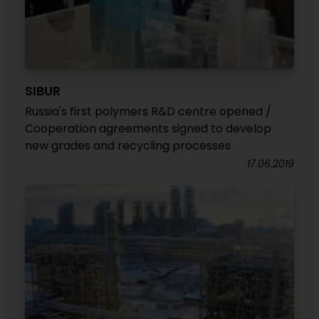
SIBUR
Russia's first polymers R&D centre opened /
Cooperation agreements signed to develop
new grades and recycling processes
17.06.2019