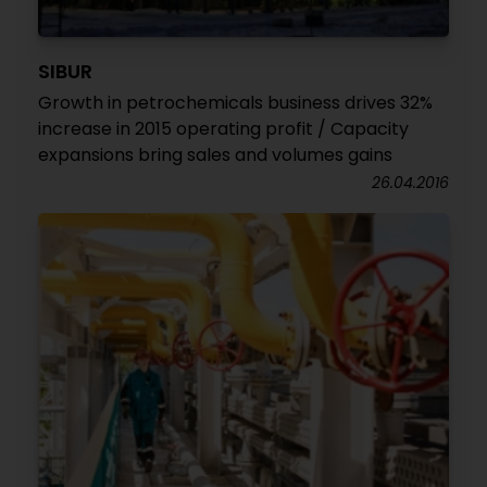
SIBUR
Growth in petrochemicals business drives 32%
increase in 2015 operating profit / Capacity
expansions bring sales and volumes gains
26.04.2016