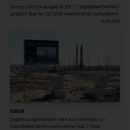
Group EBITDA surges in 2017 / ZapSibNeftekhim
project due for Q2 2019 mechanical completion
10.04.2018
SIBUR
Logistics agreement with Karl Schmidt for
ZapSibNeftekhim polyolefins hub / Deal