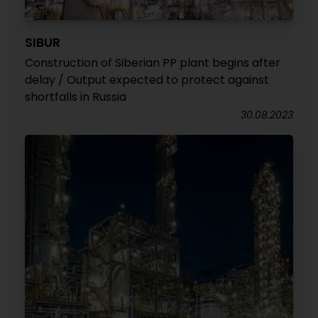
SIBUR
Construction of Siberian PP plant begins after
delay / Output expected to protect against
shortfalls in Russia
30.08.2023