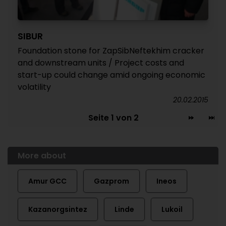
SIBUR
Foundation stone for ZapSibNeftekhim cracker
and downstream units / Project costs and
start-up could change amid ongoing economic
volatility
20.02.2015
Seite 1 von 2
More about
Amur GCC
Gazprom
Ineos
Kazanorgsintez
Linde
Lukoil