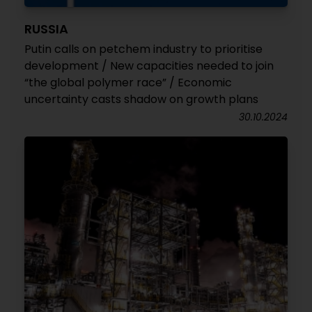
RUSSIA
Putin calls on petchem industry to prioritise
development / New capacities needed to join
“the global polymer race” / Economic
uncertainty casts shadow on growth plans
30.10.2024