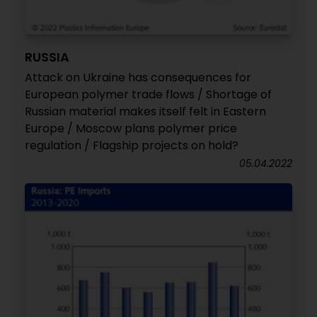
RUSSIA
Attack on Ukraine has consequences for
European polymer trade flows / Shortage of
Russian material makes itself felt in Eastern
Europe / Moscow plans polymer price
regulation / Flagship projects on hold?
05.04.2022