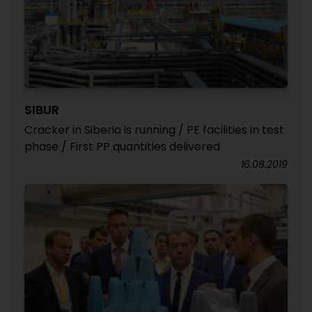
SIBUR
Cracker in Siberia is running / PE facilities in test
phase / First PP quantities delivered
16.08.2019