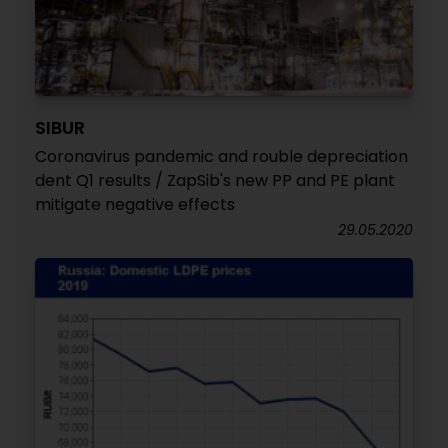
SIBUR
Coronavirus pandemic and rouble depreciation
dent Q1 results / ZapSib's new PP and PE plant
mitigate negative effects
29.05.2020