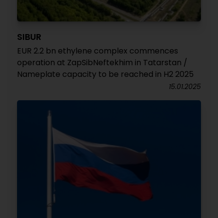
SIBUR
EUR 2.2 bn ethylene complex commences
operation at ZapSibNeftekhim in Tatarstan /
Nameplate capacity to be reached in H2 2025
15.01.2025