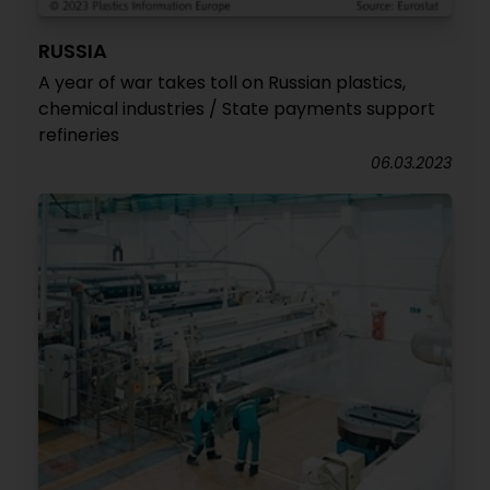
RUSSIA
A year of war takes toll on Russian plastics,
chemical industries / State payments support
refineries
06.03.2023