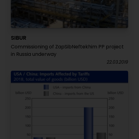
SIBUR
Commissioning of ZapSibNeftekhim PP project
in Russia underway
22.03.2019