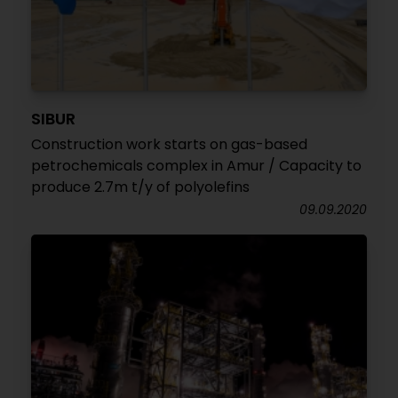
SIBUR
Construction work starts on gas-based
petrochemicals complex in Amur / Capacity to
produce 2.7m t/y of polyolefins
09.09.2020