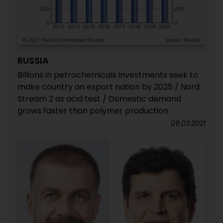
RUSSIA
Billions in petrochemicals investments seek to
make country an export nation by 2025 / Nord
Stream 2 as acid test / Domestic demand
grows faster than polymer production
09.03.2021