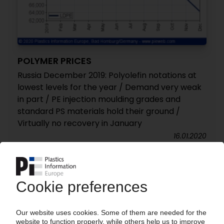
POLYMER PRICES
Russia December 2019: Polyolefin notations at
lowest levels for the year / Demand very weak
in part / PE injection moulding grades and
standard PS materials hold their ground /
Virtually no recovery in January
16.01.2020