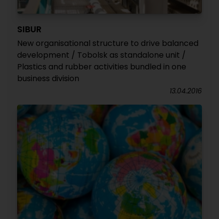
SIBUR
New organisational structure to drive balanced
development / Tobolsk as standalone unit /
Plastics and rubber activities bundled in one
business division
13.04.2016