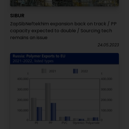
SIBUR
ZapSibNeftekhim expansion back on track / PP
capacity expected to double / Sourcing tech
remains an issue
24.05.2023