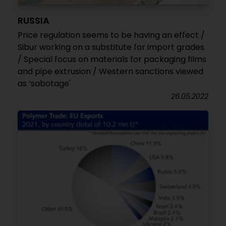
RUSSIA
Price regulation seems to be having an effect /
Sibur working on a substitute for import grades
/ Special focus on materials for packaging films
and pipe extrusion / Western sanctions viewed
as ‘sabotage'
26.05.2022