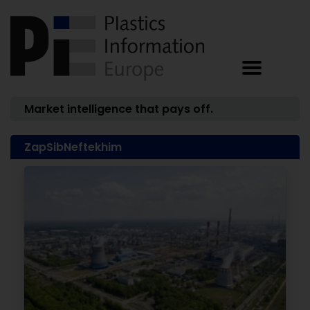
Market intelligence that pays off.
ZapSibNeftekhim