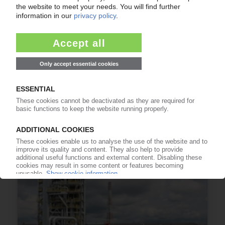
SIBUR
Logistics centre near Moscow in operation /
Polyolefins for the Russian and Western
European markets
24.10.2019