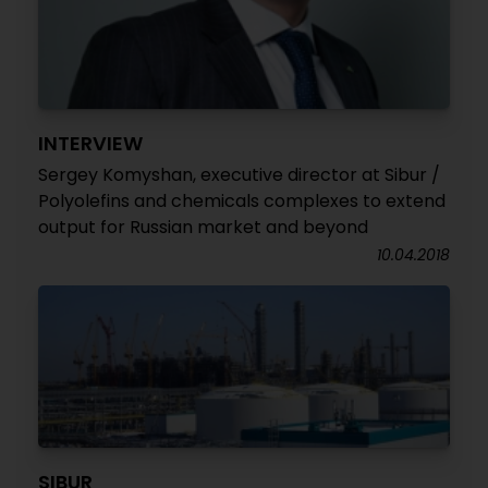
INTERVIEW
Sergey Komyshan, executive director at Sibur /
Polyolefins and chemicals complexes to extend
output for Russian market and beyond
10.04.2018
SIBUR