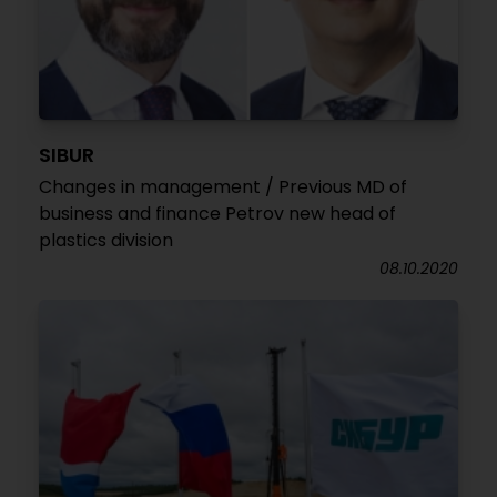
SIBUR
Changes in management / Previous MD of
business and finance Petrov new head of
plastics division
08.10.2020