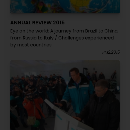
ANNUAL REVIEW 2015
Eye on the world: A journey from Brazil to China,
from Russia to Italy / Challenges experienced
by most countries
14.12.2015