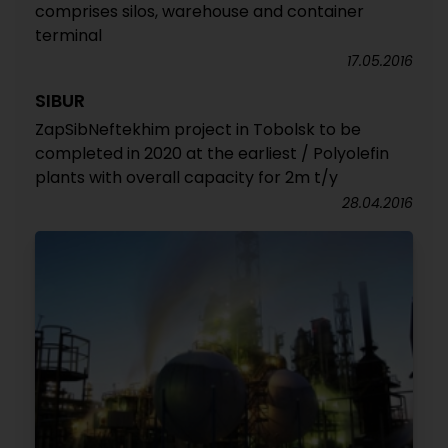
comprises silos, warehouse and container
terminal
17.05.2016
SIBUR
ZapSibNeftekhim project in Tobolsk to be
completed in 2020 at the earliest / Polyolefin
plants with overall capacity for 2m t/y
28.04.2016