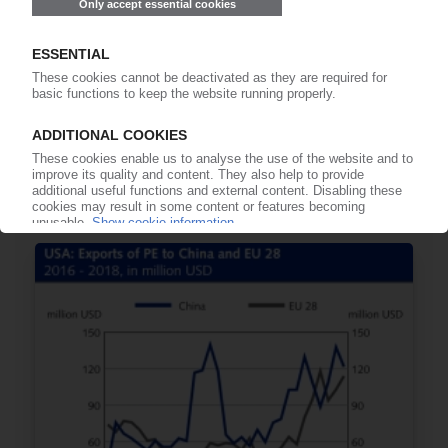
POLYMER PRICES
North America October 2018: Standard
thermoplastics roll over / Most engineering
plastics move sideways / PA 6.6 much firmer /
Falling feedstock prices point to significant
reductions in November
08.11.2018