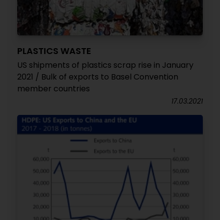
PLASTICS WASTE
US shipments of plastics scrap rise in January
2021 / Bulk of exports to Basel Convention
member countries
17.03.2021