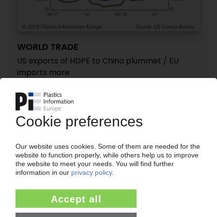
WORLD TRADE
US exports of HDPE to China plummet / EU
imports more
13.11.2018