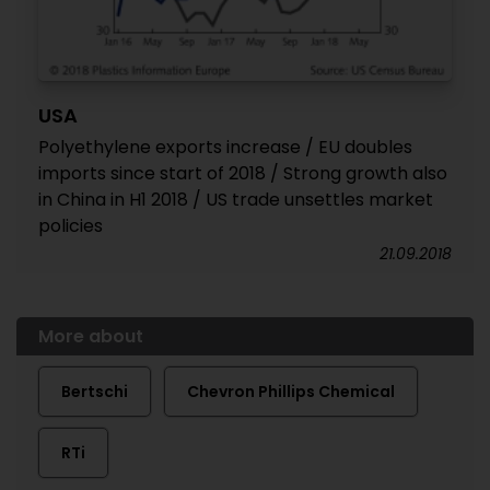
USA
Polyethylene exports increase / EU doubles
imports since start of 2018 / Strong growth also
in China in H1 2018 / US trade unsettles market
policies
21.09.2018
More about
Bertschi
Chevron Phillips Chemical
RTi