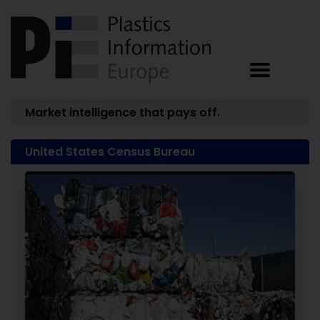
Market intelligence that pays off.
United States Census Bureau