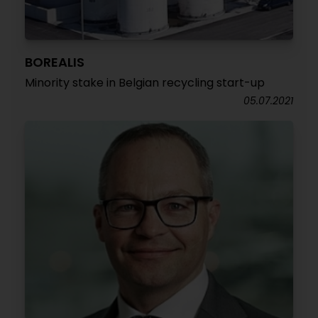
BOREALIS
Minority stake in Belgian recycling start-up
05.07.2021