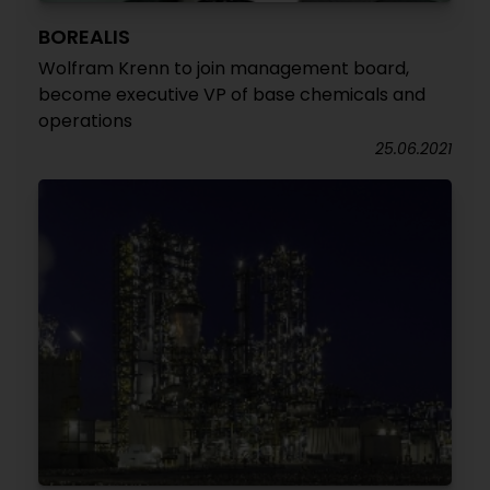
BOREALIS
Wolfram Krenn to join management board,
become executive VP of base chemicals and
operations
25.06.2021