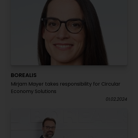
BOREALIS
Mirjam Mayer takes responsibility for Circular
Economy Solutions
01.02.2024