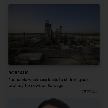
BOREALIS
Economic weakness leads to shrinking sales,
profits / No news on Borouge
09.02.2024