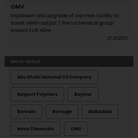
OMV
Expansion and upgrade of German facility to
boost olefin output / Petrochemical group
invests EUR 40m
27.01.2021
More about
Abu Dhabi National Oil Company
Bayport Polymers
Baystar
Borealis
Borouge
Mubadala
Nova Chemicals
OMV