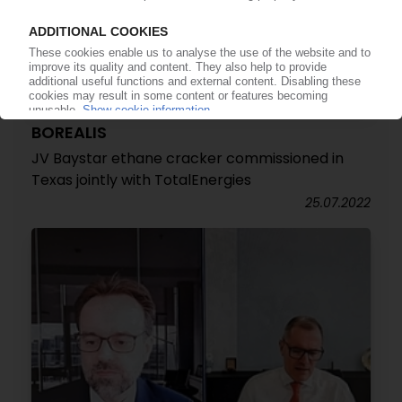
BOREALIS
JV Baystar ethane cracker commissioned in
Texas jointly with TotalEnergies
25.07.2022