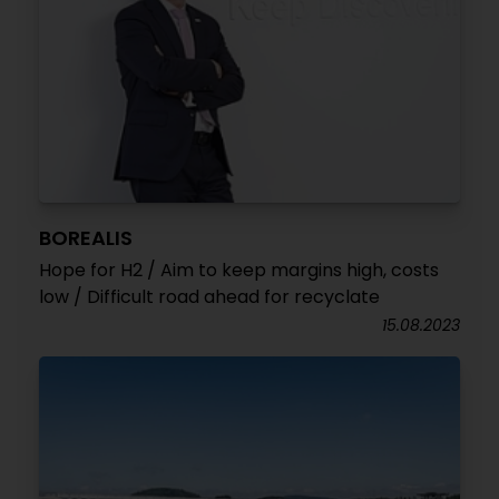
BOREALIS
Hope for H2 / Aim to keep margins high, costs
low / Difficult road ahead for recyclate
15.08.2023