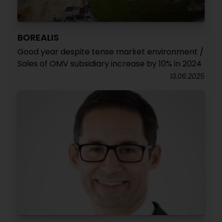
BOREALIS
Good year despite tense market environment /
Sales of OMV subsidiary increase by 10% in 2024
13.06.2025