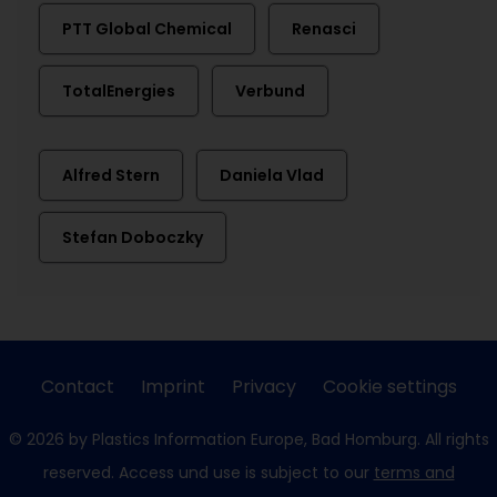
PTT Global Chemical
Renasci
TotalEnergies
Verbund
Alfred Stern
Daniela Vlad
Stefan Doboczky
Contact
Imprint
Privacy
Cookie settings
© 2026 by Plastics Information Europe, Bad Homburg. All rights
reserved. Access und use is subject to our
terms and