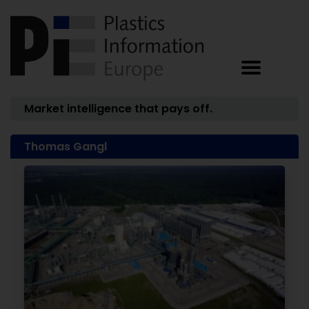
Market intelligence that pays off.
Thomas Gangl