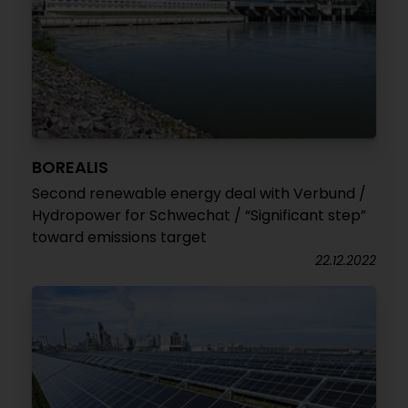
BOREALIS
Second renewable energy deal with Verbund /
Hydropower for Schwechat / “Significant step”
toward emissions target
22.12.2022