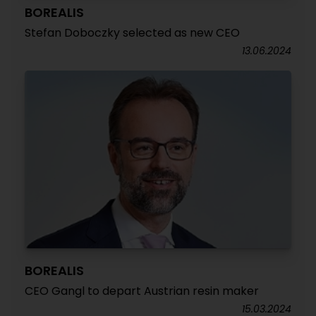
BOREALIS
Stefan Doboczky selected as new CEO
13.06.2024
BOREALIS
CEO Gangl to depart Austrian resin maker
15.03.2024