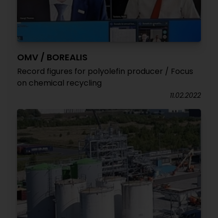
OMV / BOREALIS
Record figures for polyolefin producer / Focus
on chemical recycling
11.02.2022