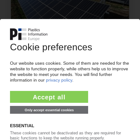
BOREALIS
Solar power to feed Schwechat site /
Partnership with Verbund
28.11.2022