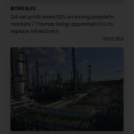
BOREALIS
Q4 net profit soars 52% on strong polyolefin
markets / Thomas Gangl appointed CEO to
replace Alfred Stern
09.02.2021