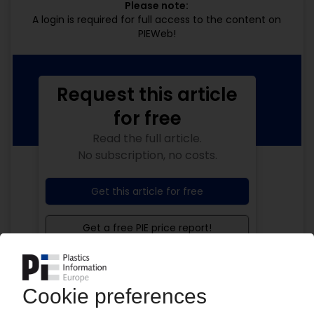
Please note:
A login is required for full access to the content on
PIEWeb!
Request this article
for free
Read the full article.
No subscription, no costs.
Get this article for free
Get a free PIE price report!
Your PIE access