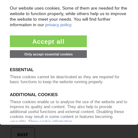
Easy to cancel: 4 weeks before end
of subscription period
99€
from
/month
Start free trial now
More about the PIE subscription
Already a PIE subscriber? Login here...
More about ...
BASF