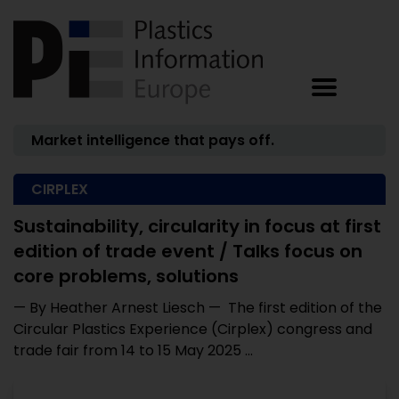
Market intelligence that pays off.
CIRPLEX
Sustainability, circularity in focus at first
edition of trade event / Talks focus on
core problems, solutions
— By Heather Arnest Liesch — The first edition of the
Circular Plastics Experience (Cirplex) congress and
trade fair from 14 to 15 May 2025 ...