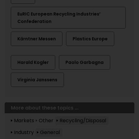
EuRIC European Recycling Industries’
Confederation
Kärntner Messen
Plastics Europe
Harald Kogler
Paolo Garbagna
Virginia Janssens
More about these topics ...
Markets
Other
Recycling/Disposal
Industry
General