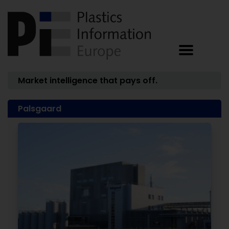
Market intelligence that pays off.
Palsgaard