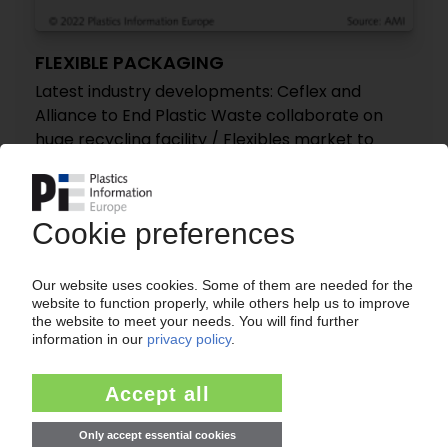
FLEXIBLE PACKAGING
Latest industry developments: Ceflex and
Alliance to End Plastic Waste collaborate on
huge recycling facility / Flexibles market to
grow 4.9% by 2030 / Siegwerk, Henkel develop
new oxygen barrier coating
24.11.2022