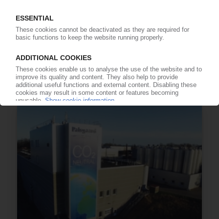
PALSGAARD
Anti-fouling additive for PP, PE polymerisation /
Material replaces ethoxylated amines
12.07.2022