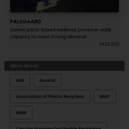
PALSGAARD
Danish plant-based additives producer adds
capacity to meet strong demand
24.02.2021
More about
AMI
Ascend
Association of Plastic Recyclers
BASF
BMW
Circular Economy for Flexible Packaging