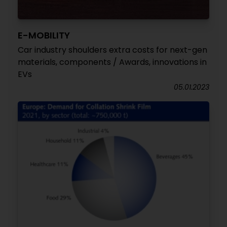
E-MOBILITY
Car industry shoulders extra costs for next-gen
materials, components / Awards, innovations in
EVs
05.01.2023