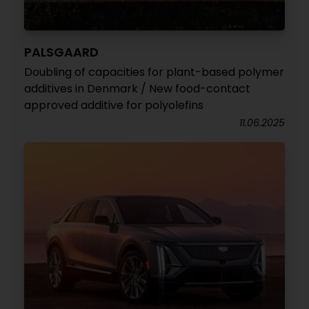
PALSGAARD
Doubling of capacities for plant-based polymer
additives in Denmark / New food-contact
approved additive for polyolefins
11.06.2025