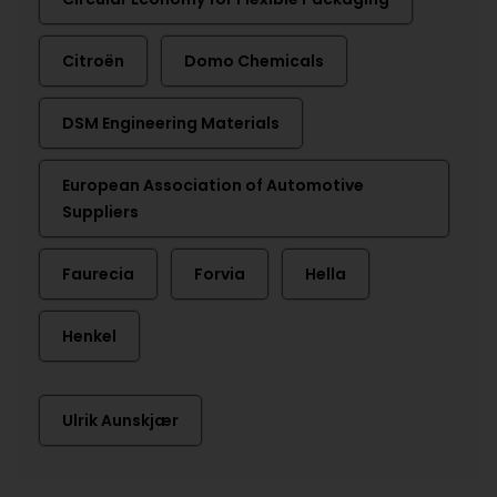
Citroën
Domo Chemicals
DSM Engineering Materials
European Association of Automotive
Suppliers
Faurecia
Forvia
Hella
Henkel
Ulrik Aunskjær