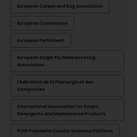
European Carpet and Rug Association
European Commission
European Parliament
European Single Ply Waterproofing
Association
Fédération de la Plasturgie et des
Composites
International Association for Soaps,
Detergents and Maintenance Products
PCEP Polyolefin Circular Economy Platform