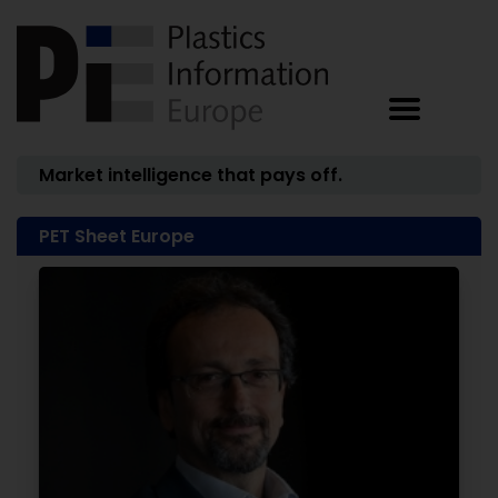
Market intelligence that pays off.
PET Sheet Europe