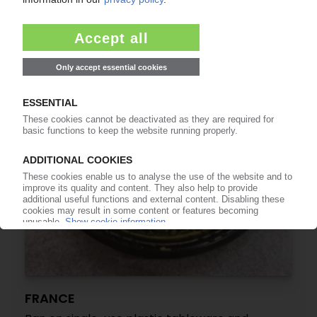
recycling efforts in Europe / Need to match
recyclate supply with demand and enhance
quality
17.12.2018
FRANCE