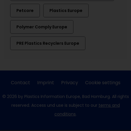
Petcore
Plastics Europe
Polymer Comply Europe
PRE Plastics Recyclers Europe
Contact
Imprint
Privacy
Cookie settings
© 2026 by Plastics Information Europe, Bad Homburg. All rights
reserved. Access und use is subject to our
terms and
conditions
.