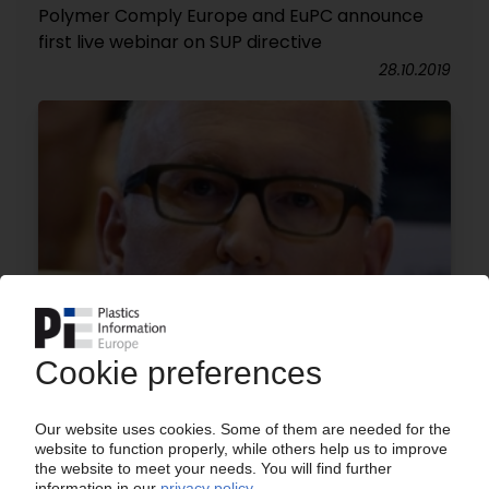
Polymer Comply Europe and EuPC announce
first live webinar on SUP directive
28.10.2019
EU PLASTICS STRATEGY
Launch of multi-stakeholder alliance to boost