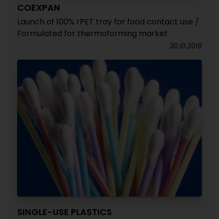
COEXPAN
Launch of 100% rPET tray for food contact use /
Formulated for thermoforming market
30.10.2019
SINGLE-USE PLASTICS