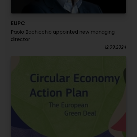
EUPC
Paolo Bochicchio appointed new managing
director
12.09.2024