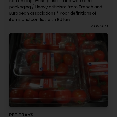
Ban on single-use plastic tableware and
packaging / Heavy criticism from French and
European associations / Poor definitions of
items and conflict with EU law
24.10.2018
PET TRAYS