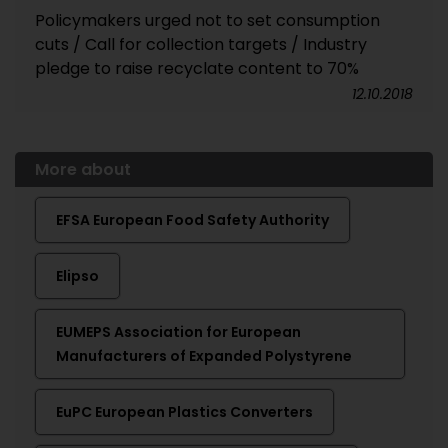
Policymakers urged not to set consumption
cuts / Call for collection targets / Industry
pledge to raise recyclate content to 70%
12.10.2018
More about
EFSA European Food Safety Authority
Elipso
EUMEPS Association for European
Manufacturers of Expanded Polystyrene
EuPC European Plastics Converters