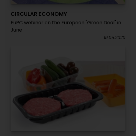
CIRCULAR ECONOMY
EuPC webinar on the European "Green Deal" in
June
19.05.2020