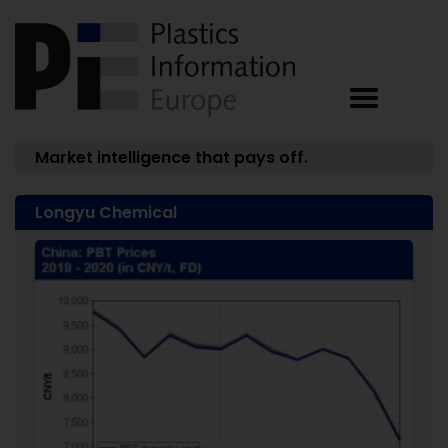
Market intelligence that pays off.
Longyu Chemical