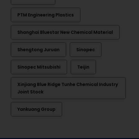
PTM Engineering Plastics
Shanghai Bluestar New Chemical Material
Shengtong Juruan
Sinopec
Sinopec Mitsubishi
Teijin
Xinjiang Blue Ridge Tunhe Chemical Industry
Joint Stock
Yankuang Group