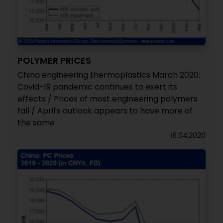
POLYMER PRICES
China engineering thermoplastics March 2020:
Covid-19 pandemic continues to exert its
effects / Prices of most engineering polymers
fall / April's outlook appears to have more of
the same
16.04.2020