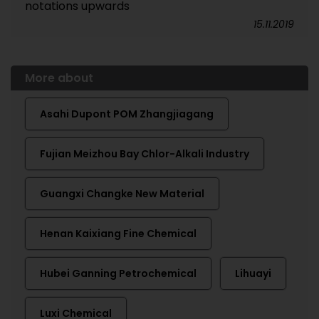
notations upwards
15.11.2019
More about
Asahi Dupont POM Zhangjiagang
Fujian Meizhou Bay Chlor-Alkali Industry
Guangxi Changke New Material
Henan Kaixiang Fine Chemical
Hubei Ganning Petrochemical
Lihuayi
Luxi Chemical