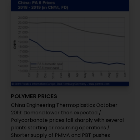
POLYMER PRICES
China Engineering Thermoplastics October
2019: Demand lower than expected /
Polycarbonate prices fall sharply with several
plants starting or resuming operations /
Shorter supply of PMMA and PBT pushes