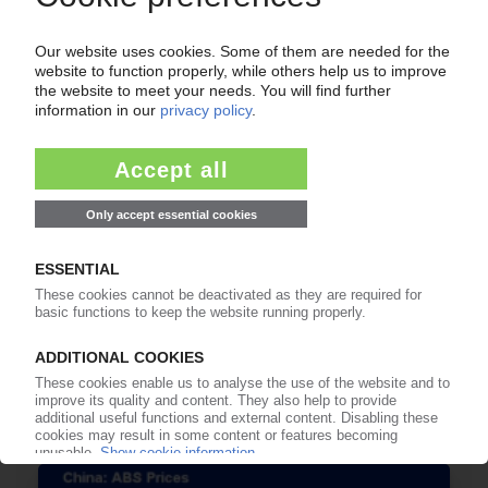
POLYMER PRICES
China Engineering Thermoplastics December
2019: Most grades see rollovers or decreases /
ABS is the exception / Generally weak demand
/ Several plants shut down or lower operation
rates
14.01.2020