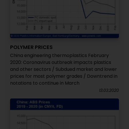
POLYMER PRICES
China engineering thermoplastics February
2020: Coronavirus outbreak impacts plastics
and other sectors / Subdued market and lower
prices for most polymer grades / Downtrend in
notations to continue in March
13.03.2020