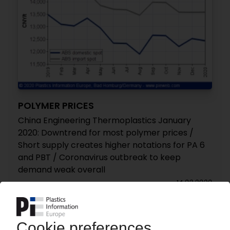
POLYMER PRICES
China Engineering Thermoplastics January
2020: Downtrend for most polymer prices /
Short supply creates higher notations for PA 6
and PBT / Coronavirus outbreak to keep
demand weak overall
14.02.2020