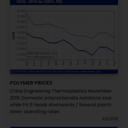
POLYMER PRICES
China Engineering Thermoplastics November
2019: Domestic polycarbonate notations soar
while PA 6 heads downwards / Several plants
lower operating rates
11.12.2019