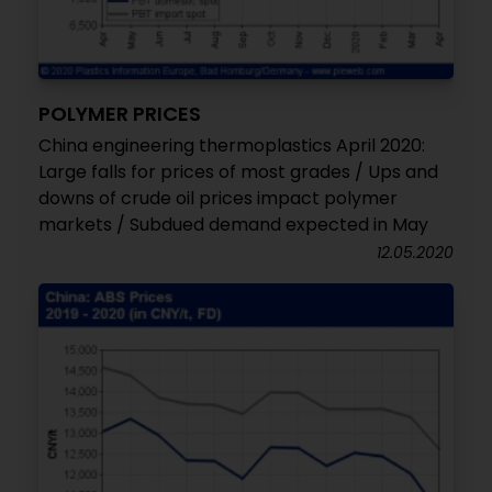
POLYMER PRICES
China engineering thermoplastics April 2020:
Large falls for prices of most grades / Ups and
downs of crude oil prices impact polymer
markets / Subdued demand expected in May
12.05.2020