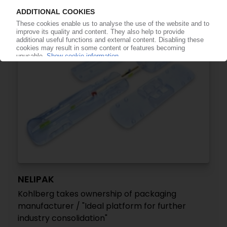
13.08.2019
NELIPAK
Kohlberg takes ownership of packaging
manufacturer / "Ideal platform for further
industry consolidation"