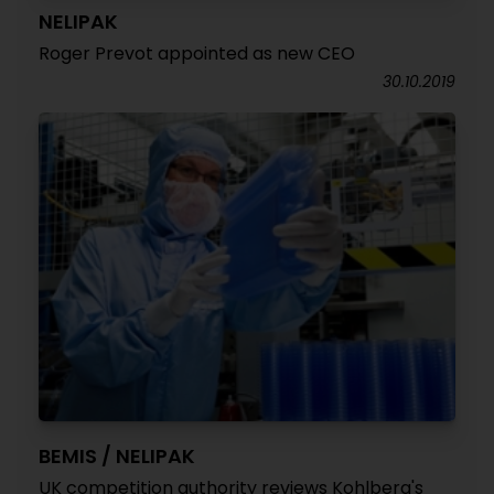
NELIPAK
Roger Prevot appointed as new CEO
30.10.2019
BEMIS / NELIPAK
UK competition authority reviews Kohlberg's