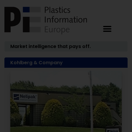
Market intelligence that pays off.
Kohlberg & Company