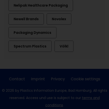
Nelipak Healthcare Packaging
Newell Brands
Novolex
Packaging Dynamics
Spectrum Plastics
Völkl
Contact
Imprint
Privacy
Cookie settings
© 2026 by Plastics Information Europe, Bad Homburg. All rights
reserved. Access und use is subject to our
terms and
conditions
.