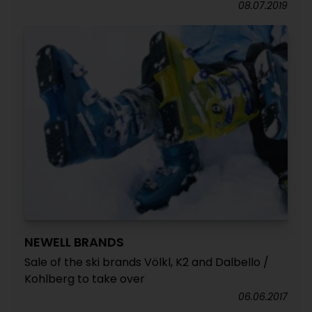
08.07.2019
NEWELL BRANDS
Sale of the ski brands Völkl, K2 and Dalbello /
Kohlberg to take over
06.06.2017