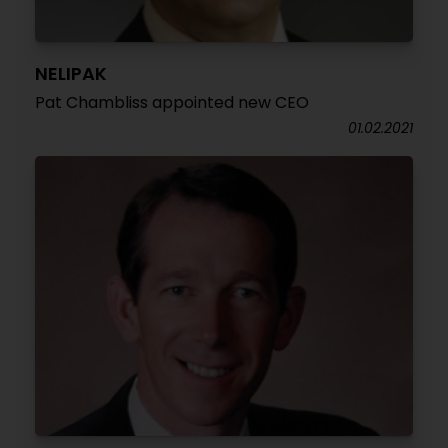
NELIPAK
Pat Chambliss appointed new CEO
01.02.2021