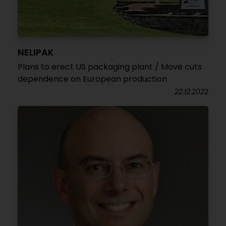
NELIPAK
Plans to erect US packaging plant / Move cuts
dependence on European production
22.12.2022