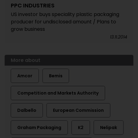
PPC INDUSTRIES
US investor buys speciality plastic packaging
producer for undisclosed amount / Plans to
grow business
13.11.2014
More about
Amcor
Bemis
Competition and Markets Authority
Dalbello
European Commission
Graham Packaging
K2
Nelipak