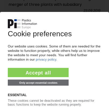
merger of three plants with subsidiary
23.09.2019
NELIPAK
Kohlberg merges US rigid packaging producer
with Bemis Healthcare Packaging Europe