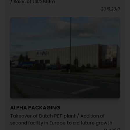
/ Sales of USD 861m
23.10.2019
ALPHA PACKAGING
Takeover of Dutch PET plant / Addition of
second facility in Europe to aid future growth