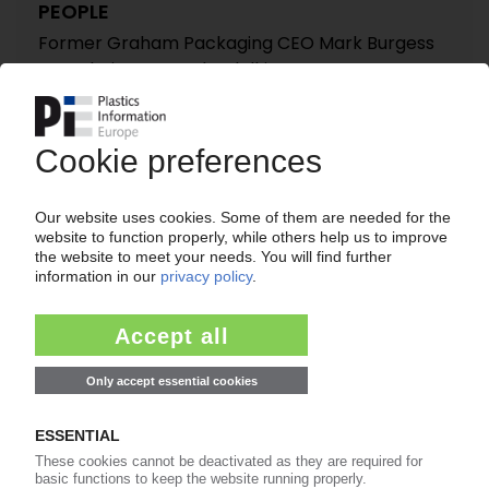
PEOPLE
Former Graham Packaging CEO Mark Burgess
new chairman at Clondalkin
24.01.2014
PEOPLE
Peter Lennox named new President of Pregis'
European operations
14.08.2012
SONOCO
Agreement to acquire fellow US packaging
producer Tegrant Corporation / USD 550m
deal to be wrapped up this year / Birth of a
North American protective packaging giant /
Sector continues to consolidate
12.10.2011
REYNOLDS