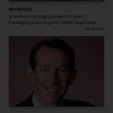
REYNOLDS
Is Graham Packaging poised for sale? /
Packaging group urgently needs liquid funds
05.08.2020