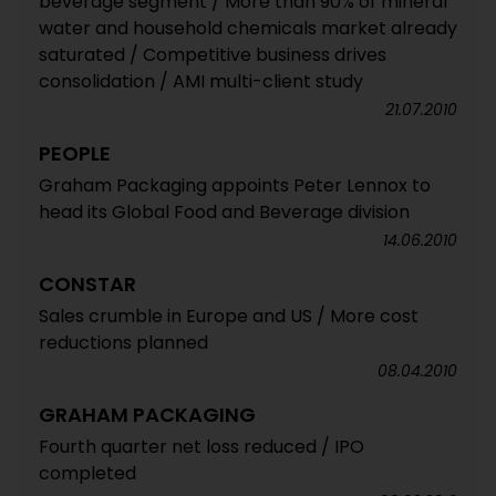
beverage segment / More than 90% of mineral
water and household chemicals market already
saturated / Competitive business drives
consolidation / AMI multi-client study
21.07.2010
PEOPLE
Graham Packaging appoints Peter Lennox to
head its Global Food and Beverage division
14.06.2010
CONSTAR
Sales crumble in Europe and US / More cost
reductions planned
08.04.2010
GRAHAM PACKAGING
Fourth quarter net loss reduced / IPO
completed