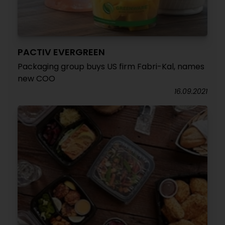
PACTIV EVERGREEN
Packaging group buys US firm Fabri-Kal, names
new COO
16.09.2021