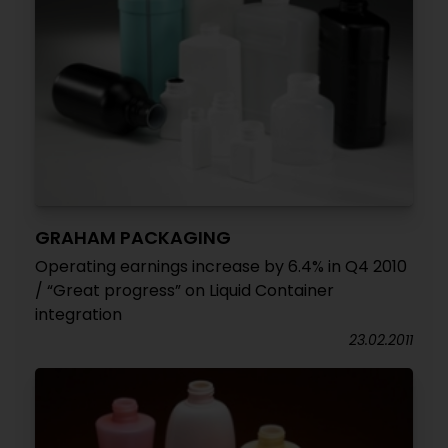
GRAHAM PACKAGING
Operating earnings increase by 6.4% in Q4 2010
/ “Great progress” on Liquid Container
integration
23.02.2011