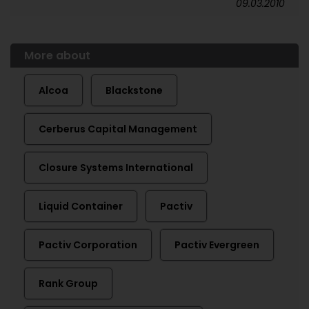
09.03.2010
More about
Alcoa
Blackstone
Cerberus Capital Management
Closure Systems International
Liquid Container
Pactiv
Pactiv Corporation
Pactiv Evergreen
Rank Group