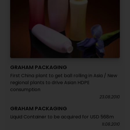
GRAHAM PACKAGING
First China plant to get ball rolling in Asia / New
regional plants to drive Asian HDPE
consumption
23.08.2010
GRAHAM PACKAGING
Liquid Container to be acquired for USD 568m
11.08.2010