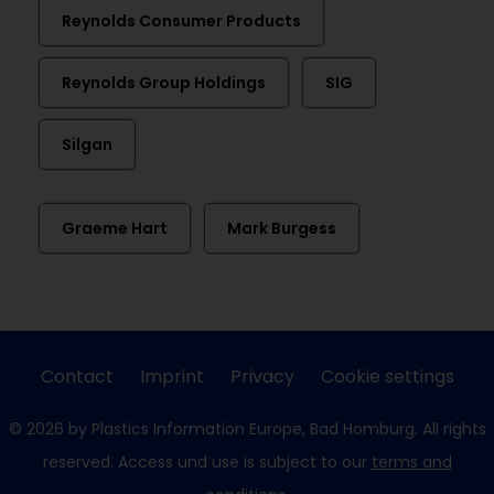
Reynolds Consumer Products
Reynolds Group Holdings
SIG
Silgan
Graeme Hart
Mark Burgess
Contact
Imprint
Privacy
Cookie settings
© 2026 by Plastics Information Europe, Bad Homburg. All rights
reserved. Access und use is subject to our
terms and