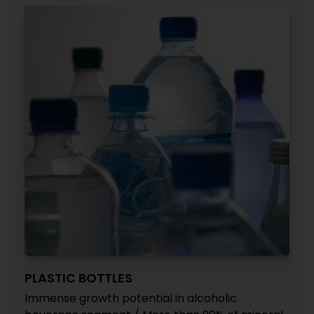
PLASTIC BOTTLES
Immense growth potential in alcoholic