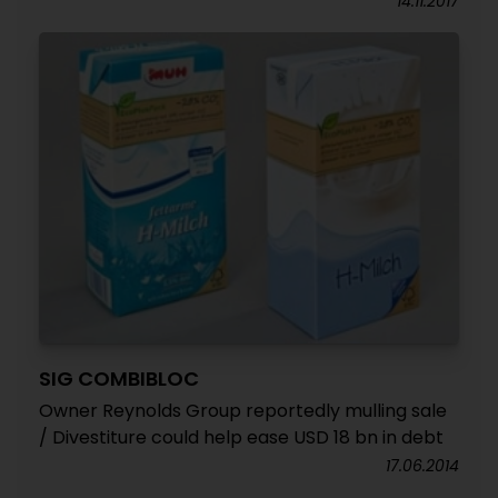
14.11.2017
SIG COMBIBLOC
Owner Reynolds Group reportedly mulling sale
/ Divestiture could help ease USD 18 bn in debt
17.06.2014