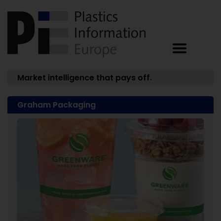
Market intelligence that pays off.
Graham Packaging