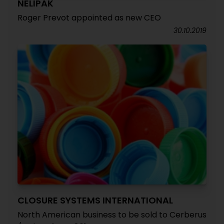
NELIPAK
Roger Prevot appointed as new CEO
30.10.2019
CLOSURE SYSTEMS INTERNATIONAL
North American business to be sold to Cerberus