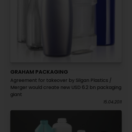
GRAHAM PACKAGING
Agreement for takeover by Silgan Plastics /
Merger would create new USD 6.2 bn packaging
giant
15.04.2011