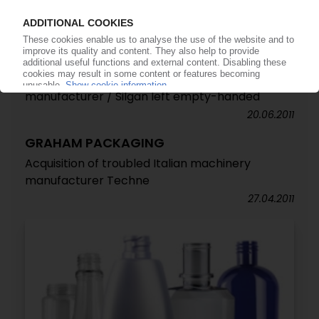
Takeover of Graham Packaging is wrapped up
12.09.2011
GRAHAM PACKAGING
Reynolds wins the race to acquire packaging
manufacturer / Silgan left empty-handed
20.06.2011
GRAHAM PACKAGING
Acquisition of troubled Italian machinery
manufacturer Techne
27.04.2011