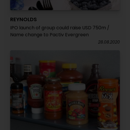
REYNOLDS
IPO launch of group could raise USD 750m /
Name change to Pactiv Evergreen
28.08.2020