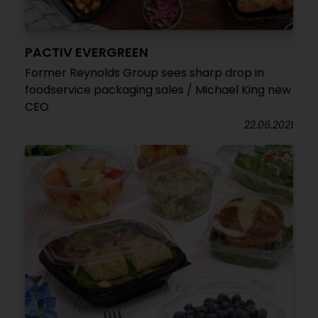
PACTIV EVERGREEN
Former Reynolds Group sees sharp drop in
foodservice packaging sales / Michael King new
CEO
22.06.2021