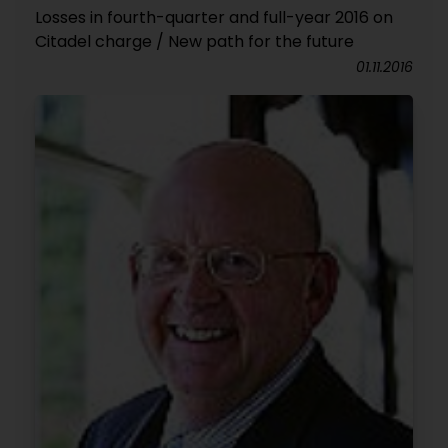
Losses in fourth-quarter and full-year 2016 on
Citadel charge / New path for the future
01.11.2016