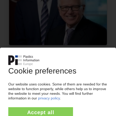
A. SCHULMAN
CEO Rzepka steps down / Former chief
executive Gingo retakes the helm / Response
to lower 2016 earnings forecast
19.08.2016
A. SCHULMAN
Fiscal Q2 earnings react to higher costs / EMEA
margins improve / New masterbatch plant in
Turkey