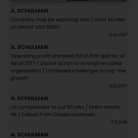
A. SCHULMAN
Company may be exploring sale / Debt burden
of almost USD 900m
10.10.2017
A. SCHULMAN
Operating profit and sales fall in first quarter of
fiscal 2017 / Global action to strengthen sales
organisation / Continued challenges to top-line
growth
13.01.2017
A. SCHULMAN
US compounder to cut 60 jobs / EMEA heavily
hit / Fallout from Citadel continues
17.11.2016
A. SCHULMAN