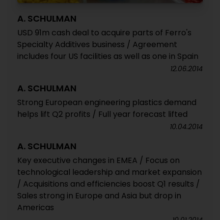
A. SCHULMAN
USD 91m cash deal to acquire parts of Ferro's
Specialty Additives business / Agreement
includes four US facilities as well as one in Spain
12.06.2014
A. SCHULMAN
Strong European engineering plastics demand
helps lift Q2 profits / Full year forecast lifted
10.04.2014
A. SCHULMAN
Key executive changes in EMEA / Focus on
technological leadership and market expansion
/ Acquisitions and efficiencies boost Q1 results /
Sales strong in Europe and Asia but drop in
Americas