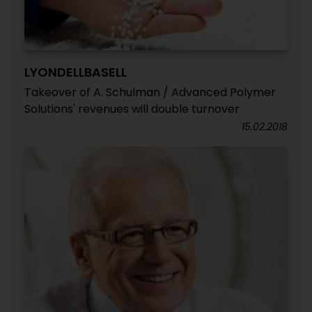
LYONDELLBASELL
Takeover of A. Schulman / Advanced Polymer
Solutions' revenues will double turnover
15.02.2018