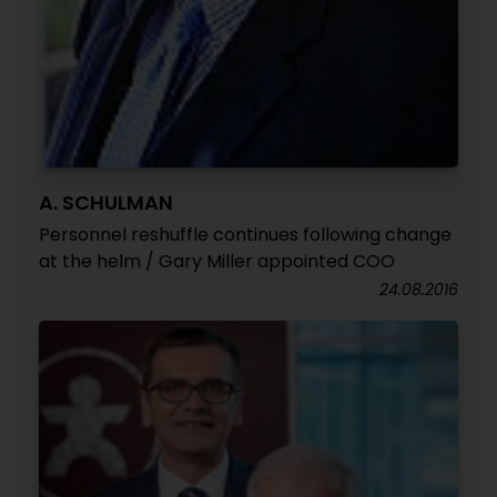
A. SCHULMAN
Personnel reshuffle continues following change
at the helm / Gary Miller appointed COO
24.08.2016