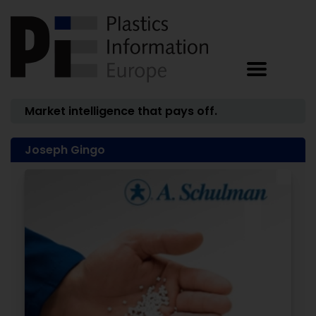
Market intelligence that pays off.
Joseph Gingo