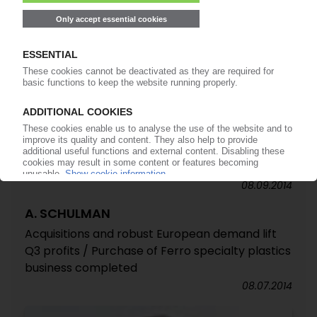
13.04.2015
A. SCHULMAN
Renewed cuts in European workforce /
Operating income jumps by 29% in fiscal 2014 /
Improved Q4 performance across all regions
17.11.2014
A. SCHULMAN
Acquisition of Australian polymer producer
Compco
08.09.2014
A. SCHULMAN
Acquisitions and robust European demand lift
Q3 profits / Purchase of Ferro specialty plastics
business completed
08.07.2014