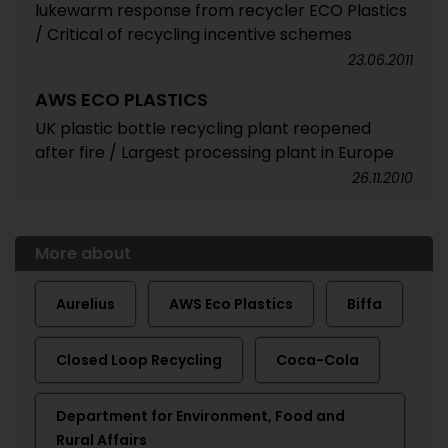
lukewarm response from recycler ECO Plastics
/ Critical of recycling incentive schemes
23.06.2011
AWS ECO PLASTICS
UK plastic bottle recycling plant reopened
after fire / Largest processing plant in Europe
26.11.2010
More about
Aurelius
AWS Eco Plastics
Biffa
Closed Loop Recycling
Coca-Cola
Department for Environment, Food and
Rural Affairs