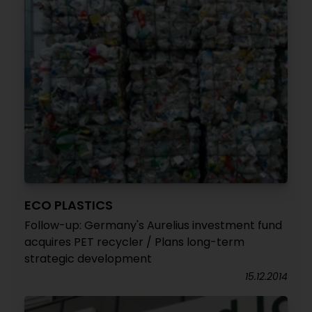
ECO PLASTICS
Follow-up: Germany's Aurelius investment fund
acquires PET recycler / Plans long-term
strategic development
15.12.2014