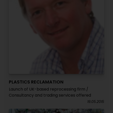
PLASTICS RECLAMATION
Launch of UK-based reprocessing firm /
Consultancy and trading services offered
19.05.2015