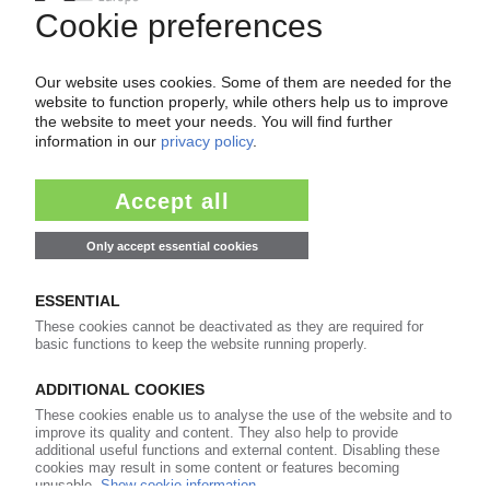
WRAP loan to increase capacity at Eco Plastics
/ Boost for non-bottle recycling /
Complements previous support for Biffa
Polymers
13.02.2012
PLASTIC BOTTLE RECYCLING
WRAP guidance for more plastic bottle
recycling in UK / Kerbside collections could
boost overall recycling rates
08.02.2012