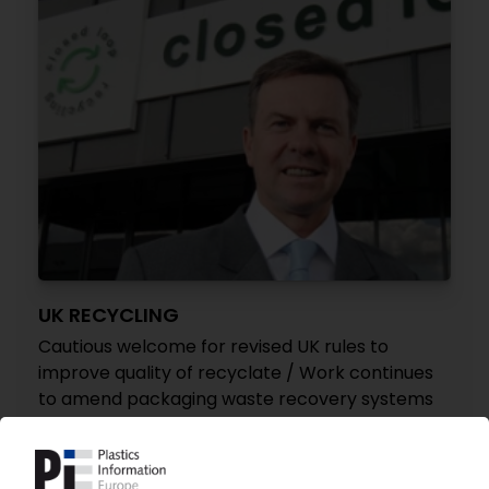
UK RECYCLING
Cautious welcome for revised UK rules to
improve quality of recyclate / Work continues
to amend packaging waste recovery systems
21.02.2014
PLASTIC BOTTLE RECYCLING