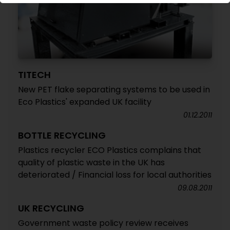
TITECH
New PET flake separating systems to be used in
Eco Plastics' expanded UK facility
01.12.2011
BOTTLE RECYCLING
Plastics recycler ECO Plastics complains that
quality of plastic waste in the UK has
deteriorated / Financial loss for local authorities
09.08.2011
UK RECYCLING
Government waste policy review receives