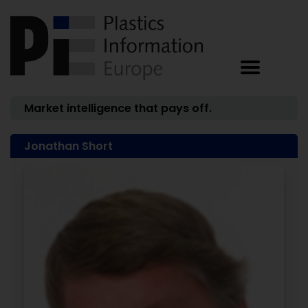
Market intelligence that pays off.
Jonathan Short