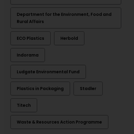
Department for the Environment, Food and
Rural Affairs
ECO Plastics
Herbold
Indorama
Ludgate Environmental Fund
Plastics in Packaging
Stadler
Titech
Waste & Resources Action Programme