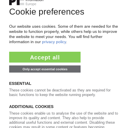
achieve record levels and provide driving force
for sector / NAFTA region sees largest growth /
Assocomaplast report
18.04.2016
ITALY