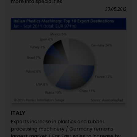
more into specialities
30.05.2012
ITALY
Exports increase in plastics and rubber
processing machinery / Germany remains
largest market / Far East sales to increase by