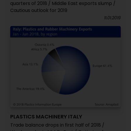
quarters of 2018 / Middle East exports slump /
Cautious outlook for 2019
11.01.2019
PLASTICS MACHINERY ITALY
Trade balance drops in first half of 2018 /