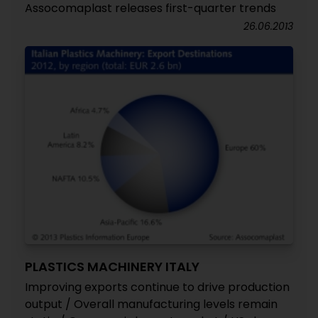
Assocomaplast releases first-quarter trends
26.06.2013
PLASTICS MACHINERY ITALY
Improving exports continue to drive production
output / Overall manufacturing levels remain