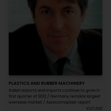
PLASTICS AND RUBBER MACHINERY
Italian exports and imports continue to grow in
first quarter of 2012 / Germany remains largest
overseas market / Assocomaplast report
10.07.2012