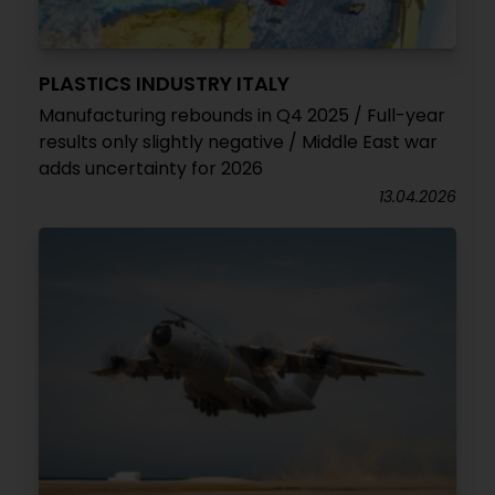
PLASTICS INDUSTRY ITALY
Manufacturing rebounds in Q4 2025 / Full-year
results only slightly negative / Middle East war
adds uncertainty for 2026
13.04.2026