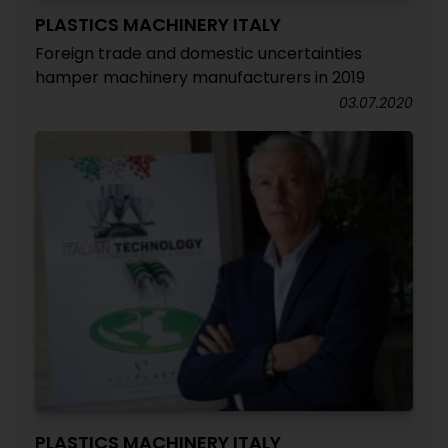
PLASTICS MACHINERY ITALY
Foreign trade and domestic uncertainties
hamper machinery manufacturers in 2019
03.07.2020
PLASTICS MACHINERY ITALY