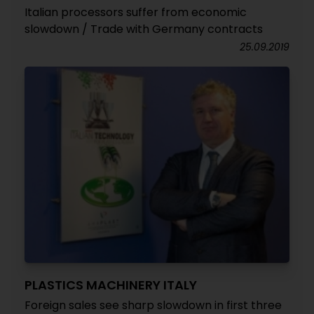
Italian processors suffer from economic
slowdown / Trade with Germany contracts
25.09.2019
PLASTICS MACHINERY ITALY
Foreign sales see sharp slowdown in first three