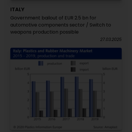
ITALY
Government bailout of EUR 2.5 bn for
automotive components sector / Switch to
weapons production possible
27.03.2025