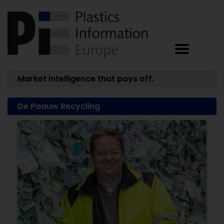
Market intelligence that pays off.
De Paauw Recycling