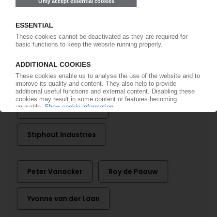
EEW Energy from Waste
Erema
Herbold
ING
LyondellBasell
Mepol
QCP
Rodepa Plastics
Source One Plastics
Stiphout Industries
Peter Vanacker
Roy de Paauw
Yvonne van der Laan