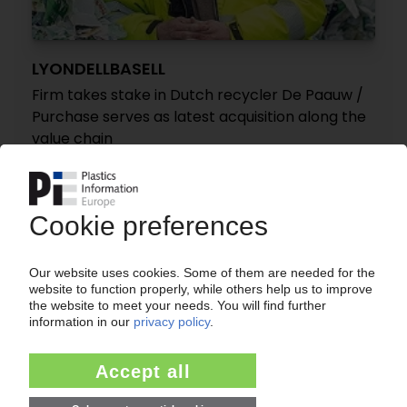
LYONDELLBASELL
Firm takes stake in Dutch recycler De Paauw /
Purchase serves as latest acquisition along the
value chain
25.10.2023
CORRECTION - RODEPA PLASTICS
ING acquires shares of holding company / New
washing plant in the Netherlands for PE and PP
recycling
24.10.2017
More about
AFA Nord
APK