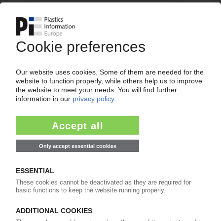
Your PIE access
Easy to cancel: 4 weeks before end
of subscription period
99€
from
/month
Start free trial now
More about the PIE subscription
Already a PIE subscriber? Login here...