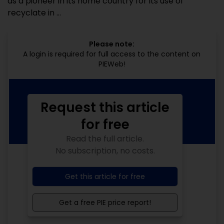
as a pioneer in its home country for its use of
recyclate in ...
Please note:
A login is required for full access to the content on
PIEWeb!
Request this article
for free
Read the full article.
No subscription, no costs.
Get this article for free
Get a free PIE price report!