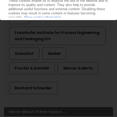
More about ...
Alpla
Fraunhofer Institute for Process Engineering
and Packaging IVV
GreenDot
Henkel
Procter & Gamble
Werner & Mertz
Reinhard Schneider
More about these topics ...