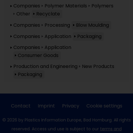
Companies
Polymer Materials
Polymers
Other
Recyclate
Companies
Processing
Blow Moulding
Companies
Application
Packaging
Companies
Application
Consumer Goods
Production and Engineering
New Products
Packaging
Contact
Imprint
Privacy
Cookie settings
© 2026 by Plastics Information Europe, Bad Homburg. All rights
reserved. Access und use is subject to our
terms and