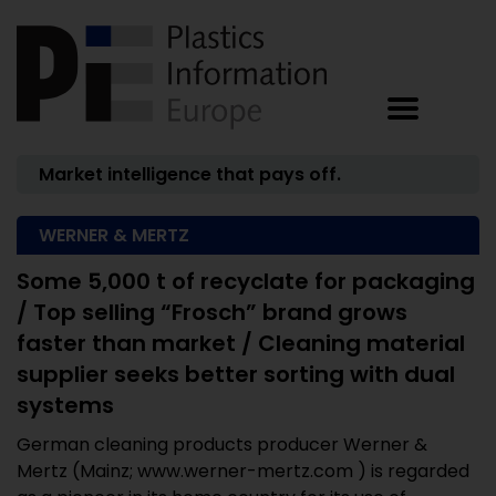
Market intelligence that pays off.
WERNER & MERTZ
Some 5,000 t of recyclate for packaging
/ Top selling “Frosch” brand grows
faster than market / Cleaning material
supplier seeks better sorting with dual
systems
German cleaning products producer Werner &
Mertz (Mainz; www.werner-mertz.com ) is regarded