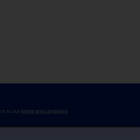
ect to our
terms and conditions
.