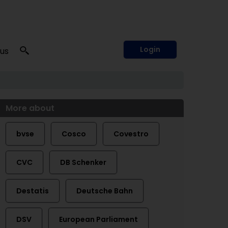
Login
 us
More about
bvse
Cosco
Covestro
CVC
DB Schenker
Destatis
Deutsche Bahn
DSV
European Parliament