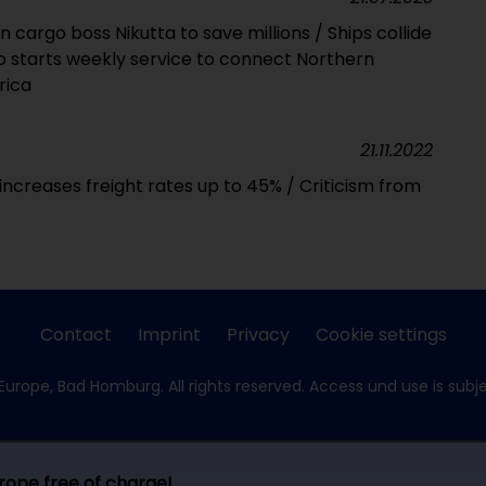
cargo boss Nikutta to save millions / Ships collide
co starts weekly service to connect Northern
rica
21.11.2022
ncreases freight rates up to 45% / Criticism from
Contact
Imprint
Privacy
Cookie settings
Europe, Bad Homburg. All rights reserved. Access und use is subj
urope free of charge!