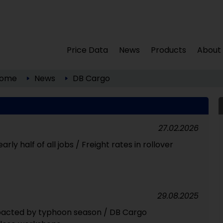
Price Data
News
Products
About
ome
News
DB Cargo
27.02.2026
rly half of all jobs / Freight rates in rollover
29.08.2025
mpacted by typhoon season / DB Cargo