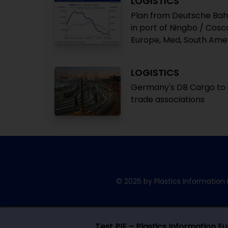
LOGISTICS
Plan from Deutsche Bahn 
in port of Ningbo / Cos
Europe, Med, South Ame
LOGISTICS
Germany's DB Cargo to i
trade associations
© 2026 by Plastics Information 
Test PIE – Plastics Information E