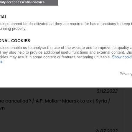
19.04.2024
rd seizes MSC Aeris / Hapag-Lloyd aims for
 by 2045 / Freight rates decline
22.03.2024
way forward for zero-emission trucks, buses /
 to strengthen competitiveness of ports /
units with major losses
01.12.2023
be cancelled? / A.P. Moller-Maersk to exit Syria /
wn
21.07.2023