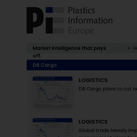
Market intelligence that pays
H
off.
DB Cargo
LOGISTICS
DB Cargo plans to cut nea
LOGISTICS
Global trade heavily i