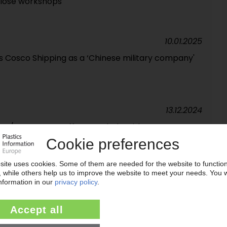
lose workshops
10.01.2025
s Cosco Shipping as a ‘Chinese military company'
13.12.2024
 US / DB Cargo staff cuts to help with
13.09.2024
chenker to Danish logistics giant DSV / Job cuts