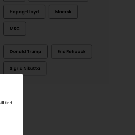
Hapag-Lloyd
Maersk
MSC
Donald Trump
Eric Rehbock
Sigrid Nikutta