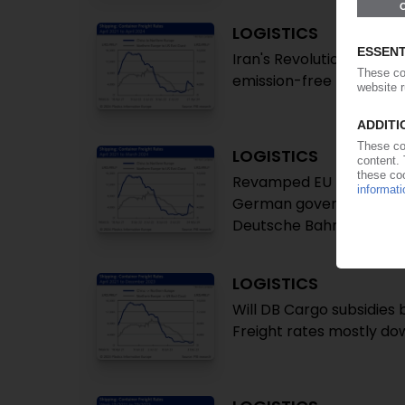
LOGISTICS
Iran's Revolutionary Gua
emission-free transport
LOGISTICS
Revamped EU rules pave 
German government aims
Deutsche Bahn logistics 
LOGISTICS
Will DB Cargo subsidies 
Freight rates mostly do