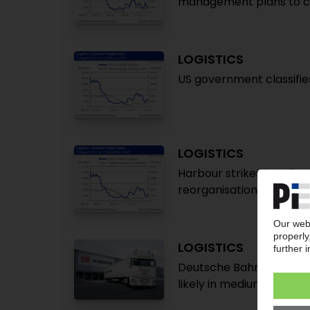
management plans to c
LOGISTICS
US government classifie
LOGISTICS
Harbour strikes in India,
reorganisation
LOGISTICS
Deutsche Bahn sells DB S
likely in medium term