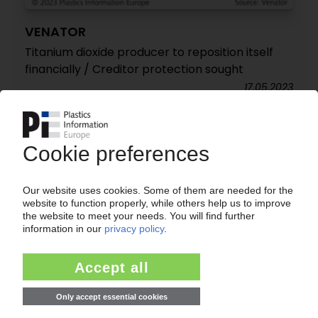
VENATOR
Titanium dioxide producer to reposition itself
financially / Creditor protection sought
17.05.2023