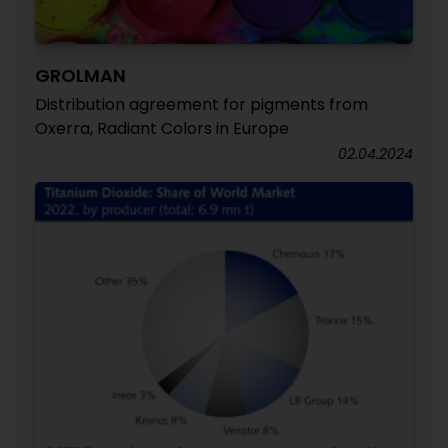
GROLMAN
Distribution agreement for pigments from
Oxerra, Radiant Colors in Europe
02.04.2024