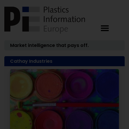
Market intelligence that pays off.
Cathay Industries