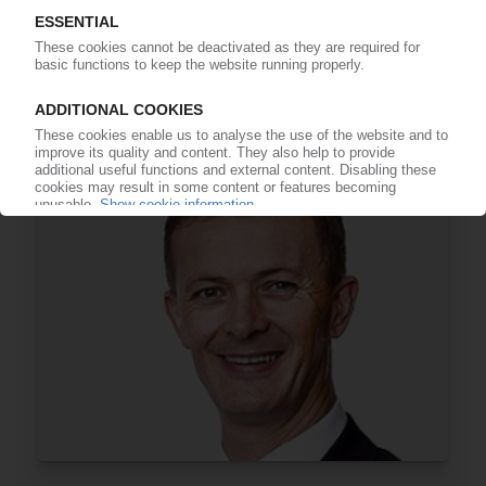
TITANIUM DIOXIDE
Manufacturers suffer massive sales slump /
Venator considers plant closures in Germany,
Italy
24.02.2023