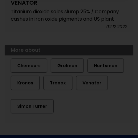
VENATOR
Titanium dioxide sales slump 25% / Company
cashes in iron oxide pigments and US plant
02.12.2022
More about
Chemours
Grolman
Huntsman
Kronos
Tronox
Venator
Simon Turner