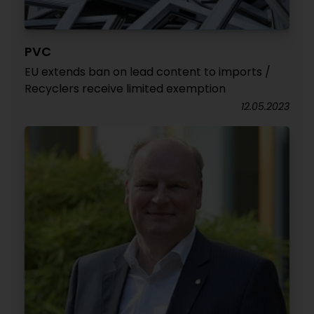
PVC
EU extends ban on lead content to imports /
Recyclers receive limited exemption
12.05.2023