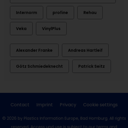
Internorm
profine
Rehau
Veka
VinylPlus
Alexander Franke
Andreas Hartleif
Götz Schmiedeknecht
Patrick Seitz
Contact
Imprint
Privacy
Cookie settings
© 2026 by Plastics Information Europe, Bad Homburg. All rights
reserved. Access und use is subject to our
terms and