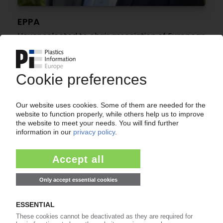
EPPA
Heuer selected to chair association of European
profile manufacturers
19.05.2022