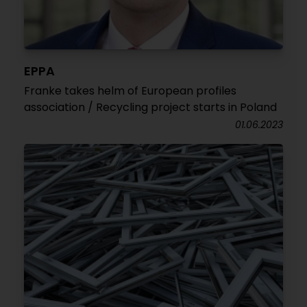
EPPA
Franke takes helm of European profiles
association / Recycling project starts in Poland
01.06.2023