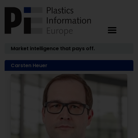
Market intelligence that pays off.
Carsten Heuer