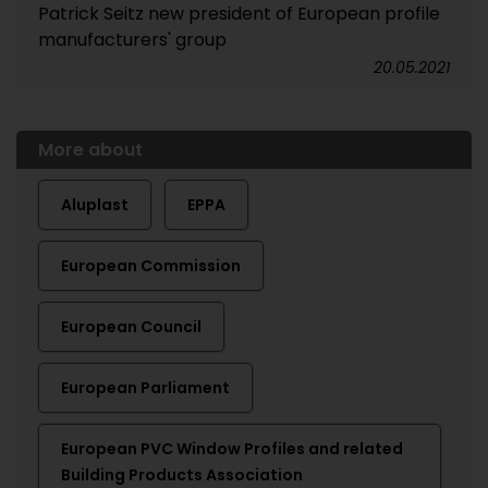
Patrick Seitz new president of European profile
manufacturers' group
20.05.2021
More about
Aluplast
EPPA
European Commission
European Council
European Parliament
European PVC Window Profiles and related
Building Products Association