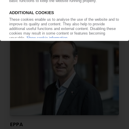
REHAU
Expansion of window profile unit / New plant in
Argentina
24.08.2021
EPPA