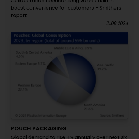
Collaboration needed along value chain to
boost convenience for customers – Smithers
report
21.08.2024
POUCH PACKAGING
Global demand to rise 4% annually over next six