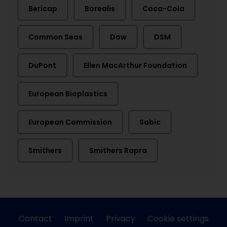
Bericap
Borealis
Coca-Cola
Common Seas
Dow
DSM
DuPont
Ellen MacArthur Foundation
European Bioplastics
European Commission
Sabic
Smithers
Smithers Rapra
Contact
Imprint
Privacy
Cookie settings