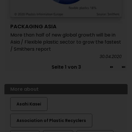
PACKAGING ASIA
More than half of new global growth will be in
Asia / Flexible plastic sector to grow the fastest
/ Smithers report
30.04.2020
Seite 1 von 3
More about
Asahi Kasei
Association of Plastic Recyclers