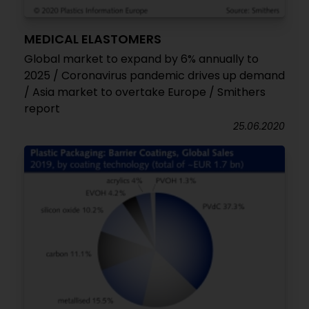
MEDICAL ELASTOMERS
Global market to expand by 6% annually to
2025 / Coronavirus pandemic drives up demand
/ Asia market to overtake Europe / Smithers
report
25.06.2020