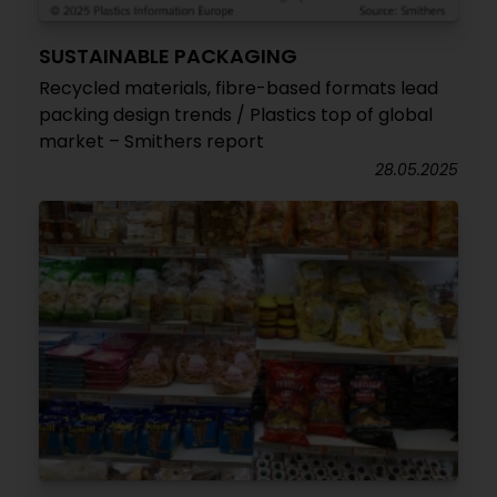
SUSTAINABLE PACKAGING
Recycled materials, fibre-based formats lead
packing design trends / Plastics top of global
market – Smithers report
28.05.2025