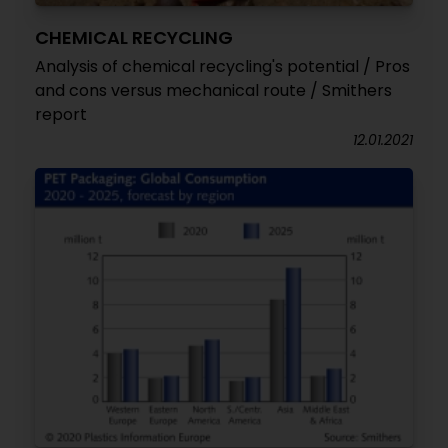
CHEMICAL RECYCLING
Analysis of chemical recycling's potential / Pros
and cons versus mechanical route / Smithers
report
12.01.2021