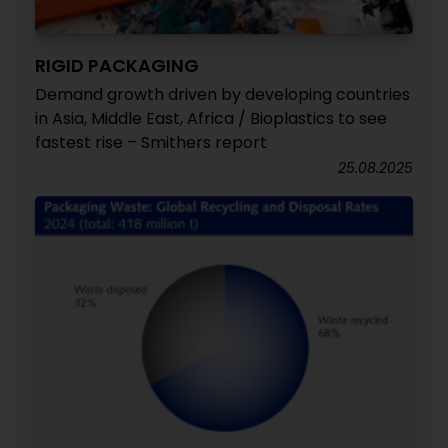
RIGID PACKAGING
Demand growth driven by developing countries
in Asia, Middle East, Africa / Bioplastics to see
fastest rise – Smithers report
25.08.2025