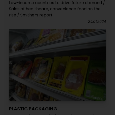
Low-income countries to drive future demand /
Sales of healthcare, convenience food on the
rise / Smithers report
24.01.2024
PLASTIC PACKAGING