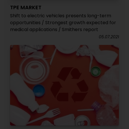
TPE MARKET
Shift to electric vehicles presents long-term
opportunities / Strongest growth expected for
medical applications / Smithers report
05.07.2021