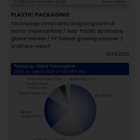
PLASTIC PACKAGING
Technology constraints drag on growth of
mono-material films / Asia-Pacific dominates
global market / PP fastest growing polymer /
Smithers report
23.09.2020