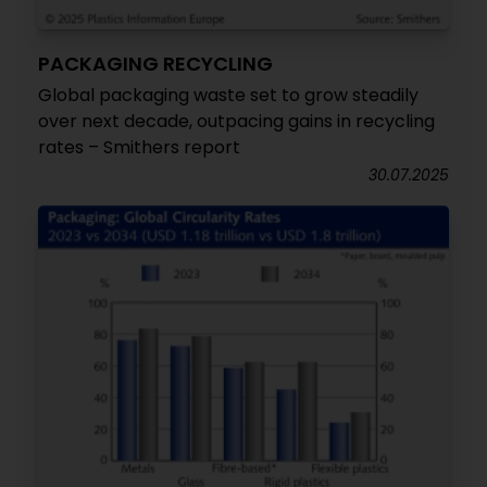
PACKAGING RECYCLING
Global packaging waste set to grow steadily
over next decade, outpacing gains in recycling
rates – Smithers report
30.07.2025