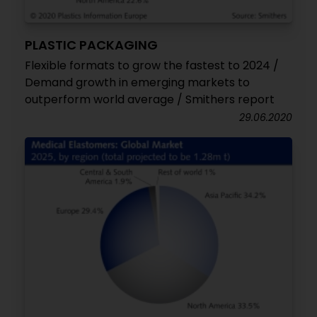
PLASTIC PACKAGING
Flexible formats to grow the fastest to 2024 /
Demand growth in emerging markets to
outperform world average / Smithers report
29.06.2020