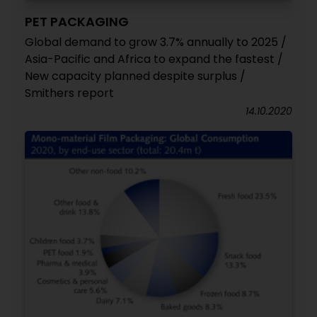
PET PACKAGING
Global demand to grow 3.7% annually to 2025 /
Asia-Pacific and Africa to expand the fastest /
New capacity planned despite surplus /
Smithers report
14.10.2020