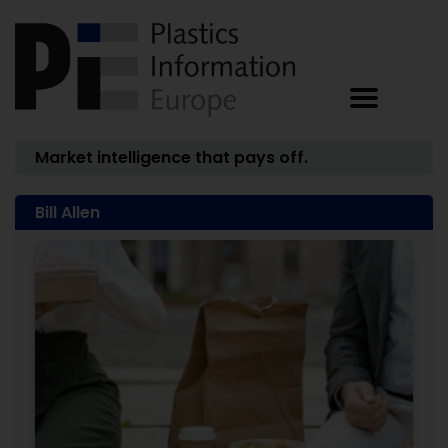
Market intelligence that pays off.
Bill Allen