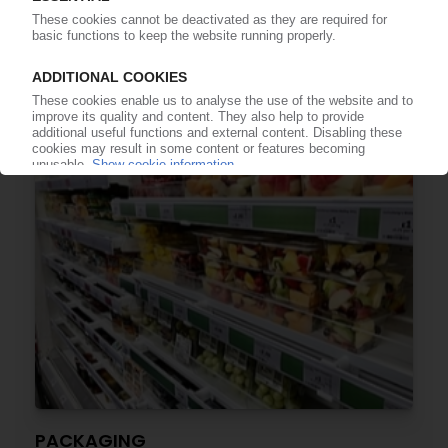
Global demand rebounds, supported by
medical and EV applications / China to
overtake US as largest consumer by 2026 /
Smithers report
23.12.2021
PACKAGING