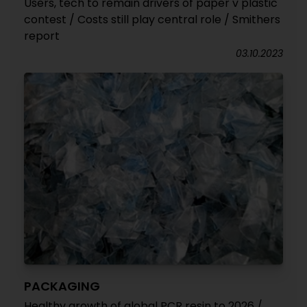
Users, tech to remain drivers of paper v plastic
contest / Costs still play central role / Smithers
report
03.10.2023
PACKAGING
Healthy growth of global PCR resin to 2026 /