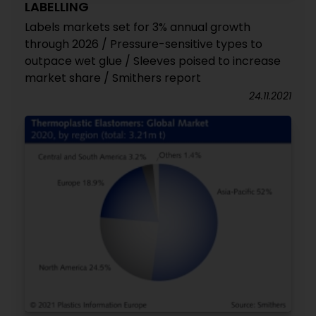
LABELLING
Labels markets set for 3% annual growth
through 2026 / Pressure-sensitive types to
outpace wet glue / Sleeves poised to increase
market share / Smithers report
24.11.2021