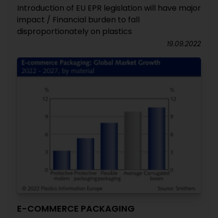
Introduction of EU EPR legislation will have major
impact / Financial burden to fall
disproportionately on plastics
19.09.2022
E-COMMERCE PACKAGING