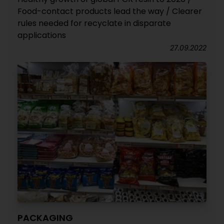
Food-contact products lead the way / Clearer
rules needed for recyclate in disparate
applications
27.09.2022
PACKAGING