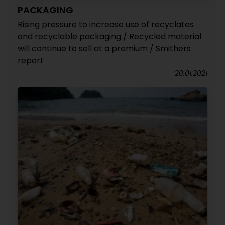
PACKAGING
Rising pressure to increase use of recyclates
and recyclable packaging / Recycled material
will continue to sell at a premium / Smithers
report
20.01.2021