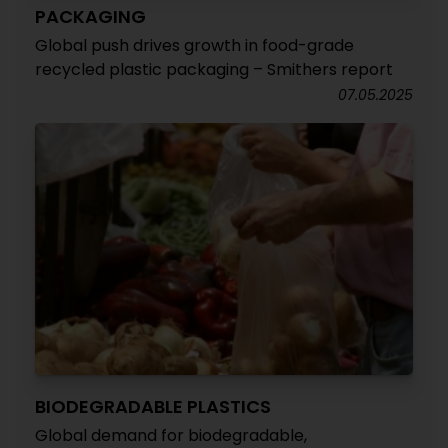
PACKAGING
Global push drives growth in food-grade
recycled plastic packaging – Smithers report
07.05.2025
BIODEGRADABLE PLASTICS
Global demand for biodegradable,