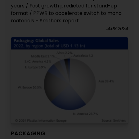
years / Fast growth predicted for stand-up
format / PPWR to accelerate switch to mono-
materials – Smithers report
14.08.2024
PACKAGING