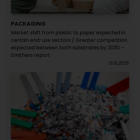
PACKAGING
Market shift from plastic to paper expected in
certain end-use sectors / Greater competition
expected between both substrates by 2030 –
Smithers report
13.10.2025