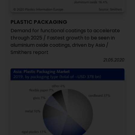
PLASTIC PACKAGING
Demand for functional coatings to accelerate
through 2025 / Fastest growth to be seen in
aluminium oxide coatings, driven by Asia /
Smithers report
21.05.2020