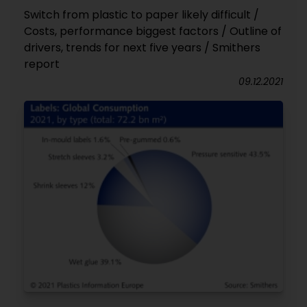
Switch from plastic to paper likely difficult /
Costs, performance biggest factors / Outline of
drivers, trends for next five years / Smithers
report
09.12.2021