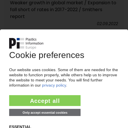
Weaker growth in global market / Expansion to
fall short of rates in 2017-2022 / Smithers
report
02.09.2022
SILICONE ELASTOMERS