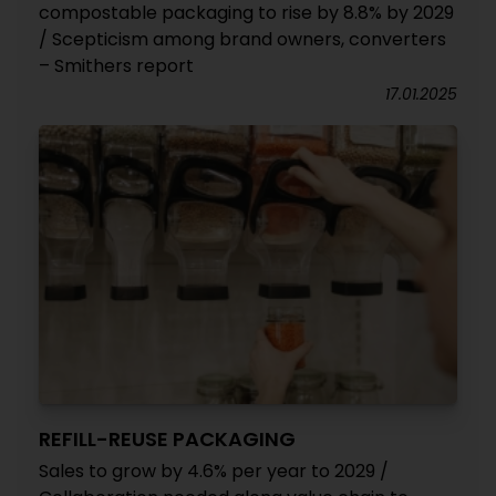
compostable packaging to rise by 8.8% by 2029
/ Scepticism among brand owners, converters
– Smithers report
17.01.2025
REFILL-REUSE PACKAGING
Sales to grow by 4.6% per year to 2029 /