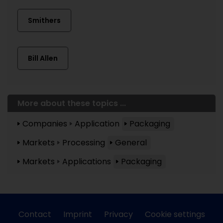
Smithers
Bill Allen
More about these topics ...
Companies
Application
Packaging
Markets
Processing
General
Markets
Applications
Packaging
Contact
Imprint
Privacy
Cookie settings