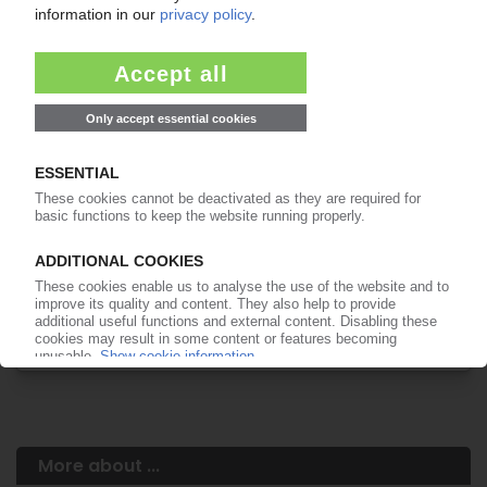
Your PIE access
Easy to cancel: 4 weeks before end
of subscription period
99€
from
/month
Start free trial now
More about the PIE subscription
Already a PIE subscriber? Login here...
More about ...