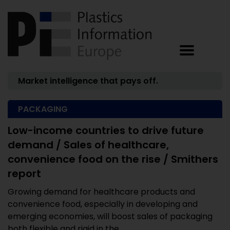
Market intelligence that pays off.
PACKAGING
Low-income countries to drive future
demand / Sales of healthcare,
convenience food on the rise / Smithers
report
Growing demand for healthcare products and
convenience food, especially in developing and
emerging economies, will boost sales of packaging
both flexible and rigid in the ...