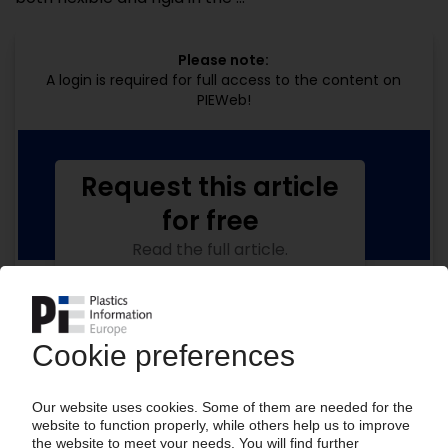
Please note:
A login is required for full access to the content on
PIEWeb!
Request this article
for free
Read the full article.
No subscription, no costs.
Get this article for free
Get a free PIE price report!