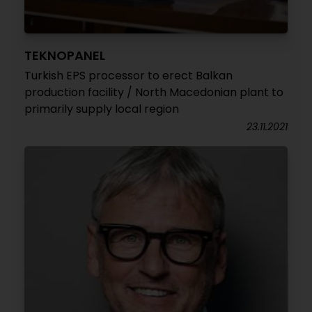
TEKNOPANEL
Turkish EPS processor to erect Balkan
production facility / North Macedonian plant to
primarily supply local region
23.11.2021