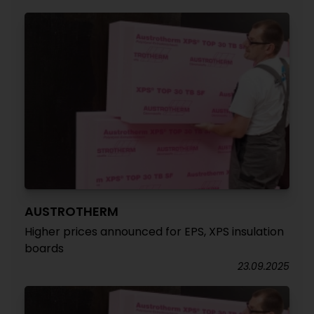
AUSTROTHERM
Higher prices announced for EPS, XPS insulation
boards
23.09.2025