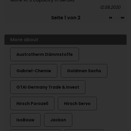
12.08.2020
Seite 1 von 2
More about
Austrotherm Dämmstoffe
Gabriel-Chemie
Goldman Sachs
GTAI Germany Trade & Invest
Hirsch Porozell
Hirsch Servo
IsoBouw
Jackon