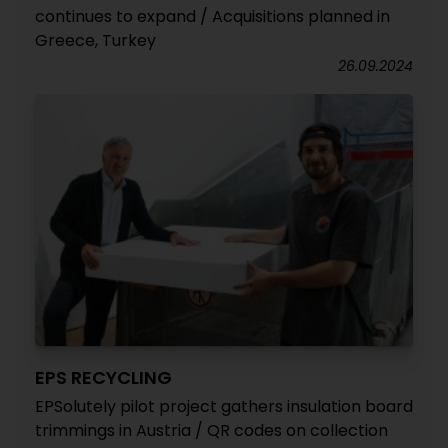
continues to expand / Acquisitions planned in
Greece, Turkey
26.09.2024
EPS RECYCLING
EPSolutely pilot project gathers insulation board
trimmings in Austria / QR codes on collection