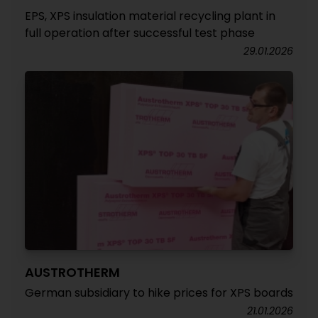
EPS, XPS insulation material recycling plant in
full operation after successful test phase
29.01.2026
AUSTROTHERM
German subsidiary to hike prices for XPS boards
21.01.2026