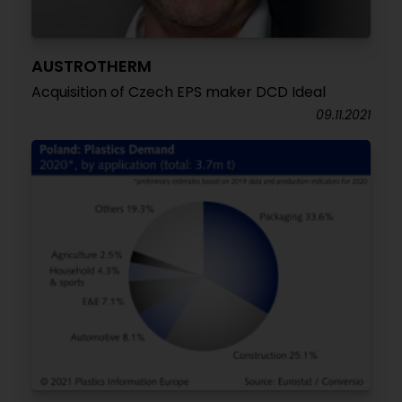
AUSTROTHERM
Acquisition of Czech EPS maker DCD Ideal
09.11.2021