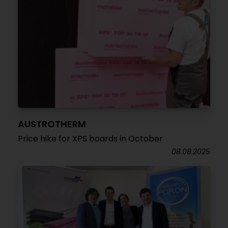
AUSTROTHERM
Price hike for XPS boards in October
08.08.2025