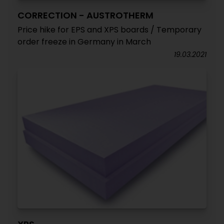
CORRECTION - AUSTROTHERM
Price hike for EPS and XPS boards / Temporary
order freeze in Germany in March
19.03.2021