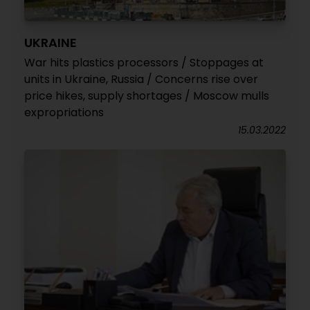
UKRAINE
War hits plastics processors / Stoppages at
units in Ukraine, Russia / Concerns rise over
price hikes, supply shortages / Moscow mulls
expropriations
15.03.2022