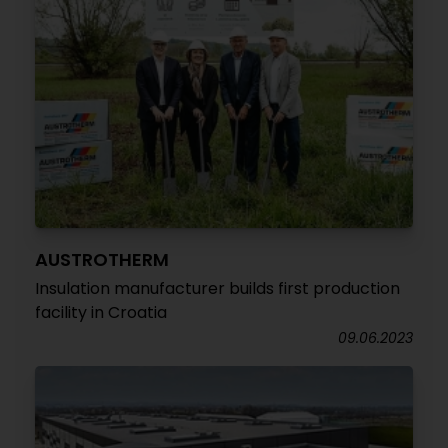
AUSTROTHERM
Insulation manufacturer builds first production
facility in Croatia
09.06.2023