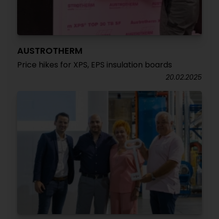
AUSTROTHERM
Price hikes for XPS, EPS insulation boards
20.02.2025