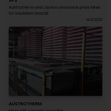
XPS
Austrotherm and Jackon announce price hikes
for insulation boards
14.12.2020
AUSTROTHERM
More XPS capacity in Serbia