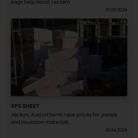
bags help boost reclaim
19.09.2024
XPS SHEET
Jackon, Austrotherm raise prices for panels
and insulation materials
19.04.2024