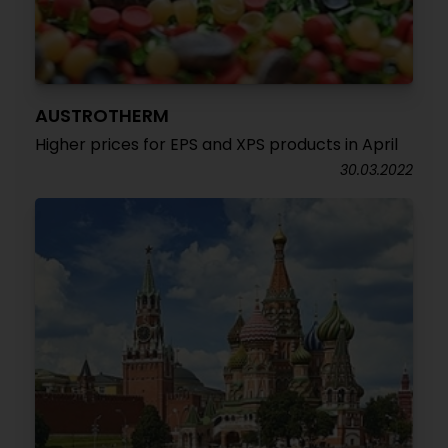
AUSTROTHERM
Higher prices for EPS and XPS products in April
30.03.2022