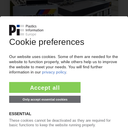
AUSTROTHERM
Expansion of presence in Romania with new EPS
insulation plant
29.11.2022