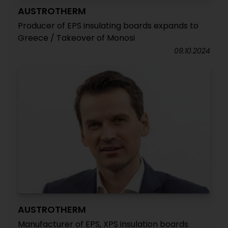
AUSTROTHERM
Producer of EPS insulating boards expands to
Greece / Takeover of Monosi
09.10.2024
AUSTROTHERM
Manufacturer of EPS, XPS insulation boards