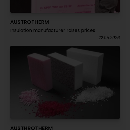
AUSTROTHERM
Insulation manufacturer raises prices
22.05.2026
AUSTHROTHERM