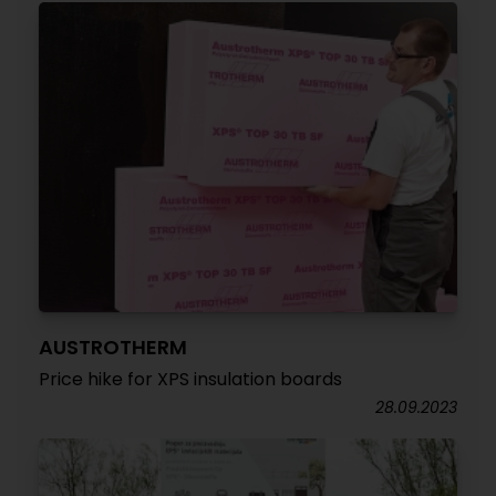
AUSTROTHERM
Price hike for XPS insulation boards
28.09.2023