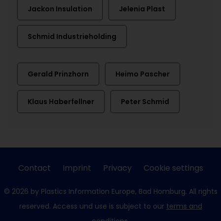
Jackon Insulation
Jelenia Plast
Schmid Industrieholding
Gerald Prinzhorn
Heimo Pascher
Klaus Haberfellner
Peter Schmid
Contact
Imprint
Privacy
Cookie settings
© 2026 by Plastics Information Europe, Bad Homburg. All rights
reserved. Access und use is subject to our
terms and