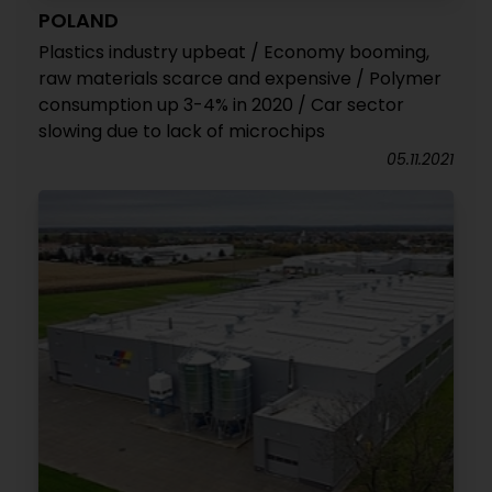
POLAND
Plastics industry upbeat / Economy booming,
raw materials scarce and expensive / Polymer
consumption up 3-4% in 2020 / Car sector
slowing due to lack of microchips
05.11.2021