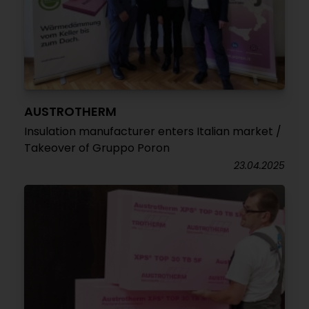
AUSTROTHERM
Insulation manufacturer enters Italian market /
Takeover of Gruppo Poron
23.04.2025