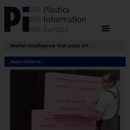
Market intelligence that pays off.
Austrotherm