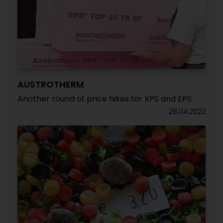
AUSTROTHERM
Another round of price hikes for XPS and EPS
26.04.2022