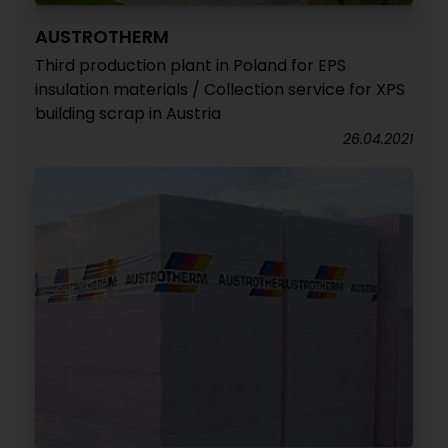
AUSTROTHERM
Third production plant in Poland for EPS
insulation materials / Collection service for XPS
building scrap in Austria
26.04.2021