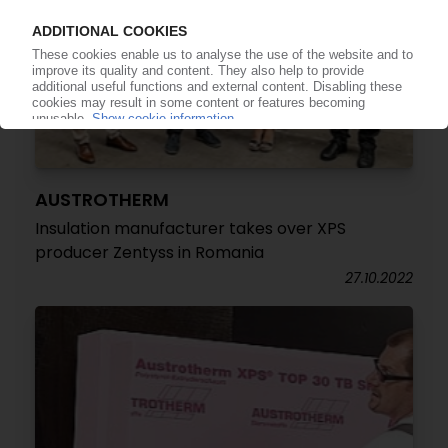
AUSTROTHERM
Insulation manufacturer takes over XPS
producer Zentyss in Romania
27.10.2022