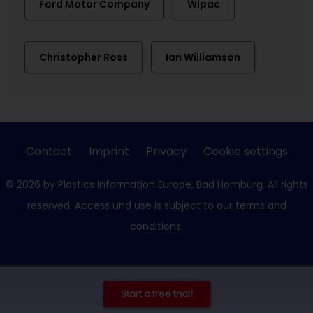
Ford Motor Company
Wipac
Christopher Ross
Ian Williamson
Contact
Imprint
Privacy
Cookie settings
© 2026 by Plastics Information Europe, Bad Homburg. All rights
reserved. Access und use is subject to our
terms and
conditions
.
Start a free trial!