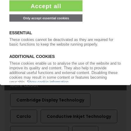
Turnover down, but profit improves / More high
performance moulding capacity / Conductive
Inkjet Technology poised for growth
14.06.2010
CARCLO
Technical parts manufacturer says trading in
line with expectations / Better second half
expected
16.02.2010
More about
Cambridge Display Technology
Carclo
Conductive Inkjet Technology