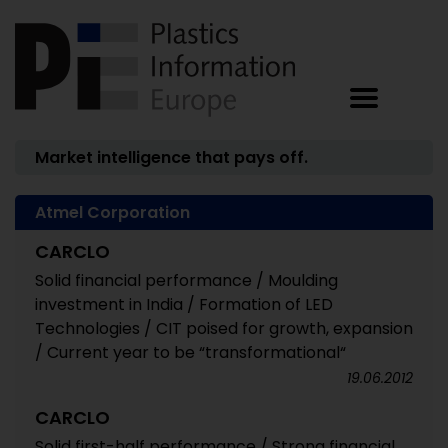
Market intelligence that pays off.
Atmel Corporation
CARCLO
Solid financial performance / Moulding
investment in India / Formation of LED
Technologies / CIT poised for growth, expansion
/ Current year to be “transformational“
19.06.2012
CARCLO
Solid first-half performance / Strong financial