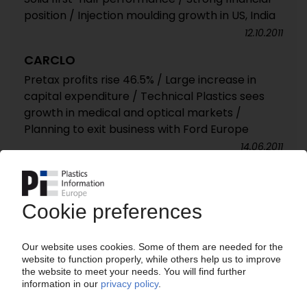
position / Injection moulding growth in US, India
12.10.2011
CARCLO
Pretax profits rise 46.5% / Large increase in
capital expenditure / Technical Plastics sees
growth in medical and optical markets /
Planning to exit business with Ford Europe
14.06.2011
CARCLO
Technical Plastics' operating profits expected
to rise by 10% / Strong financial position / CIT
touch-screen production to start later this
year
15.02.2011
CARCLO