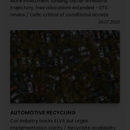
More investment funding, flatter emissions
trajectory, free allocations extended – ETS
review / Cefic critical of conditional access
24.07.2026
AUTOMOTIVE RECYCLING
Car industry backs ELVR but urges
implementation clarity / Recyclate availability