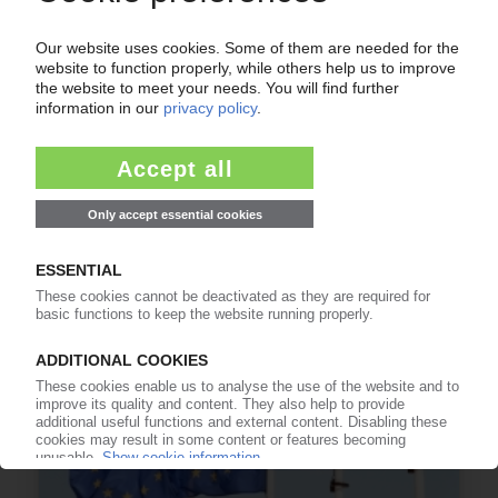
FLEXIBLE PACKAGING UK
Research project to assess investment needed
for UK recycling infrastructure
03.07.2026