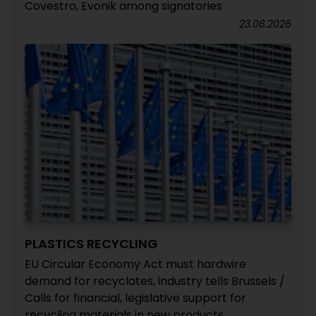
Covestro, Evonik among signatories
23.06.2026
PLASTICS RECYCLING
EU Circular Economy Act must hardwire
demand for recyclates, industry tells Brussels /
Calls for financial, legislative support for
recycling materials in new products