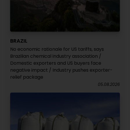
BRAZIL
No economic rationale for US tariffs, says
Brazilian chemical industry association /
Domestic exporters and US buyers face
negative impact / Industry pushes exporter-
relief package
05.08.2026