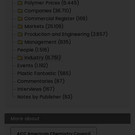
Polymer Prices (6.445)
Companies (36.710)
Commercial Register (169)
Markets (25.109)
Production and Engineering (3.857)
Management (835)
People (1.516)
Industry (6.751)
Events (1.192)
Plastic Fantastic (585)
Commentaries (87)
Interviews (167)
Notes by Publisher (83)
More about
ACC American Chemistry Council