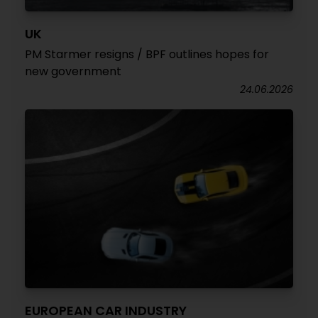
UK
PM Starmer resigns / BPF outlines hopes for
new government
24.06.2026
EUROPEAN CAR INDUSTRY