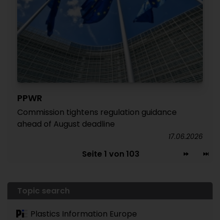
PPWR
Commission tightens regulation guidance
ahead of August deadline
17.06.2026
Seite 1 von 103
Topic search
Plastics Information Europe