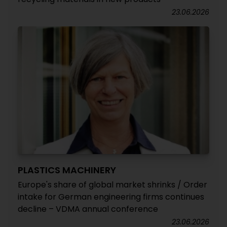
23.06.2026
PLASTICS MACHINERY
Europe's share of global market shrinks / Order
intake for German engineering firms continues
decline – VDMA annual conference
23.06.2026