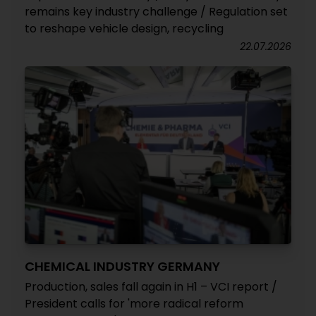
remains key industry challenge / Regulation set
to reshape vehicle design, recycling
22.07.2026
CHEMICAL INDUSTRY GERMANY
Production, sales fall again in H1 – VCI report /
President calls for 'more radical reform