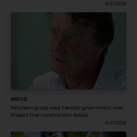
16.07.2026
INEOS
Petchem group sues Flemish government over
Project One construction delays
10.07.2026