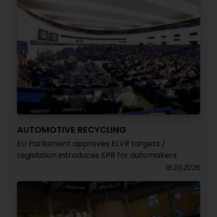
AUTOMOTIVE RECYCLING
EU Parliament approves ELVR targets /
Legislation introduces EPR for automakers
18.06.2026