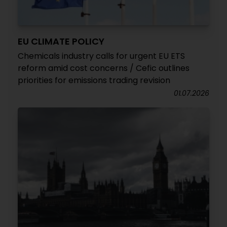
EU CLIMATE POLICY
Chemicals industry calls for urgent EU ETS
reform amid cost concerns / Cefic outlines
priorities for emissions trading revision
01.07.2026