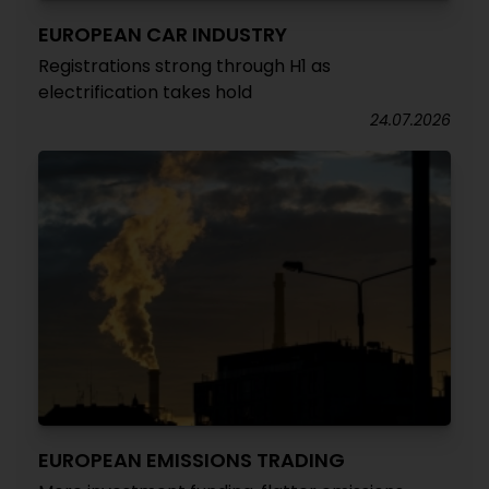
EUROPEAN CAR INDUSTRY
Registrations strong through H1 as
electrification takes hold
24.07.2026
EUROPEAN EMISSIONS TRADING