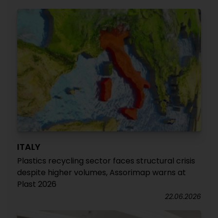
ITALY
Plastics recycling sector faces structural crisis
despite higher volumes, Assorimap warns at
Plast 2026
22.06.2026