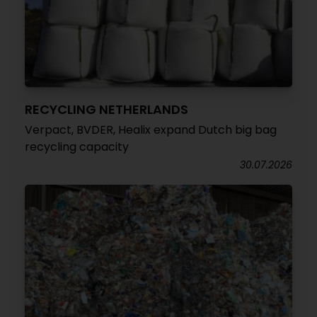
RECYCLING NETHERLANDS
Verpact, BVDER, Healix expand Dutch big bag
recycling capacity
30.07.2026