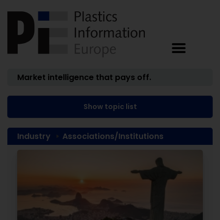
Market intelligence that pays off.
Show topic list
Industry
Associations/Institutions