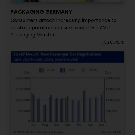
PACKAGING GERMANY
Consumers attach increasing importance to
waste separation and sustainability – AVU
Packaging Monitor
27.07.2026