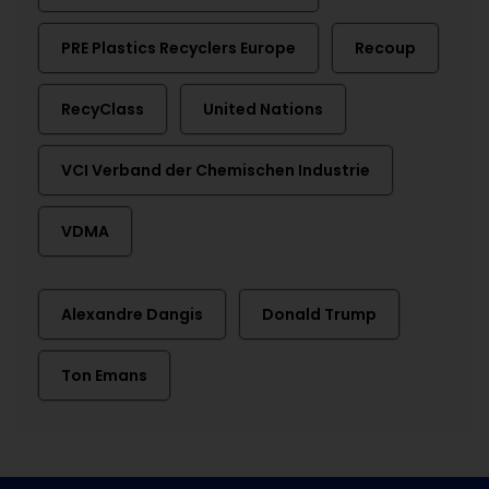
PRE Plastics Recyclers Europe
Recoup
RecyClass
United Nations
VCI Verband der Chemischen Industrie
VDMA
Alexandre Dangis
Donald Trump
Ton Emans