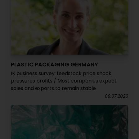
PLASTIC PACKAGING GERMANY
IK business survey: feedstock price shock
pressures profits / Most companies expect
sales and exports to remain stable
09.07.2026