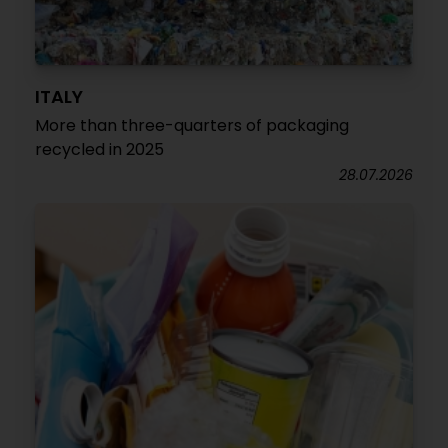
ITALY
More than three-quarters of packaging
recycled in 2025
28.07.2026