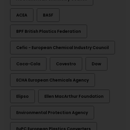
ACEA
BASF
BPF British Plastics Federation
Cefic - European Chemical Industry Council
Coca-Cola
Covestro
Dow
ECHA European Chemicals Agency
Elipso
Ellen MacArthur Foundation
Environmental Protection Agency
EuPC European Plastics Converters