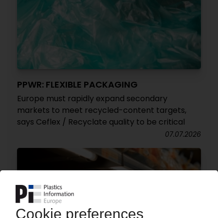
PPWR: FLEXIBLE PACKAGING
Europe must rapidly expand secondary
markets to meet recycled-content targets,
says Ceflex / Recyclate quality to be critical
07.07.2026