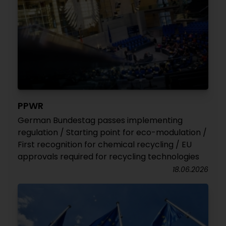
PPWR
German Bundestag passes implementing
regulation / Starting point for eco-modulation /
First recognition for chemical recycling / EU
approvals required for recycling technologies
18.06.2026