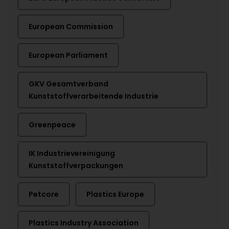
European Commission
European Parliament
GKV Gesamtverband
Kunststoffverarbeitende Industrie
Greenpeace
IK Industrievereinigung
Kunststoffverpackungen
Petcore
Plastics Europe
Plastics Industry Association