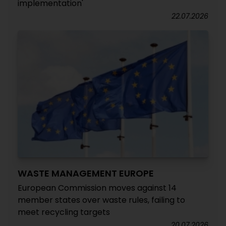
implementation'
22.07.2026
WASTE MANAGEMENT EUROPE
European Commission moves against 14
member states over waste rules, failing to
meet recycling targets
20.07.2026