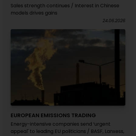
Sales strength continues / Interest in Chinese
models drives gains
24.06.2026
EUROPEAN EMISSIONS TRADING
Energy-intensive companies send ‘urgent
appeal' to leading EU politicians / BASF, Lanxess,