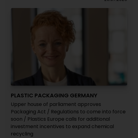
PLASTIC PACKAGING GERMANY
Upper house of parliament approves
Packaging Act / Regulations to come into force
soon / Plastics Europe calls for additional
investment incentives to expand chemical
recycling