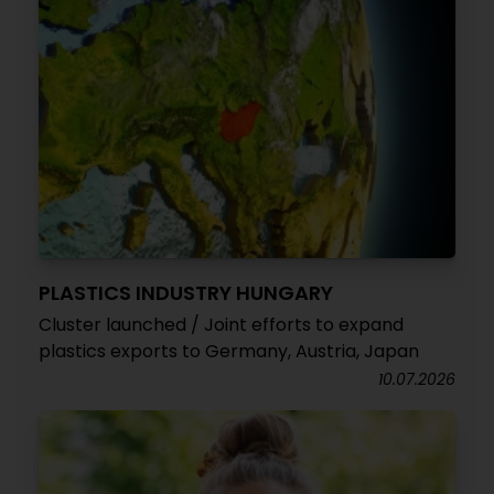
PLASTICS INDUSTRY HUNGARY
Cluster launched / Joint efforts to expand
plastics exports to Germany, Austria, Japan
10.07.2026