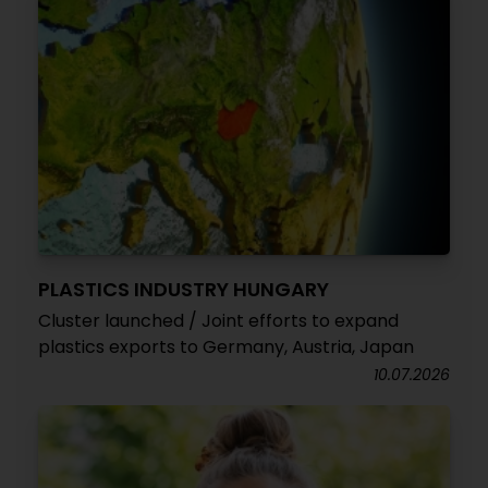
PLASTICS INDUSTRY HUNGARY
Cluster launched / Joint efforts to expand
plastics exports to Germany, Austria, Japan
10.07.2026