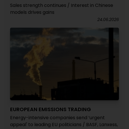
Sales strength continues / Interest in Chinese
models drives gains
24.06.2026
EUROPEAN EMISSIONS TRADING
Energy-intensive companies send ‘urgent
appeal' to leading EU politicians / BASF, Lanxess,