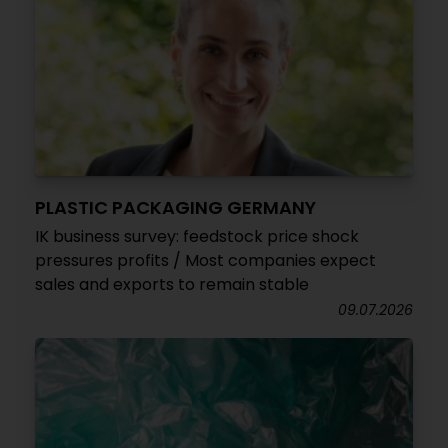
PLASTIC PACKAGING GERMANY
IK business survey: feedstock price shock
pressures profits / Most companies expect
sales and exports to remain stable
09.07.2026