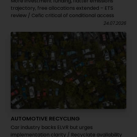
More investment funding, flatter emissions
trajectory, free allocations extended – ETS
review / Cefic critical of conditional access
24.07.2026
AUTOMOTIVE RECYCLING
Car industry backs ELVR but urges
implementation clarity / Recyclate availability