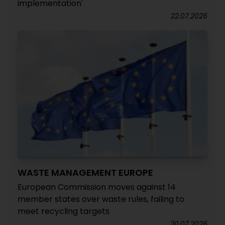
implementation'
22.07.2026
WASTE MANAGEMENT EUROPE
European Commission moves against 14
member states over waste rules, failing to
meet recycling targets
20.07.2026