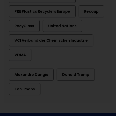
PRE Plastics Recyclers Europe
Recoup
RecyClass
United Nations
VCI Verband der Chemischen Industrie
VDMA
Alexandre Dangis
Donald Trump
Ton Emans