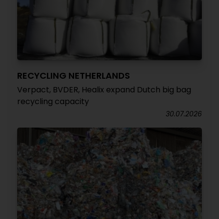
RECYCLING NETHERLANDS
Verpact, BVDER, Healix expand Dutch big bag
recycling capacity
30.07.2026