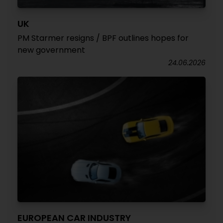
UK
PM Starmer resigns / BPF outlines hopes for
new government
24.06.2026
EUROPEAN CAR INDUSTRY