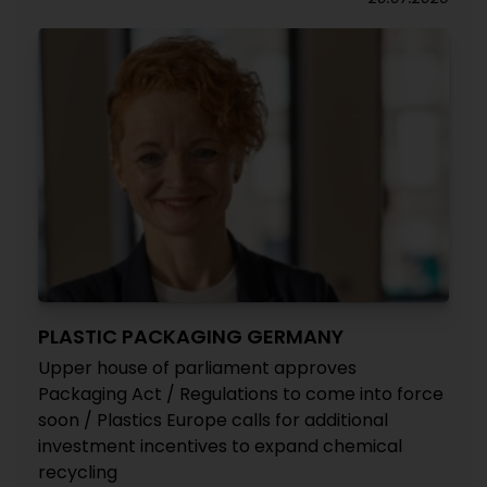
PLASTIC PACKAGING GERMANY
Upper house of parliament approves
Packaging Act / Regulations to come into force
soon / Plastics Europe calls for additional
investment incentives to expand chemical
recycling