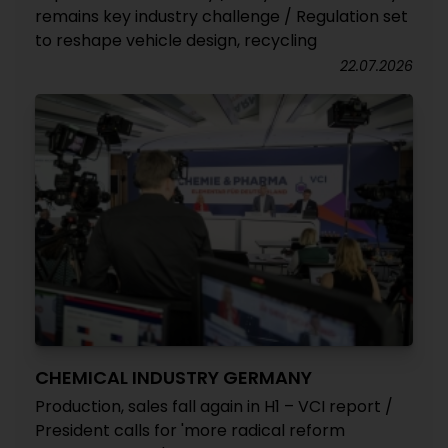
remains key industry challenge / Regulation set
to reshape vehicle design, recycling
22.07.2026
CHEMICAL INDUSTRY GERMANY
Production, sales fall again in H1 – VCI report /
President calls for 'more radical reform