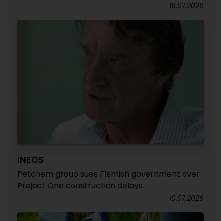
16.07.2026
INEOS
Petchem group sues Flemish government over
Project One construction delays
10.07.2026