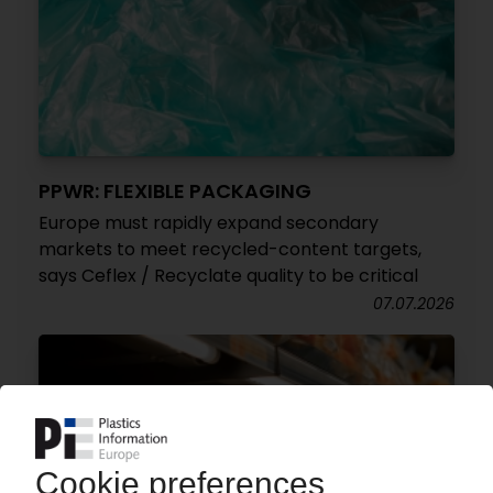
PPWR: FLEXIBLE PACKAGING
Europe must rapidly expand secondary
markets to meet recycled-content targets,
says Ceflex / Recyclate quality to be critical
07.07.2026