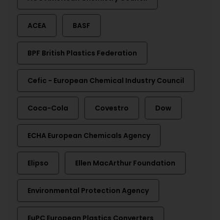
ACEA
BASF
BPF British Plastics Federation
Cefic - European Chemical Industry Council
Coca-Cola
Covestro
Dow
ECHA European Chemicals Agency
Elipso
Ellen MacArthur Foundation
Environmental Protection Agency
EuPC European Plastics Converters