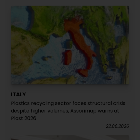
ITALY
Plastics recycling sector faces structural crisis
despite higher volumes, Assorimap warns at
Plast 2026
22.06.2026