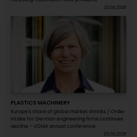
23.06.2026
PLASTICS MACHINERY
Europe's share of global market shrinks / Order
intake for German engineering firms continues
decline – VDMA annual conference
23.06.2026