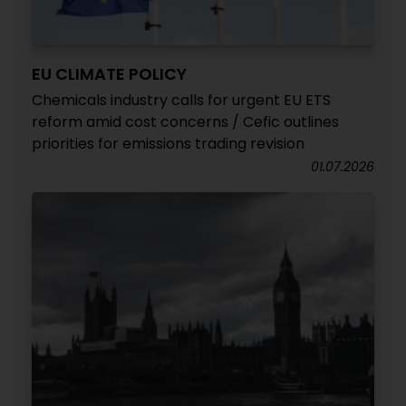
EU CLIMATE POLICY
Chemicals industry calls for urgent EU ETS
reform amid cost concerns / Cefic outlines
priorities for emissions trading revision
01.07.2026