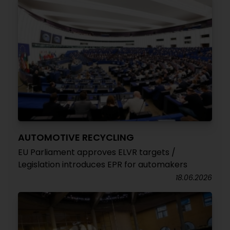
AUTOMOTIVE RECYCLING
EU Parliament approves ELVR targets /
Legislation introduces EPR for automakers
18.06.2026