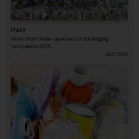
ITALY
More than three-quarters of packaging
recycled in 2025
28.07.2026