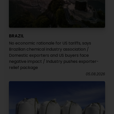
BRAZIL
No economic rationale for US tariffs, says
Brazilian chemical industry association /
Domestic exporters and US buyers face
negative impact / Industry pushes exporter-
relief package
05.08.2026