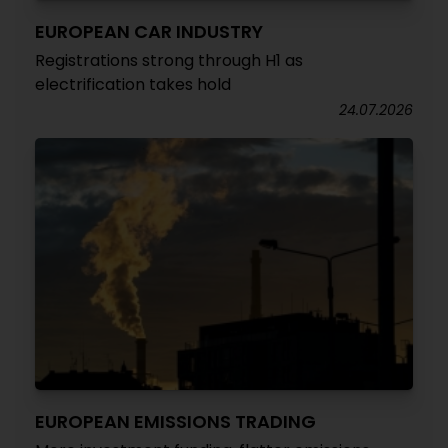
EUROPEAN CAR INDUSTRY
Registrations strong through H1 as
electrification takes hold
24.07.2026
EUROPEAN EMISSIONS TRADING