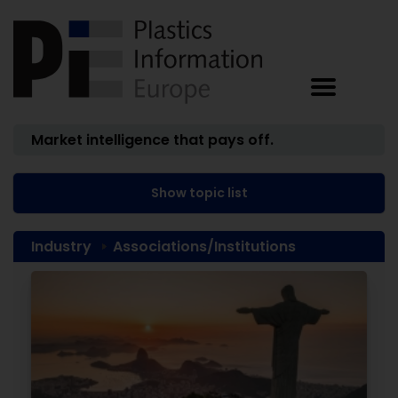
Market intelligence that pays off.
Show topic list
Industry
Associations/Institutions