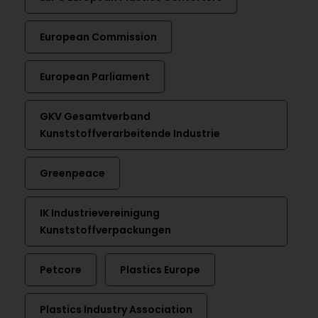
European Commission
European Parliament
GKV Gesamtverband
Kunststoffverarbeitende Industrie
Greenpeace
IK Industrievereinigung
Kunststoffverpackungen
Petcore
Plastics Europe
Plastics Industry Association