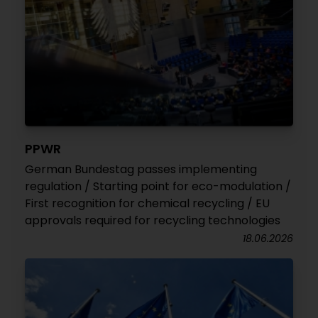
PPWR
German Bundestag passes implementing
regulation / Starting point for eco-modulation /
First recognition for chemical recycling / EU
approvals required for recycling technologies
18.06.2026