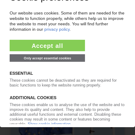
FLEXIBLE PACKAGING UK
Research project to assess investment needed
for UK recycling infrastructure
03.07.2026