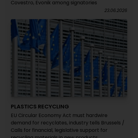
Covestro, Evonik among signatories
23.06.2026
PLASTICS RECYCLING
EU Circular Economy Act must hardwire
demand for recyclates, industry tells Brussels /
Calls for financial, legislative support for
recycling materials in new products