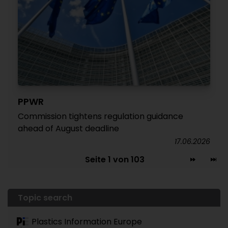
PPWR
Commission tightens regulation guidance
ahead of August deadline
17.06.2026
Seite 1 von 103
Topic search
Plastics Information Europe