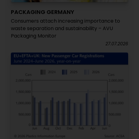
PACKAGING GERMANY
Consumers attach increasing importance to
waste separation and sustainability – AVU
Packaging Monitor
27.07.2026