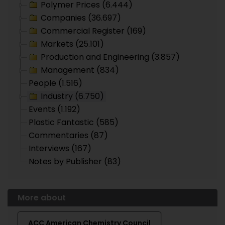
Polymer Prices (6.444)
Companies (36.697)
Commercial Register (169)
Markets (25.101)
Production and Engineering (3.857)
Management (834)
People (1.516)
Industry (6.750)
Events (1.192)
Plastic Fantastic (585)
Commentaries (87)
Interviews (167)
Notes by Publisher (83)
More about
ACC American Chemistry Council