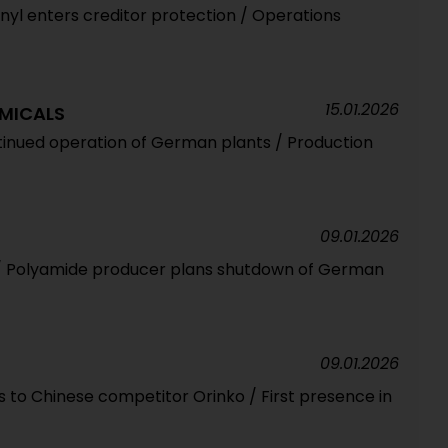
nyl enters creditor protection / Operations
15.01.2026
MICALS
ntinued operation of German plants / Production
09.01.2026
il / Polyamide producer plans shutdown of German
09.01.2026
 to Chinese competitor Orinko / First presence in