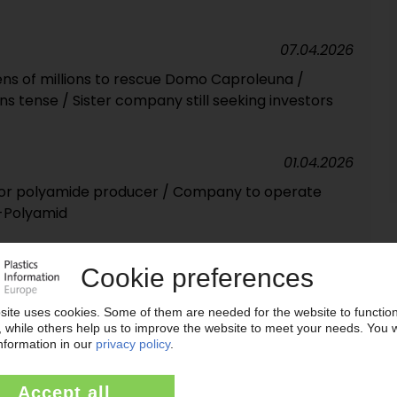
07.04.2026
ns of millions to rescue Domo Caproleuna /
ins tense / Sister company still seeking investors
01.04.2026
or polyamide producer / Company to operate
-Polyamid
23.03.2026
a and Leuna-Harze throws hat in the ring for Domo
17.03.2026