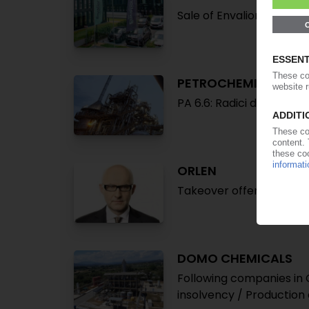
Sale of Envalior stake t
PETROCHEMICAL MA
PA 6.6: Radici declares 
ORLEN
Takeover offer for Azoty
DOMO CHEMICALS
Following companies in 
insolvency / Production