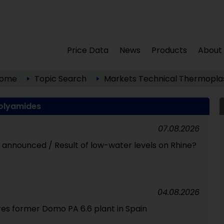
Price Data
News
Products
About
ome
Topic Search
Markets
Technical Thermoplas
olyamides
07.08.2026
id announced / Result of low-water levels on Rhine?
04.08.2026
res former Domo PA 6.6 plant in Spain