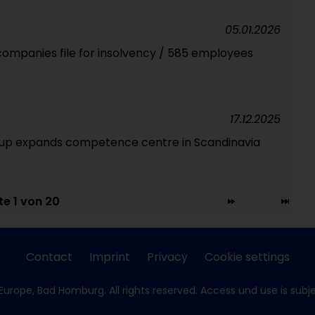
05.01.2026
companies file for insolvency / 585 employees
17.12.2025
oup expands competence centre in Scandinavia
te 1 von 20
Contact
Imprint
Privacy
Cookie settings
Europe, Bad Homburg. All rights reserved. Access und use is subj