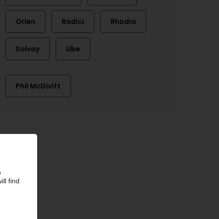
Orlen
Radici
Rhodia
Solvay
Ube
Phil McDivitt