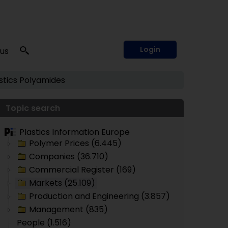
Login
 us
tics
Polyamides
Topic search
Plastics Information Europe
Polymer Prices (6.445)
Companies (36.710)
Commercial Register (169)
Markets (25.109)
Production and Engineering (3.857)
Management (835)
People (1.516)