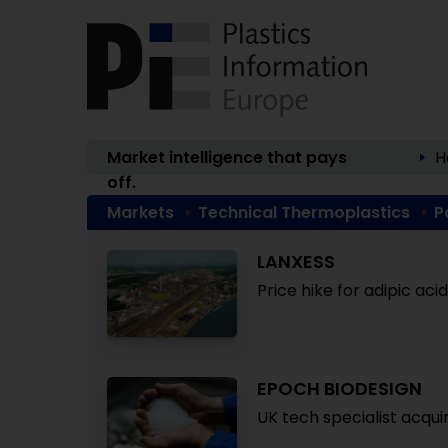
Market intelligence that pays
H
off.
Markets
Technical Thermoplastics
P
LANXESS
Price hike for adipic ac
EPOCH BIODESIGN
UK tech specialist acqui