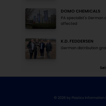
DOMO CHEMICALS
PA specialist's German 
affected
K.D. FEDDERSEN
German distribution gr
Sei
© 2026 by Plastics Information 