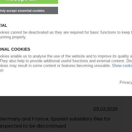
o financial investor Advent suspended
09.03.2026
RKETS
force majeure on adipic acid
26.02.2026
's polyolefin business to expire end of March
05.02.2026
Germany and France, Spanish subsidiary files for
 expected to be discontinued