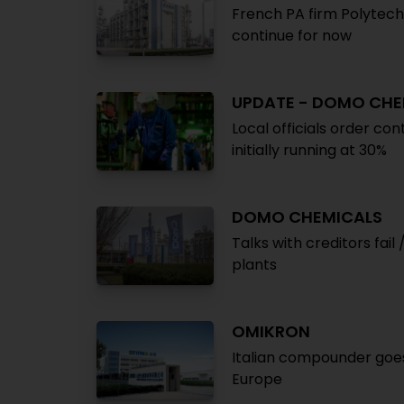
French PA firm Polytech
continue for now
UPDATE - DOMO CHE
Local officials order co
initially running at 30%
DOMO CHEMICALS
Talks with creditors fa
plants
OMIKRON
Italian compounder goes
Europe