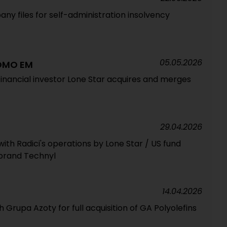
ny files for self-administration insolvency
05.05.2026
DOMO EM
inancial investor Lone Star acquires and merges
29.04.2026
with Radici's operations by Lone Star / US fund
 brand Technyl
14.04.2026
rupa Azoty for full acquisition of GA Polyolefins