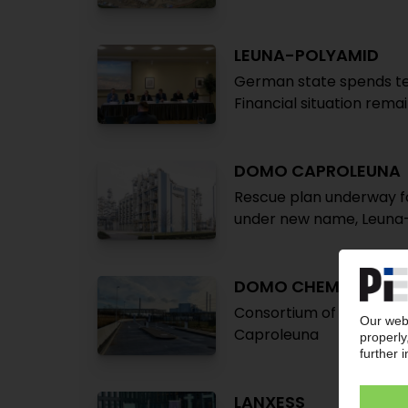
LEUNA-POLYAMID
German state spends te
Financial situation rema
DOMO CAPROLEUNA
Rescue plan underway f
under new name, Leuna
DOMO CHEMICALS
Consortium of InfraLeun
Caproleuna
LANXESS