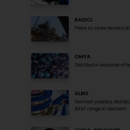
RADICI
Plans to close Novara adi
OMYA
Distributor expands off
ALBIS
German plastics distribu
BASF range in Vietnam