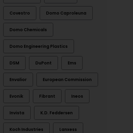
Covestro
Domo Caproleuna
Domo Chemicals
Domo Engineering Plastics
DSM
DuPont
Ems
Envalior
European Commission
Evonik
Fibrant
Ineos
Invista
K.D. Feddersen
Koch Industries
Lanxess