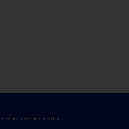
ect to our
terms and conditions
.