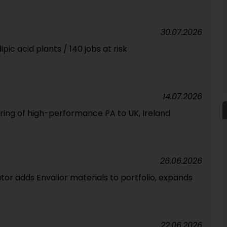
30.07.2026
pic acid plants / 140 jobs at risk
14.07.2026
ering of high-performance PA to UK, Ireland
26.06.2026
tor adds Envalior materials to portfolio, expands
22.06.2026