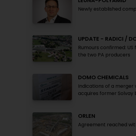
LEUNA-POLYAMID
Newly established compa
UPDATE - RADICI / 
Rumours confirmed: US f
the two PA producers
DOMO CHEMICALS
Indications of a merger 
acquires former Solvay
ORLEN
Agreement reached with G