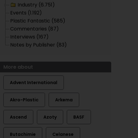
Industry (6.751)
Events (1.192)
Plastic Fantastic (585)
Commentaries (87)
Interviews (167)
Notes by Publisher (83)
More about
Advent International
Akro-Plastic
Arkema
Ascend
Azoty
BASF
Butachimie
Celanese