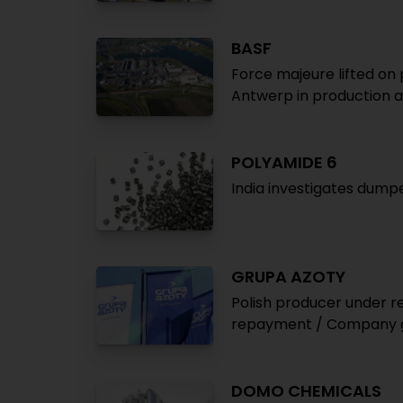
BASF
Force majeure lifted on 
Antwerp in production a
POLYAMIDE 6
India investigates dump
GRUPA AZOTY
Polish producer under 
repayment / Company g
DOMO CHEMICALS