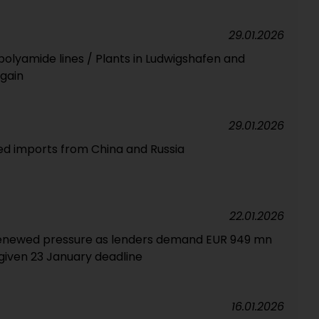
29.01.2026
polyamide lines / Plants in Ludwigshafen and
gain
29.01.2026
ed imports from China and Russia
22.01.2026
renewed pressure as lenders demand EUR 949 mn
iven 23 January deadline
16.01.2026