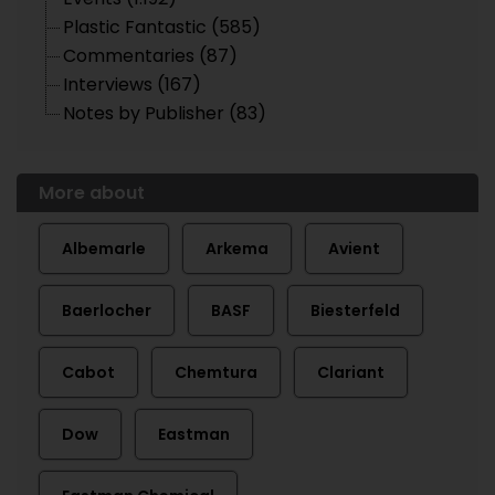
Plastic Fantastic (585)
Commentaries (87)
Interviews (167)
Notes by Publisher (83)
More about
Albemarle
Arkema
Avient
Baerlocher
BASF
Biesterfeld
Cabot
Chemtura
Clariant
Dow
Eastman