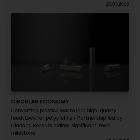
23.03.2026
CIRCULAR ECONOMY
Converting plastics waste into high-quality
feedstock for polyolefins / Partnership led by
Clariant, Borealis claims 'significant' tech
milestone