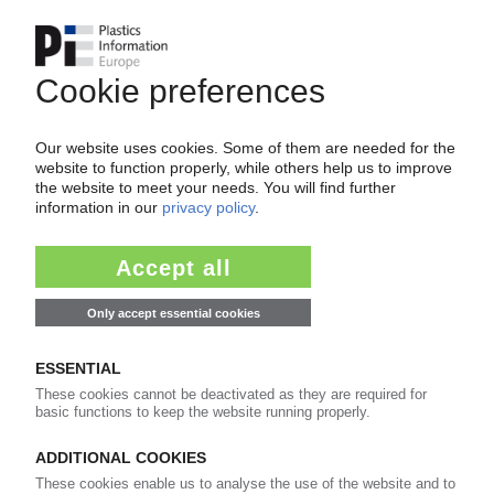
GRAFE
Masterbatch manufacturer modernises
technical centre / Further investments planned
in Germany
29.04.2026
TOSAF