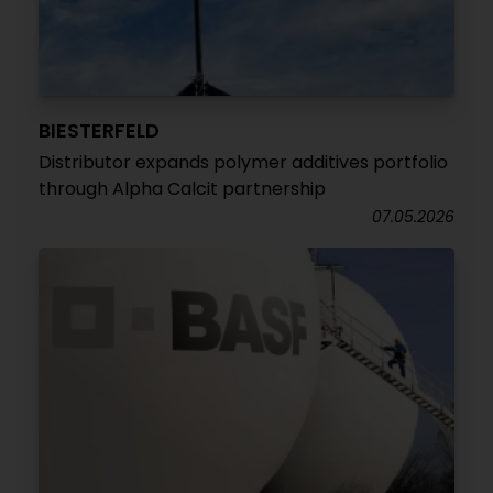
BIESTERFELD
Distributor expands polymer additives portfolio
through Alpha Calcit partnership
07.05.2026