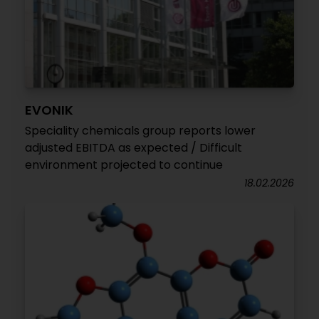
EVONIK
Speciality chemicals group reports lower
adjusted EBITDA as expected / Difficult
environment projected to continue
18.02.2026