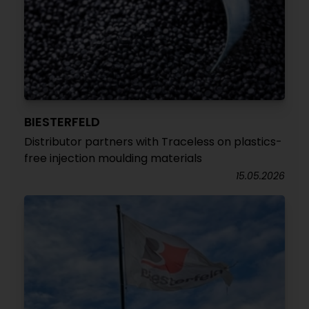
BIESTERFELD
Distributor partners with Traceless on plastics-
free injection moulding materials
15.05.2026