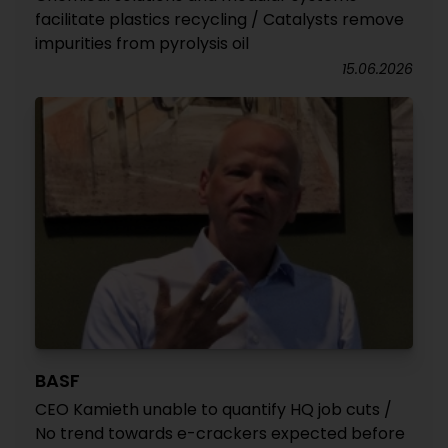
facilitate plastics recycling / Catalysts remove
impurities from pyrolysis oil
15.06.2026
BASF
CEO Kamieth unable to quantify HQ job cuts /
No trend towards e-crackers expected before