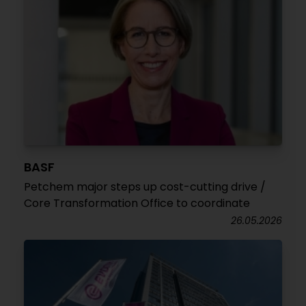
BASF
Petchem major steps up cost-cutting drive /
Core Transformation Office to coordinate
26.05.2026