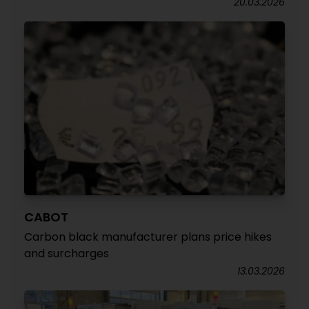
20.03.2026
CABOT
Carbon black manufacturer plans price hikes
and surcharges
13.03.2026