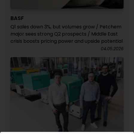
BASF
Q1 sales down 3%, but volumes grow / Petchem
major sees strong Q2 prospects / Middle East
crisis boosts pricing power and upside potential
04.05.2026