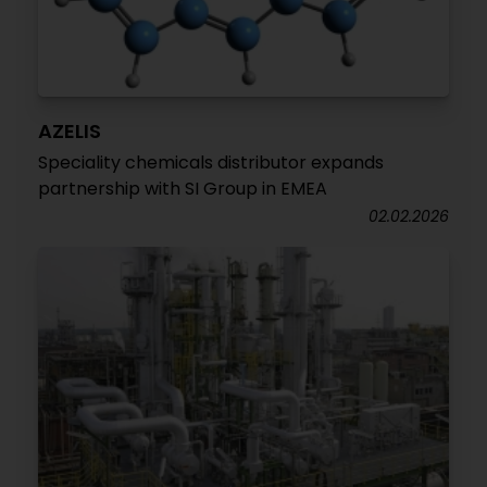
AZELIS
Speciality chemicals distributor expands
partnership with SI Group in EMEA
02.02.2026