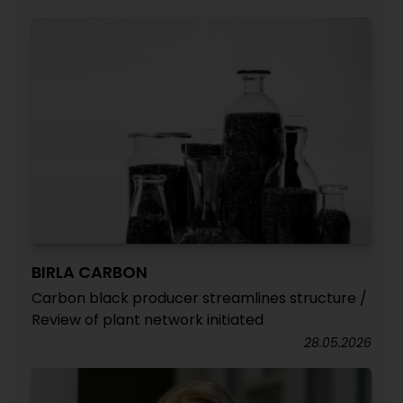
BIRLA CARBON
Carbon black producer streamlines structure /
Review of plant network initiated
28.05.2026