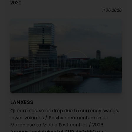
2030
11.06.2026
LANXESS
Q1 earnings, sales drop due to currency swings,
lower volumes / Positive momentum since
March due to Middle East conflict / 2026
forecast maintained at EUR 450-550 mn