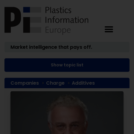
Market intelligence that pays off.
Show topic list
Companies
Charge
Additives