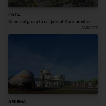
OXEA
Chemical group to cut jobs at German sites
22.01.2026
ARKEMA