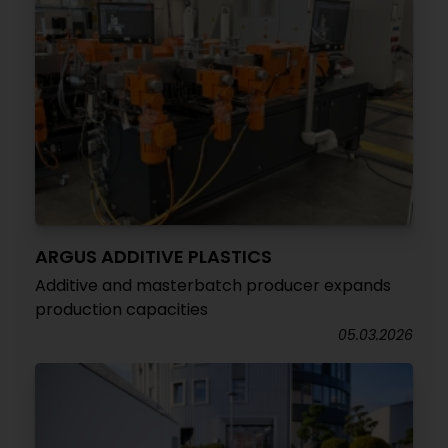
ARGUS ADDITIVE PLASTICS
Additive and masterbatch producer expands
production capacities
05.03.2026