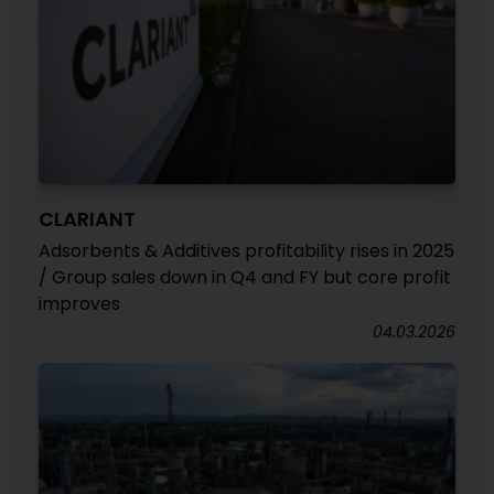
CLARIANT
Adsorbents & Additives profitability rises in 2025
/ Group sales down in Q4 and FY but core profit
improves
04.03.2026