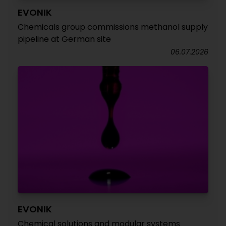
EVONIK
Chemicals group commissions methanol supply
pipeline at German site
06.07.2026
EVONIK
Chemical solutions and modular systems