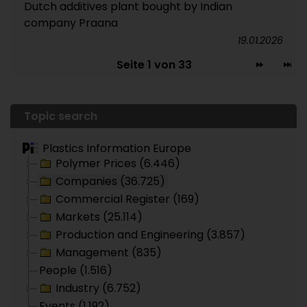
Dutch additives plant bought by Indian
company Praana
19.01.2026
Seite 1 von 33
Topic search
Plastics Information Europe
Polymer Prices (6.446)
Companies (36.725)
Commercial Register (169)
Markets (25.114)
Production and Engineering (3.857)
Management (835)
People (1.516)
Industry (6.752)
Events (1.192)