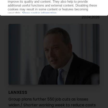
Masterbatch plant scheduled to open in Poland
/ Start-up set for Q2
23.04.2026
LANXESS
Group plans further 550 job cuts as losses
widen / Shorter working week to reduce costs