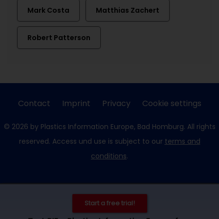
Mark Costa
Matthias Zachert
Robert Patterson
Contact
Imprint
Privacy
Cookie settings
© 2026 by Plastics Information Europe, Bad Homburg. All rights
reserved. Access und use is subject to our
terms and
conditions
.
Start a free trial!