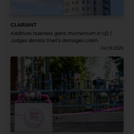
CLARIANT
Additives business gains momentum in Q2 /
Judges dismiss Shell's damages claim
04.08.2026