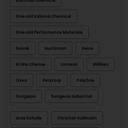
Eastman Chemical
Emerald Kalama Chemical
Emerald Performance Materials
Evonik
Huntsman
Ineos
Krahn Chemie
Lanxess
Milliken
Oxea
Perstorp
PolyOne
Songwon
Songwon Industrial
Arne Schulle
Christian Kullmann