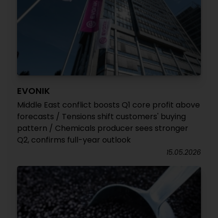
EVONIK
Middle East conflict boosts Q1 core profit above
forecasts / Tensions shift customers' buying
pattern / Chemicals producer sees stronger
Q2, confirms full-year outlook
15.05.2026