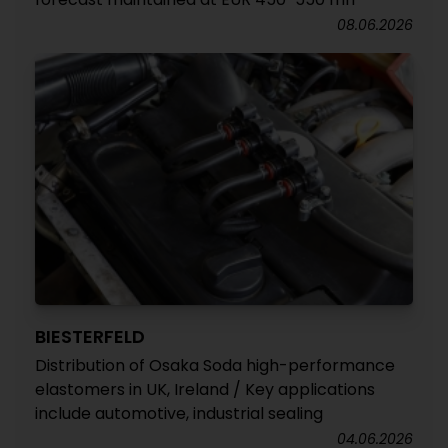
08.06.2026
BIESTERFELD
Distribution of Osaka Soda high-performance
elastomers in UK, Ireland / Key applications
include automotive, industrial sealing
04.06.2026