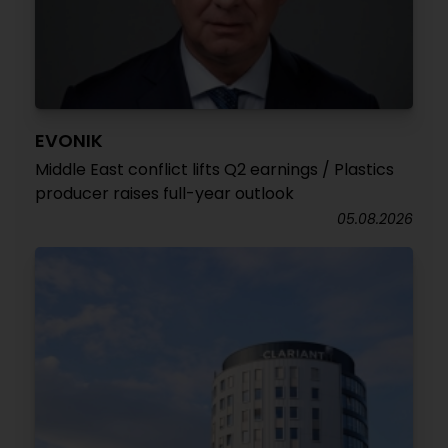
EVONIK
Middle East conflict lifts Q2 earnings / Plastics
producer raises full-year outlook
05.08.2026