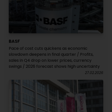
BASF
Pace of cost cuts quickens as economic
slowdown deepens in final quarter / Profits,
sales in Q4 drop on lower prices, currency
swings / 2026 forecast shows high uncertainty
27.02.2026