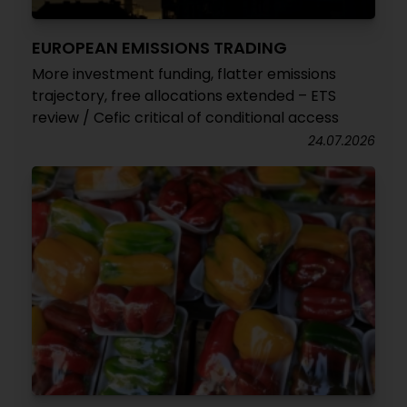
EUROPEAN EMISSIONS TRADING
More investment funding, flatter emissions
trajectory, free allocations extended – ETS
review / Cefic critical of conditional access
24.07.2026