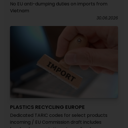
No EU anti-dumping duties on imports from
Vietnam
30.06.2026
PLASTICS RECYCLING EUROPE
Dedicated TARIC codes for select products
incoming / EU Commission draft includes