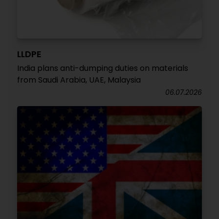
LLDPE
India plans anti-dumping duties on materials
from Saudi Arabia, UAE, Malaysia
06.07.2026