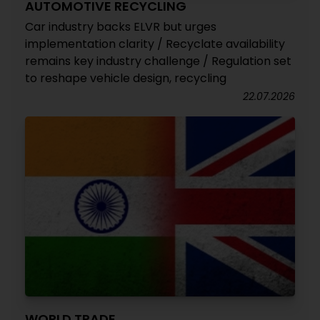
AUTOMOTIVE RECYCLING
Car industry backs ELVR but urges
implementation clarity / Recyclate availability
remains key industry challenge / Regulation set
to reshape vehicle design, recycling
22.07.2026
WORLD TRADE