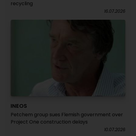
recycling
16.07.2026
INEOS
Petchem group sues Flemish government over
Project One construction delays
10.07.2026