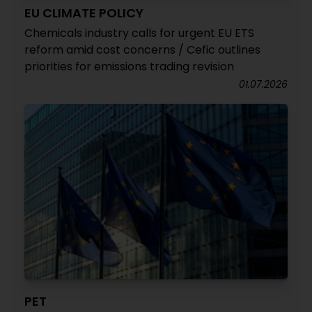
EU CLIMATE POLICY
Chemicals industry calls for urgent EU ETS
reform amid cost concerns / Cefic outlines
priorities for emissions trading revision
01.07.2026
PET