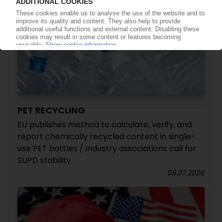
PET RECYCLING
EU publishes method to calculate, verify, and
report chemically recycled content in single-
use PET bottles / Industry associations call for
SUPD stability
08.07.2026