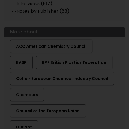
Interviews (167)
Notes by Publisher (83)
More about
ACC American Chemistry Council
BASF
BPF British Plastics Federation
Cefic - European Chemical Industry Council
Chemours
Council of the European Union
DuPont