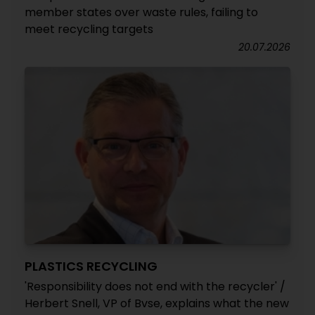
member states over waste rules, failing to
meet recycling targets
20.07.2026
PLASTICS RECYCLING
'Responsibility does not end with the recycler' /
Herbert Snell, VP of Bvse, explains what the new