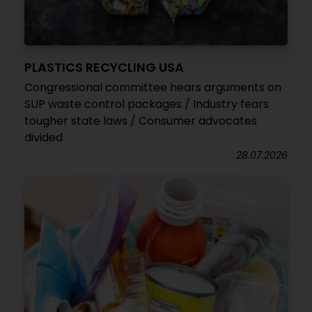
PLASTICS RECYCLING USA
Congressional committee hears arguments on
SUP waste control packages / Industry fears
tougher state laws / Consumer advocates
divided
28.07.2026