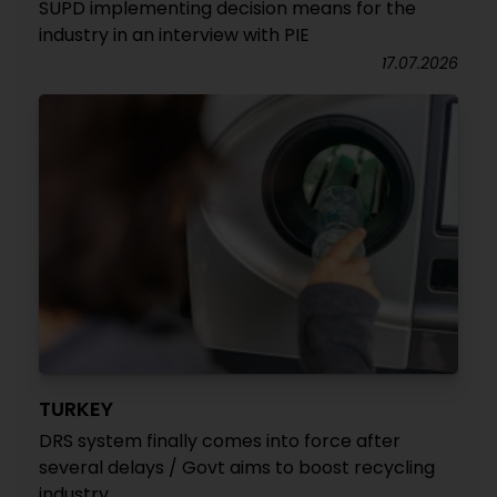
SUPD implementing decision means for the
industry in an interview with PIE
17.07.2026
TURKEY
DRS system finally comes into force after
several delays / Govt aims to boost recycling
industry