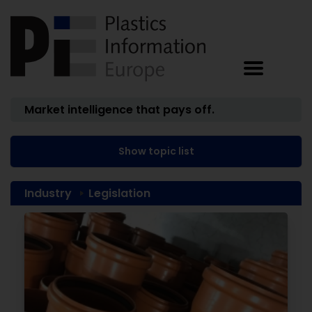
Market intelligence that pays off.
Show topic list
Industry
Legislation