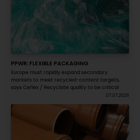
PPWR: FLEXIBLE PACKAGING
Europe must rapidly expand secondary
markets to meet recycled-content targets,
says Ceflex / Recyclate quality to be critical
07.07.2026