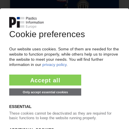
RECYCLING USA
Conservative states file suit against new
California packaging waste law / Fresh attempt
to keep 'onerous' rules at bay / NGOs also take
case to courts
09.07.2026