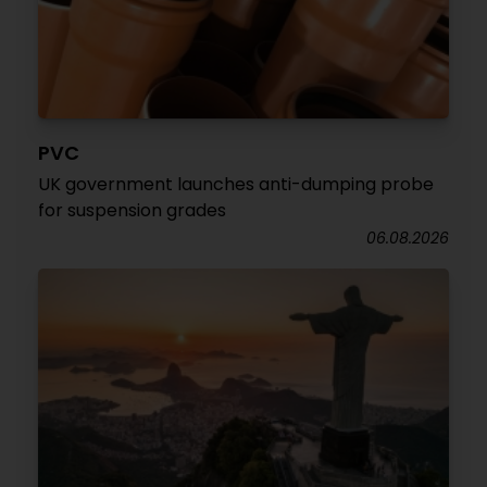
PVC
UK government launches anti-dumping probe
for suspension grades
06.08.2026