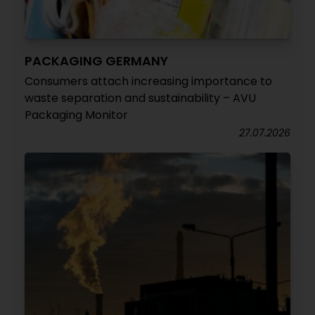
PACKAGING GERMANY
Consumers attach increasing importance to
waste separation and sustainability – AVU
Packaging Monitor
27.07.2026