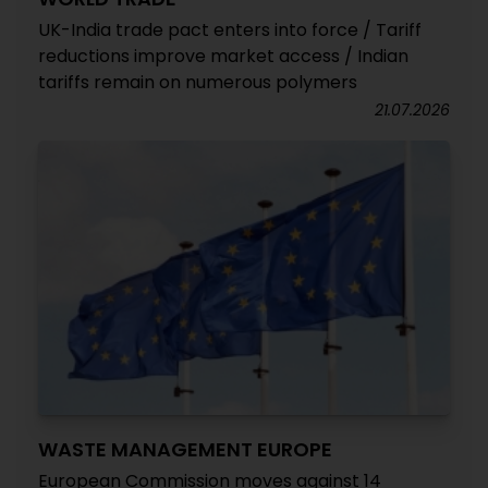
UK-India trade pact enters into force / Tariff
reductions improve market access / Indian
tariffs remain on numerous polymers
21.07.2026
WASTE MANAGEMENT EUROPE
European Commission moves against 14