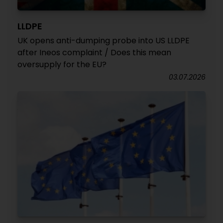
LLDPE
UK opens anti-dumping probe into US LLDPE
after Ineos complaint / Does this mean
oversupply for the EU?
03.07.2026