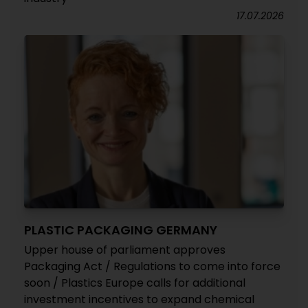
17.07.2026
PLASTIC PACKAGING GERMANY
Upper house of parliament approves
Packaging Act / Regulations to come into force
soon / Plastics Europe calls for additional
investment incentives to expand chemical