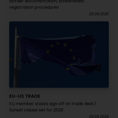
border documentation, streamlined
registration procedures
29.06.2026
EU-US TRADE
EU member states sign off on trade deal /
Sunset clause set for 2029
29.06.2026