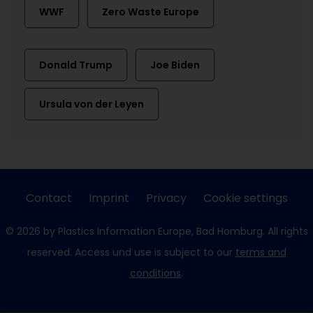
WWF
Zero Waste Europe
Donald Trump
Joe Biden
Ursula von der Leyen
Contact
Imprint
Privacy
Cookie settings
© 2026 by Plastics Information Europe, Bad Homburg. All rights
reserved. Access und use is subject to our
terms and
conditions
.