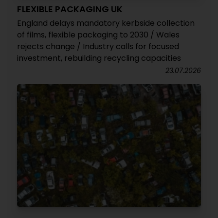
FLEXIBLE PACKAGING UK
England delays mandatory kerbside collection
of films, flexible packaging to 2030 / Wales
rejects change / Industry calls for focused
investment, rebuilding recycling capacities
23.07.2026