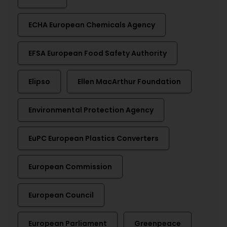
ECHA European Chemicals Agency
EFSA European Food Safety Authority
Elipso
Ellen MacArthur Foundation
Environmental Protection Agency
EuPC European Plastics Converters
European Commission
European Council
European Parliament
Greenpeace