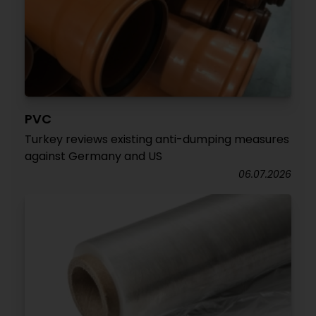
PVC
Turkey reviews existing anti-dumping measures
against Germany and US
06.07.2026