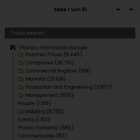
Seite 1 von 61
Topic search
Plastics Information Europe
Polymer Prices (6.445)
Companies (36.710)
Commercial Register (169)
Markets (25.109)
Production and Engineering (3.857)
Management (835)
People (1.516)
Industry (6.751)
Events (1.192)
Plastic Fantastic (585)
Commentaries (87)