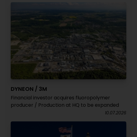
DYNEON / 3M
Financial investor acquires fluoropolymer
producer / Production at HQ to be expanded
10.07.2026