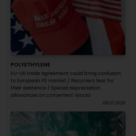
POLYETHYLENE
EU-US trade agreement could bring confusion
to European PE market / Recyclers fear for
their existence / Special depreciation
allowances on converters' stocks
08.07.2026