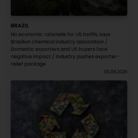
BRAZIL
No economic rationale for US tariffs, says
Brazilian chemical industry association /
Domestic exporters and US buyers face
negative impact / Industry pushes exporter-
relief package
05.08.2026