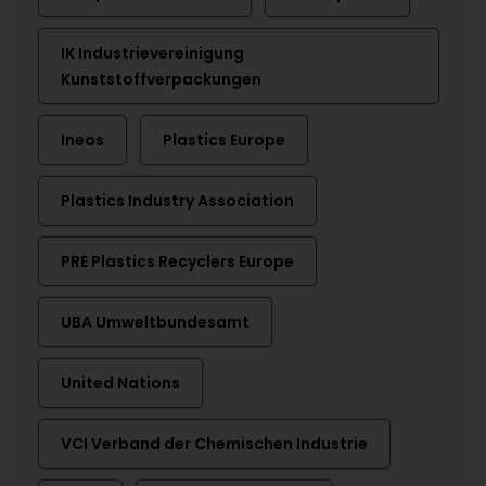
IK Industrievereinigung
Kunststoffverpackungen
Ineos
Plastics Europe
Plastics Industry Association
PRE Plastics Recyclers Europe
UBA Umweltbundesamt
United Nations
VCI Verband der Chemischen Industrie