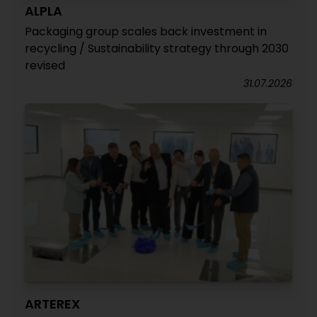
ALPLA
Packaging group scales back investment in
recycling / Sustainability strategy through 2030
revised
31.07.2026
ARTEREX