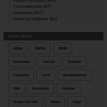
Plastic Fantastic (585)
Commentaries (87)
Interviews (167)
Notes by Publisher (83)
More about
Alpla
Balda
BMW
Boryszew
Carclo
Daimler
Faurecia
Ford
Gerresheimer
GM
Grammer
Greiner
Grupo Antolin
Hella
Lego