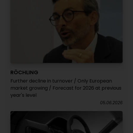
RÖCHLING
Further decline in turnover / Only European
market growing / Forecast for 2026 at previous
year's level
05.06.2026