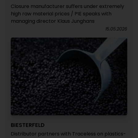
Closure manufacturer suffers under extremely
high raw material prices / PIE speaks with
managing director Klaus Junghans
15.05.2026
BIESTERFELD
Distributor partners with Traceless on plastics-