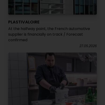
PLASTIVALOIRE
At the halfway point, the French automotive
supplier is financially on track / Forecast
confirmed
27.05.2026