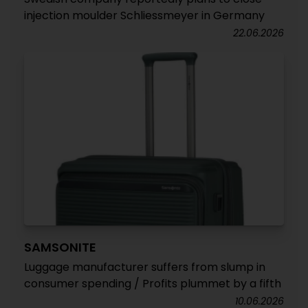
injection moulder Schliessmeyer in Germany
22.06.2026
SAMSONITE
Luggage manufacturer suffers from slump in
consumer spending / Profits plummet by a fifth
10.06.2026