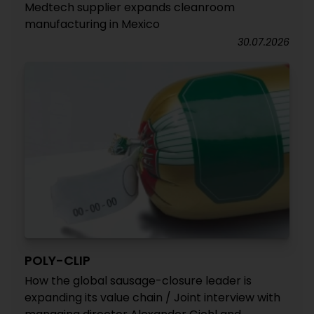
Medtech supplier expands cleanroom
manufacturing in Mexico
30.07.2026
POLY-CLIP
How the global sausage-closure leader is
expanding its value chain / Joint interview with