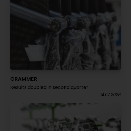
GRAMMER
Results doubled in second quarter
14.07.2026