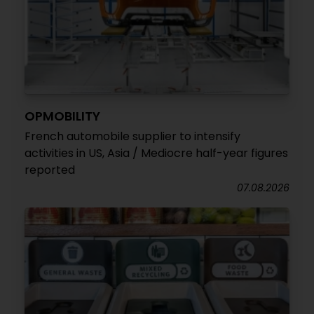
OPMOBILITY
French automobile supplier to intensify
activities in US, Asia / Mediocre half-year figures
reported
07.08.2026