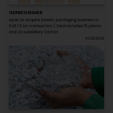
GERRESHEIMER
Apax to acquire plastic packaging business in
EUR 1.5 bn transaction / Deal includes 15 plants
and US subsidiary Centor
03.08.2026