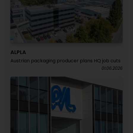
ALPLA
Austrian packaging producer plans HQ job cuts
01.06.2026