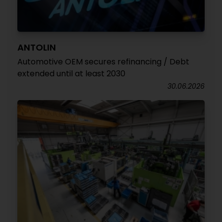
ANTOLIN
Automotive OEM secures refinancing / Debt
extended until at least 2030
30.06.2026