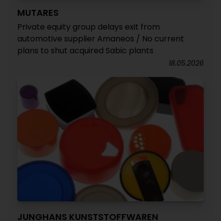
MUTARES
Private equity group delays exit from
automotive supplier Amaneos / No current
plans to shut acquired Sabic plants
18.05.2026
JUNGHANS KUNSTSTOFFWAREN