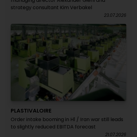
managing director Alexander Giehl and
strategy consultant Kim Verbakel
23.07.2026
PLASTIVALOIRE
Order intake booming in H1 / Iran war still leads
to slightly reduced EBITDA forecast
21.07.2026