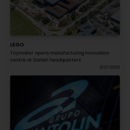
LEGO
Toymaker opens manufacturing innovation
centre at Danish headquarters
01.07.2026