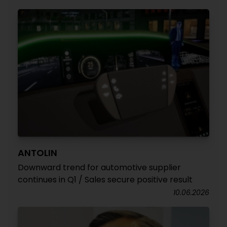
ANTOLIN
Downward trend for automotive supplier
continues in Q1 / Sales secure positive result
10.06.2026