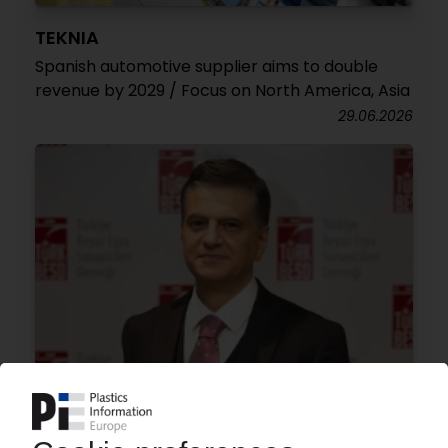
TEKNIA
Spanish automotive supplier aims to double
revenue by 2029 / Focus on North America, Asia
29.06.2026
WHITE GOODS TURKEY