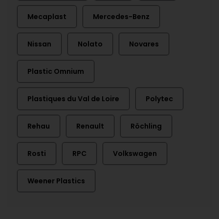
Mecaplast
Mercedes-Benz
Nissan
Nolato
Novares
Plastic Omnium
Plastiques du Val de Loire
Polytec
Rehau
Renault
Röchling
Rosti
RPC
Volkswagen
Weener Plastics