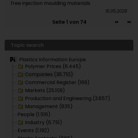
free injection moulding materials
15.05.2026
Seite 1 von 74
Topic search
Plastics Information Europe
Polymer Prices (6.445)
Companies (36.710)
Commercial Register (169)
Markets (25.109)
Production and Engineering (3.857)
Management (835)
People (1.516)
Industry (6.751)
Events (1.192)