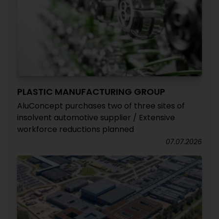
PLASTIC MANUFACTURING GROUP
AluConcept purchases two of three sites of
insolvent automotive supplier / Extensive
workforce reductions planned
07.07.2026