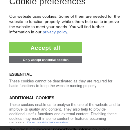
Industry sees drop in production, export in 2026
/ Plastic products fare better than other
segments / Pursuing EU sustainability standards
takes toll on processors
24.06.2026
KB COMPONENTS
Swedish company reportedly plans to close