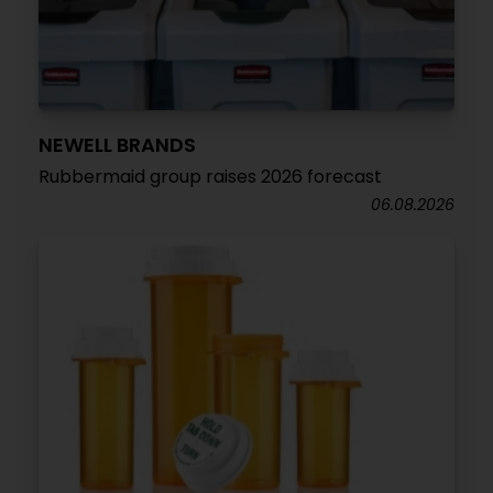
NEWELL BRANDS
Rubbermaid group raises 2026 forecast
06.08.2026