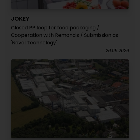
JOKEY
Closed PP loop for food packaging /
Cooperation with Remondis / Submission as
'Novel Technology'
26.05.2026