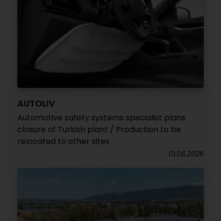
AUTOLIV
Automotive safety systems specialist plans
closure of Turkish plant / Production to be
relocated to other sites
01.06.2026