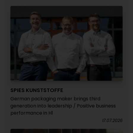
SPIES KUNSTSTOFFE
German packaging maker brings third
generation into leadership / Positive business
performance in H1
17.07.2026