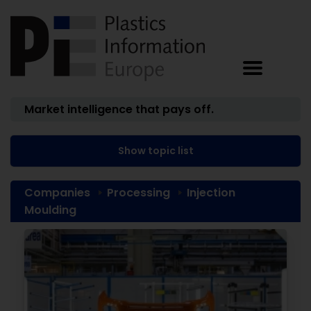
Market intelligence that pays off.
Show topic list
Companies
Processing
Injection
Moulding