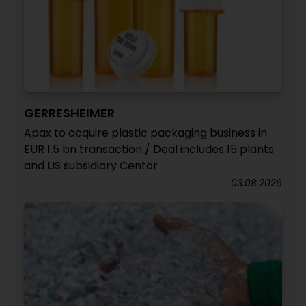
GERRESHEIMER
Apax to acquire plastic packaging business in
EUR 1.5 bn transaction / Deal includes 15 plants
and US subsidiary Centor
03.08.2026