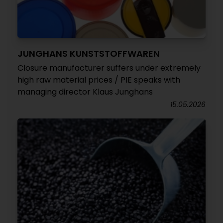
JUNGHANS KUNSTSTOFFWAREN
Closure manufacturer suffers under extremely
high raw material prices / PIE speaks with
managing director Klaus Junghans
15.05.2026