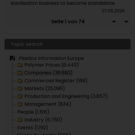
sterilisation business to become standalone
07.05.2026
Seite 1 von 74
Topic search
Plastics Information Europe
Polymer Prices (6.443)
Companies (36.690)
Commercial Register (169)
Markets (25.096)
Production and Engineering (3.857)
Management (834)
People (1.516)
Industry (6.750)
Events (1.192)