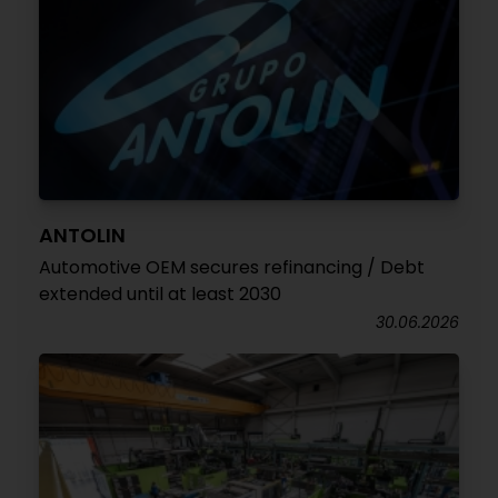
ANTOLIN
Automotive OEM secures refinancing / Debt
extended until at least 2030
30.06.2026