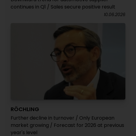
continues in Q1 / Sales secure positive result
10.06.2026
RÖCHLING
Further decline in turnover / Only European
market growing / Forecast for 2026 at previous
year's level