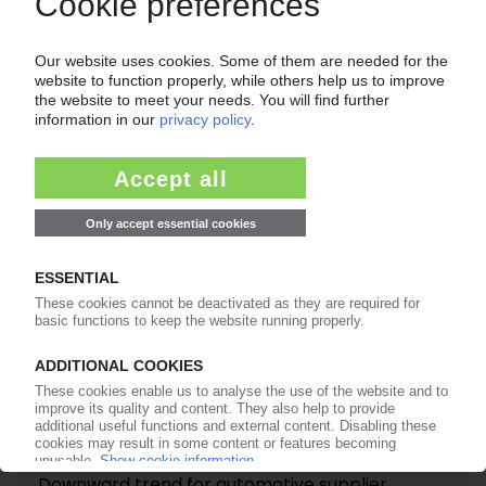
SAMSONITE
Luggage manufacturer suffers from slump in
consumer spending / Profits plummet by a fifth
10.06.2026
ANTOLIN
Downward trend for automotive supplier