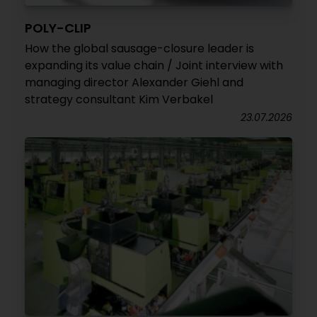
POLY-CLIP
How the global sausage-closure leader is
expanding its value chain / Joint interview with
managing director Alexander Giehl and
strategy consultant Kim Verbakel
23.07.2026