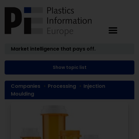
Market intelligence that pays off.
Show topic list
Companies
Processing
Injection
Moulding