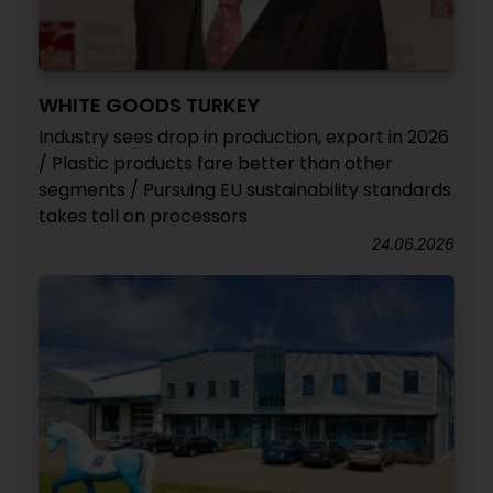
WHITE GOODS TURKEY
Industry sees drop in production, export in 2026
/ Plastic products fare better than other
segments / Pursuing EU sustainability standards
takes toll on processors
24.06.2026