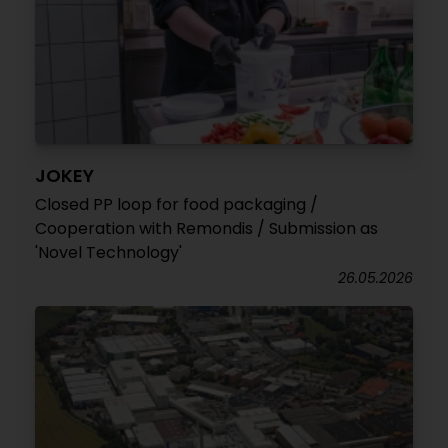
JOKEY
Closed PP loop for food packaging /
Cooperation with Remondis / Submission as
'Novel Technology'
26.05.2026