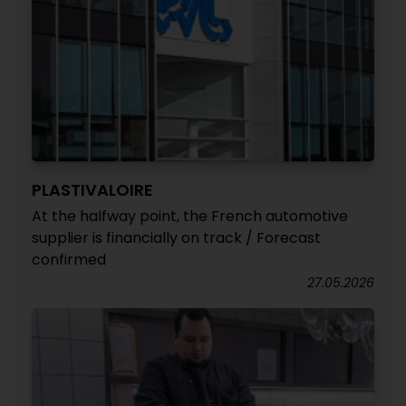
PLASTIVALOIRE
At the halfway point, the French automotive
supplier is financially on track / Forecast
confirmed
27.05.2026