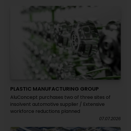
PLASTIC MANUFACTURING GROUP
AluConcept purchases two of three sites of
insolvent automotive supplier / Extensive
workforce reductions planned
07.07.2026