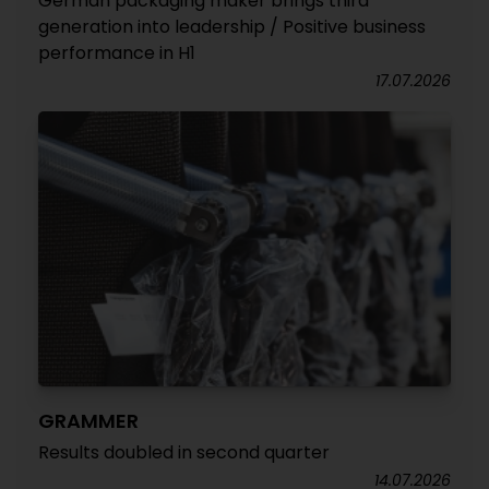
German packaging maker brings third
generation into leadership / Positive business
performance in H1
17.07.2026
GRAMMER
Results doubled in second quarter
14.07.2026