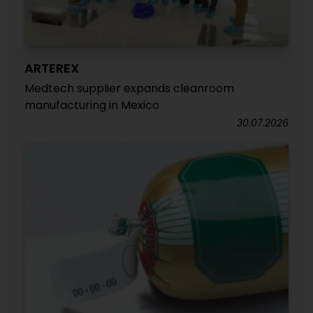
ARTEREX
Medtech supplier expands cleanroom
manufacturing in Mexico
30.07.2026