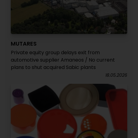
MUTARES
Private equity group delays exit from
automotive supplier Amaneos / No current
plans to shut acquired Sabic plants
18.05.2026