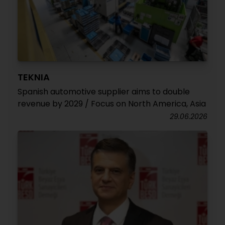
TEKNIA
Spanish automotive supplier aims to double
revenue by 2029 / Focus on North America, Asia
29.06.2026