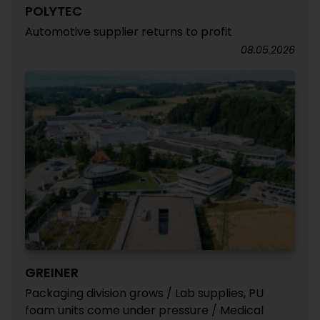
POLYTEC
Automotive supplier returns to profit
08.05.2026
GREINER
Packaging division grows / Lab supplies, PU
foam units come under pressure / Medical