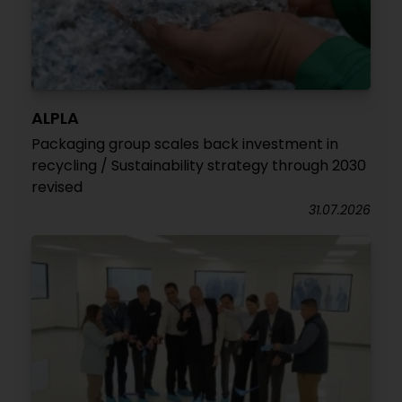
ALPLA
Packaging group scales back investment in
recycling / Sustainability strategy through 2030
revised
31.07.2026