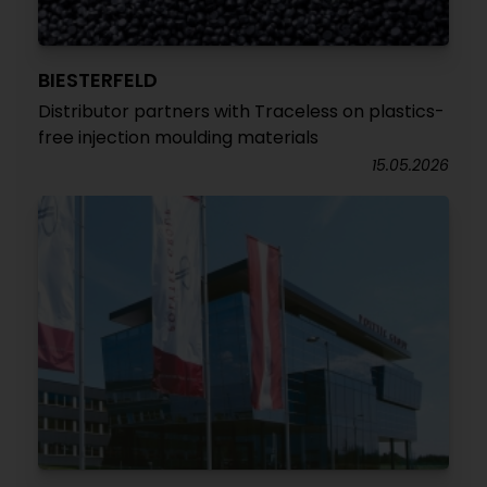
BIESTERFELD
Distributor partners with Traceless on plastics-
free injection moulding materials
15.05.2026