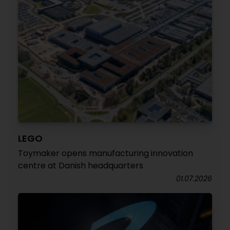
LEGO
Toymaker opens manufacturing innovation
centre at Danish headquarters
01.07.2026