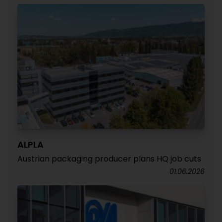
ALPLA
Austrian packaging producer plans HQ job cuts
01.06.2026