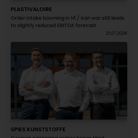
PLASTIVALOIRE
Order intake booming in H1 / Iran war still leads
to slightly reduced EBITDA forecast
21.07.2026
SPIES KUNSTSTOFFE