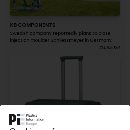
KB COMPONENTS
Swedish company reportedly plans to close
injection moulder Schliessmeyer in Germany
22.06.2026