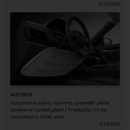
05.06.2026
AUTOLIV
Automotive safety systems specialist plans
closure of Turkish plant / Production to be
relocated to other sites
01.06.2026