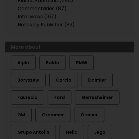
Plastic Fantastic (585)
Commentaries (87)
Interviews (167)
Notes by Publisher (83)
More about
Alpla
Balda
BMW
Boryszew
Carclo
Daimler
Faurecia
Ford
Gerresheimer
GM
Grammer
Greiner
Grupo Antolin
Hella
Lego