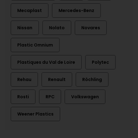
Mecaplast
Mercedes-Benz
Nissan
Nolato
Novares
Plastic Omnium
Plastiques du Val de Loire
Polytec
Rehau
Renault
Röchling
Rosti
RPC
Volkswagen
Weener Plastics