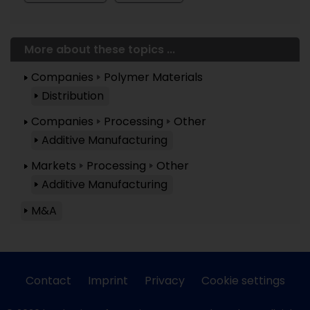
More about these topics ...
Companies
Polymer Materials
Distribution
Companies
Processing
Other
Additive Manufacturing
Markets
Processing
Other
Additive Manufacturing
M&A
Contact
Imprint
Privacy
Cookie settings