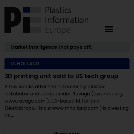
Market intelligence that pays off.
M. HOLLAND
3D printing unit sold to US tech group
A few weeks after the takeover by plastics
distributor and compounder Ravago (Luxembourg;
www.ravago.com ), US-based M. Holland
(Northbrook, Illinois; www.mholland.com ) is divesting
its ...