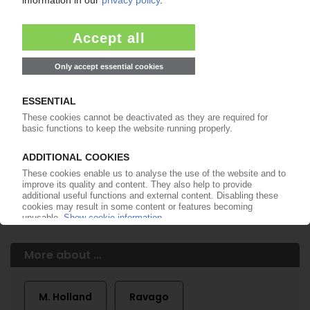
of subscription period
99€
from
/month
Start free trial now
More about the PIE subscription
Already a PIE subscriber? Login here...
More about ...
M. Holland
Ravago