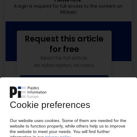
Please note:
A login is required for full access to the content on
PIEWeb!
Request this article
for free
Read the full article.
No subscription, no costs.
Get this article for free
Get a free PIE price report!
Your PIE access
Easy to cancel: 4 weeks before end