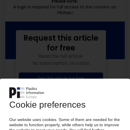
Please note:
A login is required for full access to the content on
PIEWeb!
Request this article
for free
Read the full article.
No subscription, no costs.
Get this article for free
Get a free PIE price report!
Your PIE access
Easy to cancel: 4 weeks before end