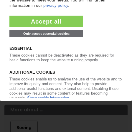
of subscription period
99€
from
/month
Start free trial now
More about the PIE subscription
Already a PIE subscriber? Login here...
More about ...
Boeing