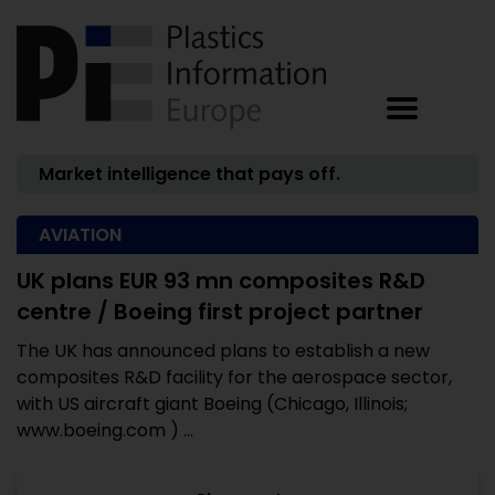
Market intelligence that pays off.
AVIATION
UK plans EUR 93 mn composites R&D
centre / Boeing first project partner
The UK has announced plans to establish a new
composites R&D facility for the aerospace sector,
with US aircraft giant Boeing (Chicago, Illinois;
www.boeing.com ) ...