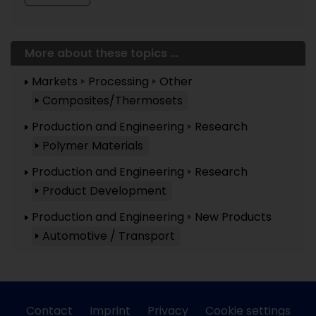
More about these topics ...
Markets
Processing
Other
Composites/Thermosets
Production and Engineering
Research
Polymer Materials
Production and Engineering
Research
Product Development
Production and Engineering
New Products
Automotive / Transport
Contact
Imprint
Privacy
Cookie settings