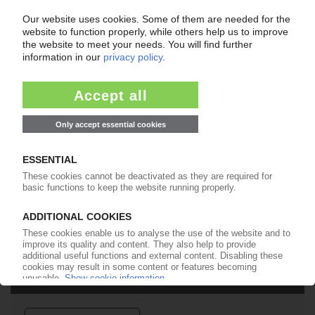
Easy to cancel: 4 weeks before end
of subscription period
99€
from
/month
Start free trial now
More about the PIE subscription
Already a PIE subscriber? Login here...
More about ...