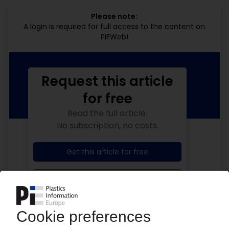
Please note:
A login is required for full access to the content on
PIEWeb!
Request this article
for free
Read the full article.
No subscription, no costs.
Get this article for free
Get a free PIE price report!
Your PIE access