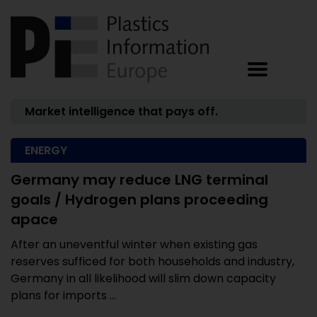
Market intelligence that pays off.
ENERGY
Germany may reduce LNG terminal
goals / Hydrogen plans proceeding
apace
After an uneventful winter when existing gas
reserves sufficed for both households and industry,
Germany in all likelihood will slim down capacity
plans for imports ...