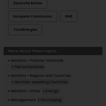
Deutsche ReGas
European Commission
RWE
TotalEnergies
More about these topics ...
Markets
Polymer Materials
Petrochemicals
Markets
Regions and Countries
German-speaking Countries
Markets
Other
Energy
Management
Purchasing