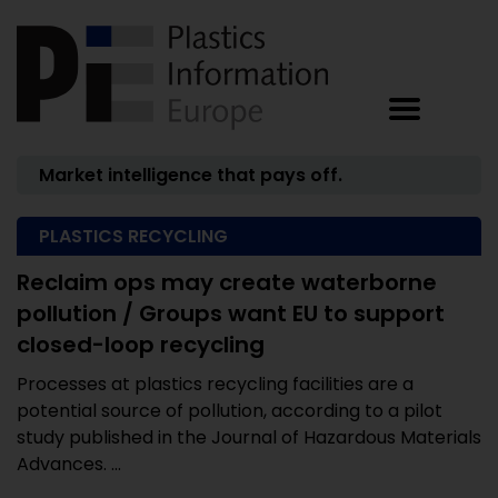
Market intelligence that pays off.
PLASTICS RECYCLING
Reclaim ops may create waterborne
pollution / Groups want EU to support
closed-loop recycling
Processes at plastics recycling facilities are a
potential source of pollution, according to a pilot
study published in the Journal of Hazardous Materials
Advances. ...