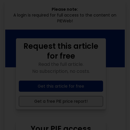
Please note:
A login is required for full access to the content on
PIEWeb!
Request this article
for free
Read the full article.
No subscription, no costs.
Get this article for free
Get a free PIE price report!
Your PIE access