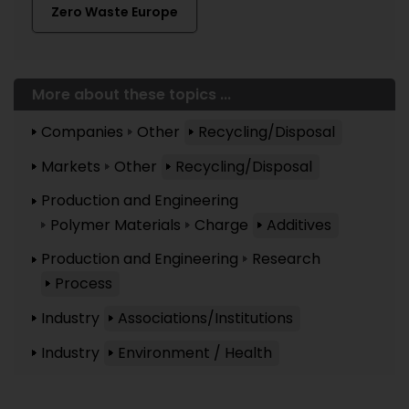
Zero Waste Europe
More about these topics ...
Companies
Other
Recycling/Disposal
Markets
Other
Recycling/Disposal
Production and Engineering
Polymer Materials
Charge
Additives
Production and Engineering
Research
Process
Industry
Associations/Institutions
Industry
Environment / Health