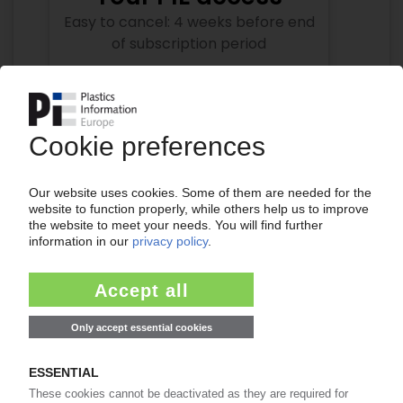
Easy to cancel: 4 weeks before end
of subscription period
99€
from
/month
Start free trial now
More about the PIE subscription
Already a PIE subscriber? Login here...
More about ...