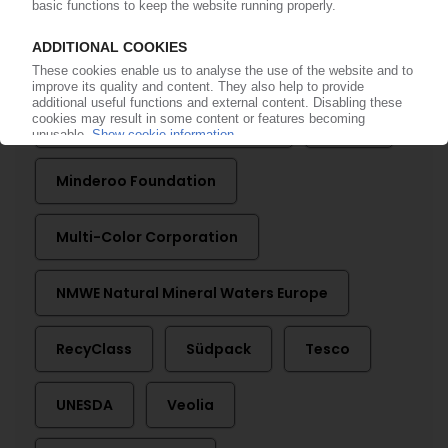
Arla Foods
Changing Markets Foundation
Dow
European PET Bottle Platform
Evonik
Minderoo Foundation
Multi-Color Corporation
NMWE Natural Mineral Waters Europe
RecyClass
Südpack
Tesco
UNESDA
Veolia