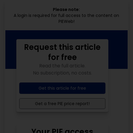
Please note:
A login is required for full access to the content on
PIEWeb!
Request this article
for free
Read the full article.
No subscription, no costs.
Get this article for free
Get a free PIE price report!
Your PIE access