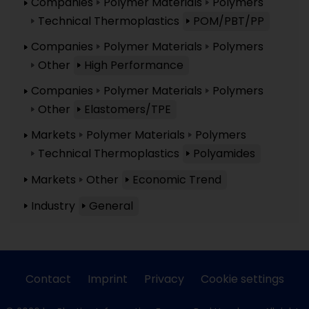
Companies
Polymer Materials
Polymers
Technical Thermoplastics
POM/PBT/PP
Companies
Polymer Materials
Polymers
Other
High Performance
Companies
Polymer Materials
Polymers
Other
Elastomers/TPE
Markets
Polymer Materials
Polymers
Technical Thermoplastics
Polyamides
Markets
Other
Economic Trend
Industry
General
Contact
Imprint
Privacy
Cookie settings