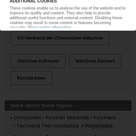
Advent International
DuPont
Lanxess
VCI Verband der Chemischen Industrie
Christian Kullmann
Matthias Zachert
Ronald Ayles
More about these topics ...
Companies
Polymer Materials
Polymers
Technical Thermoplastics
Polyamides