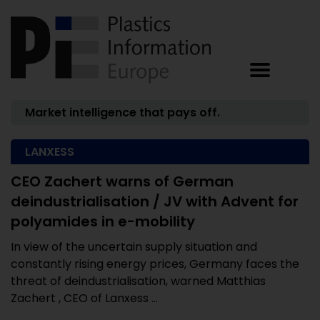
Market intelligence that pays off.
LANXESS
CEO Zachert warns of German
deindustrialisation / JV with Advent for
polyamides in e-mobility
In view of the uncertain supply situation and
constantly rising energy prices, Germany faces the
threat of deindustrialisation, warned Matthias
Zachert , CEO of Lanxess ...