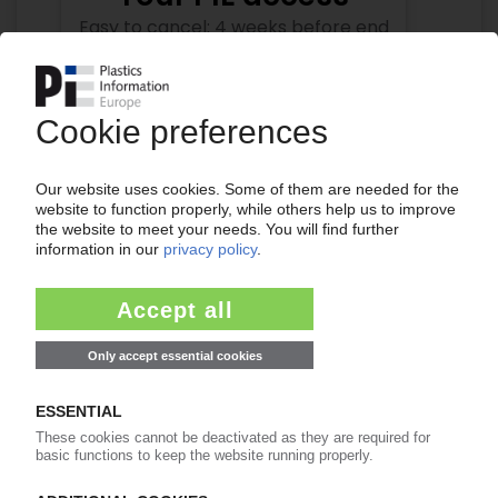
Easy to cancel: 4 weeks before end
of subscription period
99€
from
/month
Start free trial now
More about the PIE subscription
Already a PIE subscriber? Login here...
More about ...