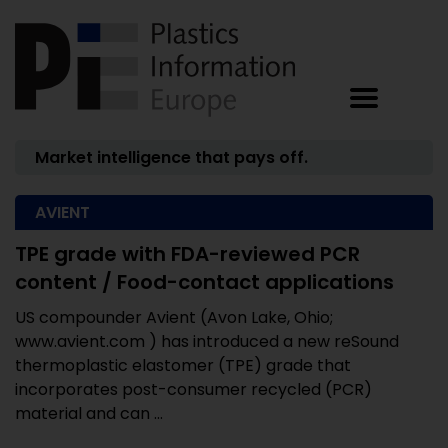
Market intelligence that pays off.
AVIENT
TPE grade with FDA-reviewed PCR
content / Food-contact applications
US compounder Avient (Avon Lake, Ohio;
www.avient.com ) has introduced a new reSound
thermoplastic elastomer (TPE) grade that
incorporates post-consumer recycled (PCR)
material and can ...