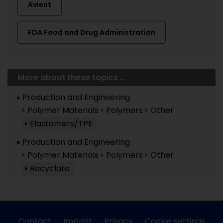
Avient
FDA Food and Drug Administration
More about these topics ...
Production and Engineering
Polymer Materials
Polymers
Other
Elastomers/TPE
Production and Engineering
Polymer Materials
Polymers
Other
Recyclate
Contact
Imprint
Privacy
Cookie settings