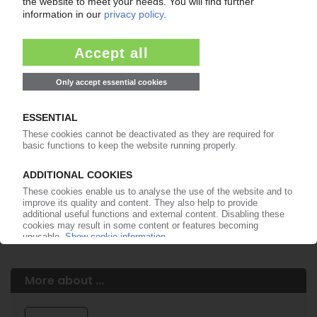
Easy to cancel: 4 weeks before end
of subscription period
99€
from
/month
Start free trial now
More about the PIE subscription
Already a PIE subscriber? Login here...
More about ...