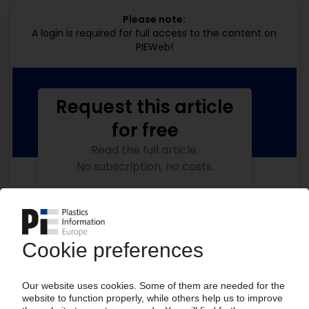
Please note:
A login is required for full access to the content on
PIEWeb!
Request this article
for free
Read the full article.
No subscription, no costs.
Get this article for free
Get a free PIE price report!
Your PIE access