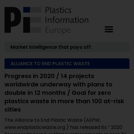
Market intelligence that pays off.
ALLIANCE TO END PLASTIC WASTE
Progress in 2020 / 14 projects
worldwirde underway with plans to
double in 12 months / Goal for zero
plastics waste in more than 100 at-risk
cities
The Alliance to End Plastic Waste (AEPW;
www.endplasticwaste.org ) has released its “ 2020