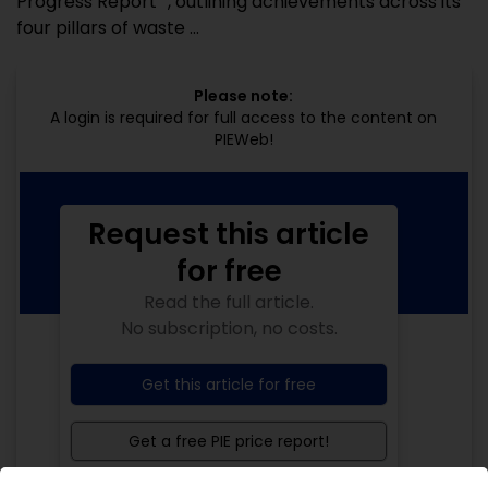
Progress Report ”, outlining achievements across its
four pillars of waste ...
Please note:
A login is required for full access to the content on
PIEWeb!
Request this article
for free
Read the full article.
No subscription, no costs.
Get this article for free
Get a free PIE price report!