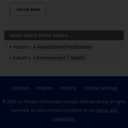
Jacob Duer
More about these topics ...
Industry
Associations/Institutions
Industry
Environment / Health
Contact
Imprint
Privacy
Cookie settings
© 2026 by Plastics Information Europe, Bad Homburg. All rights
reserved. Access und use is subject to our
terms and
conditions
.