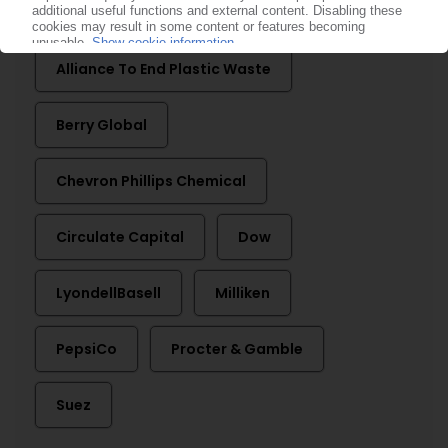
More about ...
Alliance To End Plastic Waste
Berry Global
Chevron Phillips Chemical
Circulate Capital
Dow
LyondellBasell
Milliken
PepsiCo
Procter & Gamble
Suez