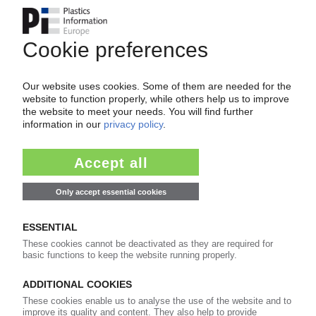
Your PIE access
Easy to cancel: 4 weeks before end
of subscription period
99€
from
/month
Start free trial now
More about the PIE subscription
Already a PIE subscriber? Login here...