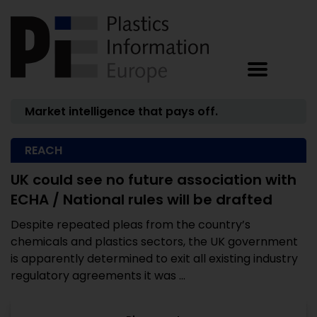
Market intelligence that pays off.
REACH
UK could see no future association with
ECHA / National rules will be drafted
Despite repeated pleas from the country’s
chemicals and plastics sectors, the UK government
is apparently determined to exit all existing industry
regulatory agreements it was ...