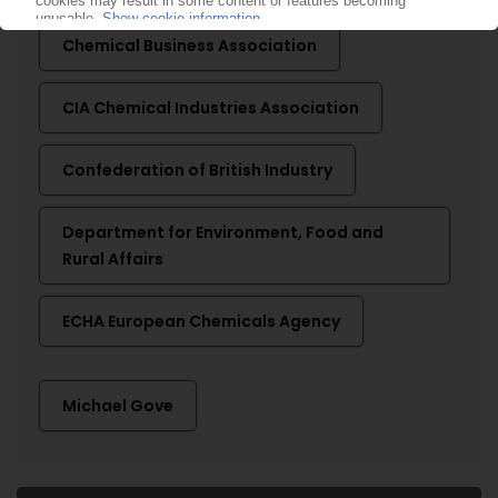
Chemical Business Association
CIA Chemical Industries Association
Confederation of British Industry
Department for Environment, Food and
Rural Affairs
ECHA European Chemicals Agency
Michael Gove