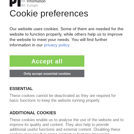
of subscription period
99€
from
/month
Start free trial now
More about the PIE subscription
Already a PIE subscriber? Login here...
More about ...
BPF British Plastics Federation