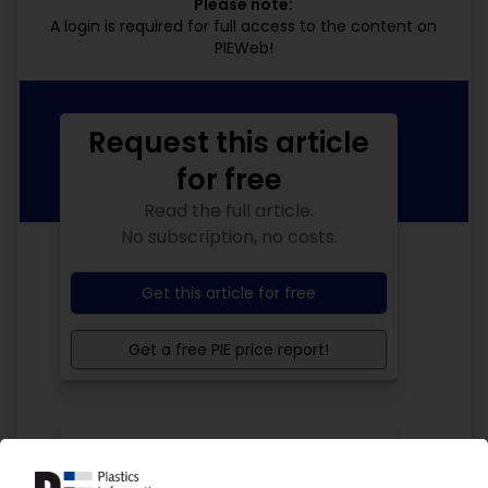
Please note:
A login is required for full access to the content on
PIEWeb!
Request this article
for free
Read the full article.
No subscription, no costs.
Get this article for free
Get a free PIE price report!
Your PIE access
Easy to cancel: 4 weeks before end