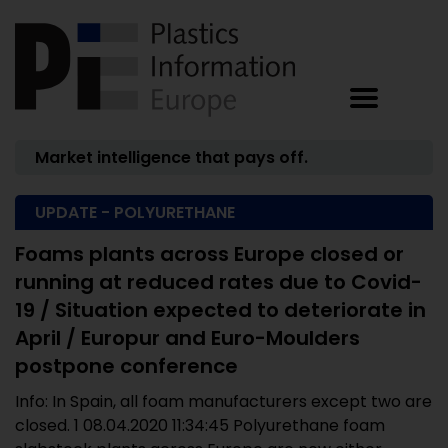
Market intelligence that pays off.
UPDATE - POLYURETHANE
Foams plants across Europe closed or
running at reduced rates due to Covid-
19 / Situation expected to deteriorate in
April / Europur and Euro-Moulders
postpone conference
Info: In Spain, all foam manufacturers except two are
closed. 1 08.04.2020 11:34:45 Polyurethane foam