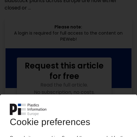
slabstock plants across Europe are now either
closed or ...
Please note:
A login is required for full access to the content on
PIEWeb!
Request this article
for free
Read the full article.
No subscription, no costs.
Get this article for free
Get a free PIE price report!