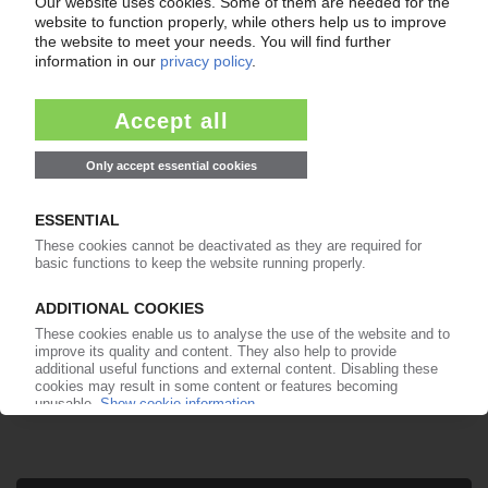
Your PIE access
Easy to cancel: 4 weeks before end
of subscription period
99€
from
/month
Start free trial now
More about the PIE subscription
Already a PIE subscriber? Login here...