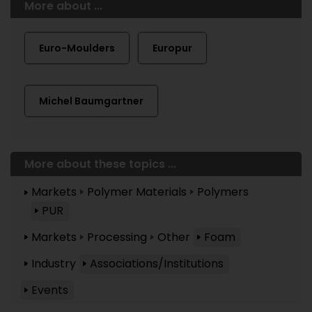
More about ...
Euro-Moulders
Europur
Michel Baumgartner
More about these topics ...
Markets
Polymer Materials
Polymers
PUR
Markets
Processing
Other
Foam
Industry
Associations/Institutions
Events