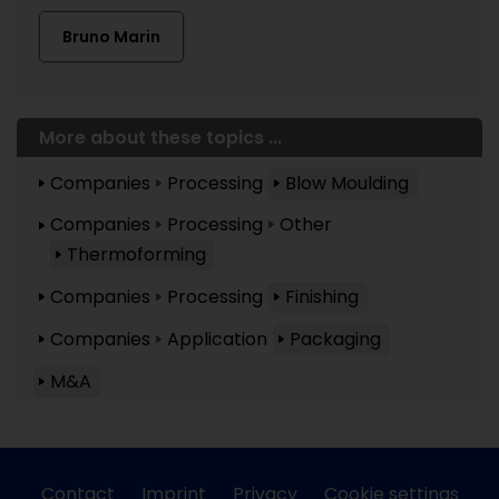
Bruno Marin
More about these topics ...
Companies
Processing
Blow Moulding
Companies
Processing
Other
Thermoforming
Companies
Processing
Finishing
Companies
Application
Packaging
M&A
Contact
Imprint
Privacy
Cookie settings