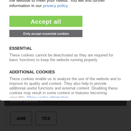
99€
from
/month
Start free trial now
More about the PIE subscription
Already a PIE subscriber? Login here...
More about ...
AMB
TDX