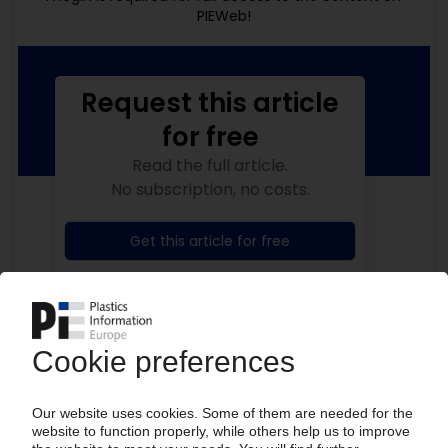
PIEWeb!
Request this article
for free
Read the full article.
No subscription, no costs.
Get this article for free
Get a free PIE price report!
Your PIE access
Easy to cancel: 4 weeks before end
of subscription period