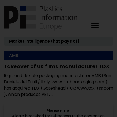
Market intelligence that pays off.
AMB
Takeover of UK films manufacturer TDX
Rigid and flexible packaging manufacturer AMB (San
Daniele del Friuli / Italy; www.ambpackaging.com )
has acquired TDX (Gateshead / UK; www.tdx-tss.com
), which produces PET, ...
Please note:
A login is required for full access to the content on