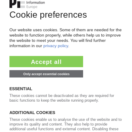
Your PIE access
Easy to cancel: 4 weeks before end
of subscription period
99€
from
/month
Start free trial now
More about the PIE subscription
Already a PIE subscriber? Login here...
More about ...