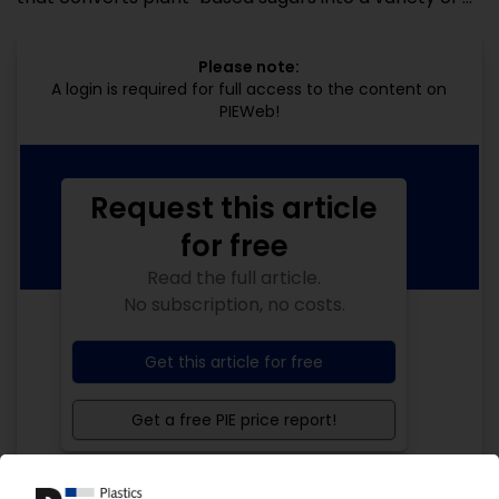
Please note:
A login is required for full access to the content on
PIEWeb!
Request this article
for free
Read the full article.
No subscription, no costs.
Get this article for free
Get a free PIE price report!