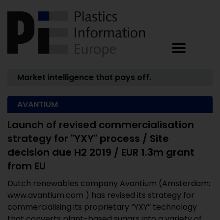
Market intelligence that pays off.
AVANTIUM
Launch of revised commercialisation
strategy for "YXY" process / Site
decision due H2 2019 / EUR 1.3m grant
from EU
Dutch renewables company Avantium (Amsterdam;
www.avantium.com ) has revised its strategy for
commercialising its proprietary “YXY” technology
that converts plant-based sugars into a variety of ...