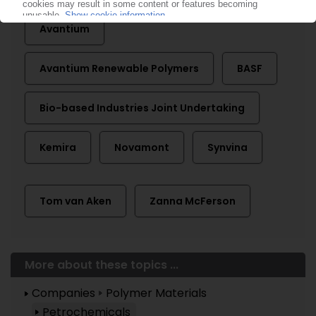
Avantium
Avantium Renewable Polymers
BASF
Bio-based Industries Joint Undertaking
Kemira
Novamont
Synvina
Tom van Aken
Zanna McFerson
More about these topics ...
Companies
Polymer Materials
Petrochemicals