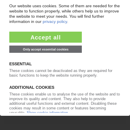
Already a PIE subscriber? Login
now!
More about ...
Kazanorgsintez
Nizhnekamskneftekhim
Plastinfo
Stavrolen