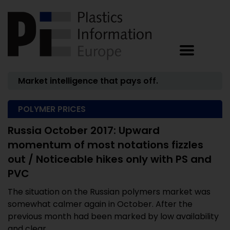
Market intelligence that pays off.
POLYMER PRICES
Russia October 2017: Upward
momentum of most notations fizzles
out / Noticeable hikes only with PS and
PVC
The situation on the Russian polymers market was
somewhat calmer again in October. After the
previous month had been marked by low availability
and clear ...