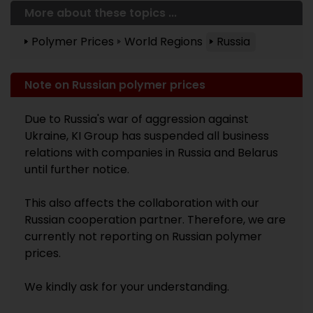
More about these topics ...
Polymer Prices
World Regions
Russia
Note on Russian polymer prices
Due to Russia's war of aggression against
Ukraine, KI Group has suspended all business
relations with companies in Russia and Belarus
until further notice.
This also affects the collaboration with our
Russian cooperation partner. Therefore, we are
currently not reporting on Russian polymer
prices.
We kindly ask for your understanding.