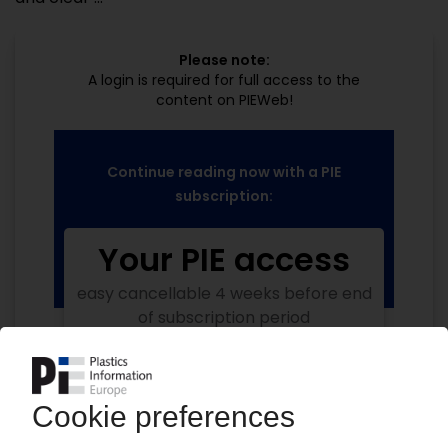
Please note:
A login is required for full access to the
content on PIEWeb!
Continue reading now with a PIE
subscription:
Your PIE access
easy cancellable 4 weeks before end
of subscription period
99€
from
/month
Start free trial now